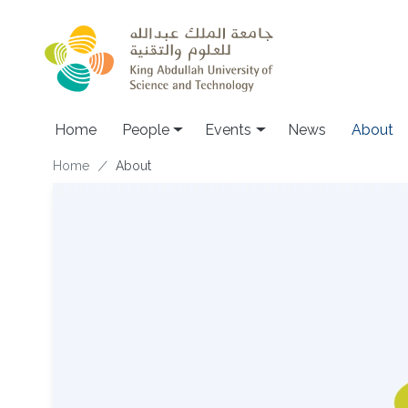
Skip to main content
Main navigation
Home
People
Events
News
About
Breadcrumb
Home
About