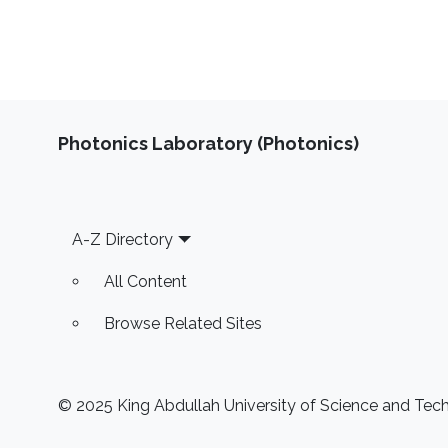
Photonics Laboratory (Photonics)
Footer
A-Z Directory
All Content
Browse Related Sites
© 2025 King Abdullah University of Science and Techn