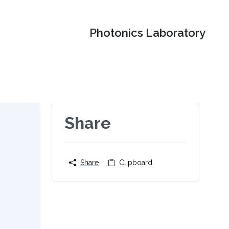
Photonics Laboratory
Share
Share
Clipboard