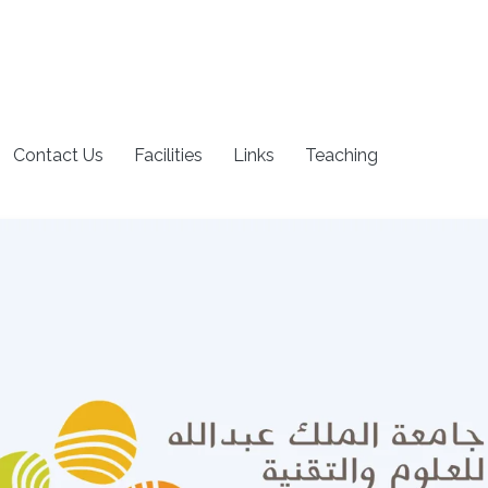
Contact Us
Facilities
Links
Teaching