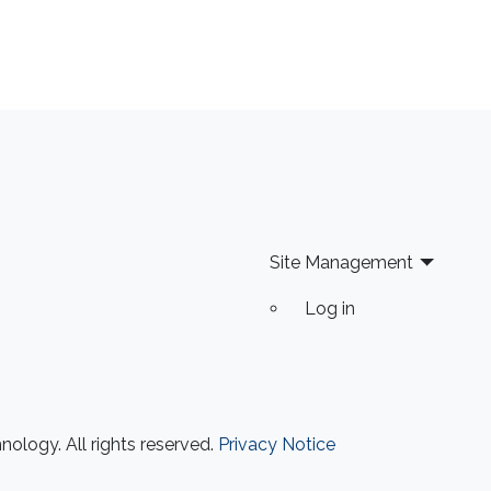
Site Management
Log in
ology. All rights reserved.
Privacy Notice