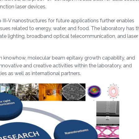
nction laser devices.
III-V nanostructures for future applications further enables
issues related to energy, water, and food. The laboratory has t
tate lighting, broadband optical telecommunication, and laser
ion knowhow, molecular beam epitaxy growth capability, and
nnovative and creative activities within the laboratory, and
es as well as international partners.