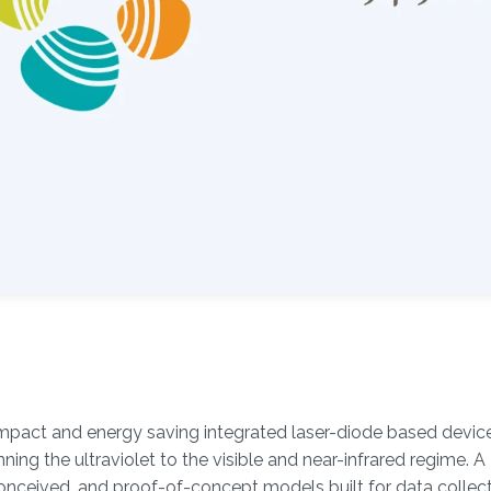
mpact and energy saving integrated laser-diode based devic
nning the ultraviolet to the visible and near-infrared regime. A
conceived, and proof-of-concept models built for data collec