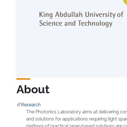
About
Research
Overview
The Photonics Laboratory aims at delivering co
and solutions for applications requiring light spa
plethora of practical laser-based solutions are 