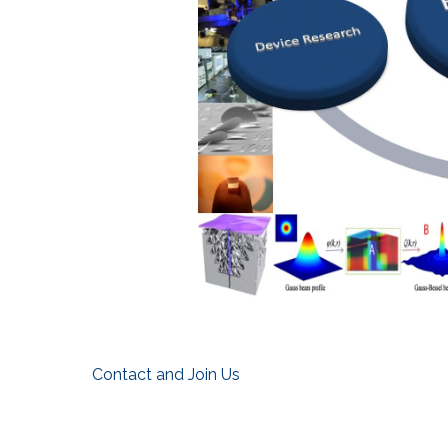
Contact and Join Us