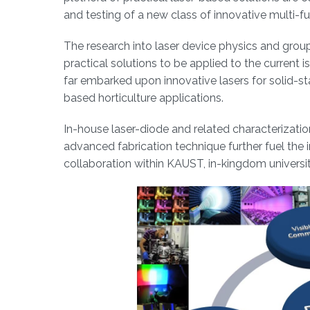
and testing of a new class of innovative multi-fu
The research into laser device physics and group 
practical solutions to be applied to the current 
far embarked upon innovative lasers for solid-s
based horticulture applications.
In-house laser-diode and related characterizat
advanced fabrication technique further fuel the i
collaboration within KAUST, in-kingdom universiti