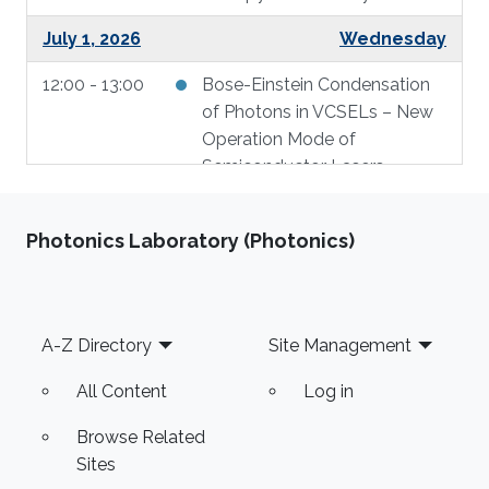
July 1, 2026
Wednesday
12:00 - 13:00
Bose-Einstein Condensation
of Photons in VCSELs – New
Operation Mode of
Semiconductor Lasers
July 2, 2026
Thursday
Photonics Laboratory (Photonics)
14:00 - 16:30
Geometry and Thermal
Engineering of VCSELs for
Enhanced Performance
Footer
A-Z Directory
Site Management
All Content
Log in
Browse Related
Sites