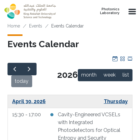
Skip to main content
Photonics
Laboratory
Breadcrumb
Home
Events
Events Calendar
Events Calendar
Calendar
Grid
Tab
2026
month
week
list
today
April 30, 2026
Thursday
15:30 - 17:00
Cavity-Engineered VCSELs
with Integrated
Photodetectors for Optical
Entropy and Security