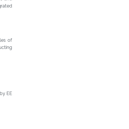
grated
les of
ucting
 by EE