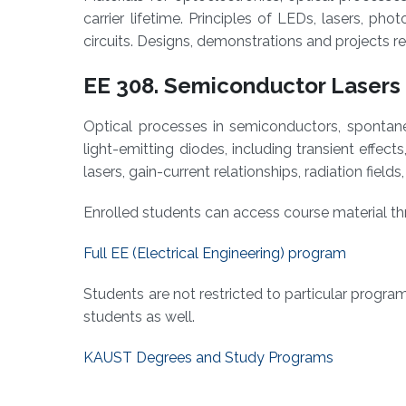
carrier lifetime. Principles of LEDs, lasers, ph
circuits. Designs, demonstrations and projects 
EE 308. Semiconductor Lasers 
Optical processes in semiconductors, spontaneo
light-emitting diodes, including transient effects
lasers, gain-current relationships, radiation field
Enrolled students can access course material 
Full EE (Electrical Engineering) program
Students are not restricted to particular progra
students as well.
KAUST Degrees and Study Programs