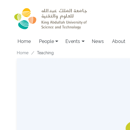
Skip to main content
Main navigation
Home
People
Events
News
About
Breadcrumb
Home
Teaching