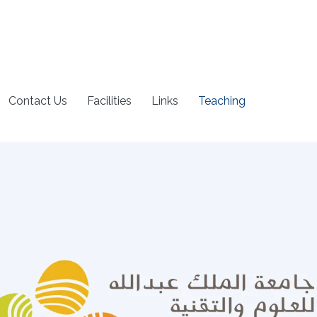
Contact Us
Facilities
Links
Teaching