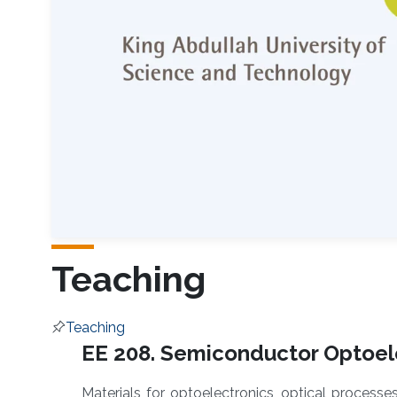
Teaching
Teaching
Overview
EE 208. Semiconductor Optoele
Materials for optoelectronics, optical processe