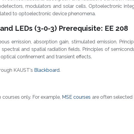
otodetectors, modulators and solar cells. Optoelectronic inte
related to optoelectronic device phenomena.
and LEDs (3-0-3) Prerequisite: EE 208
us emission, absorption gain, stimulated emission. Princip
, spectral and spatial radiation fields. Principles of semicond
s, optical confinement and transient effects.
through KAUST's
Blackboard​
.
m courses only. For example,
MSE courses
are often selected