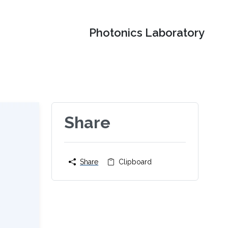
Photonics Laboratory
Share
Share
Clipboard