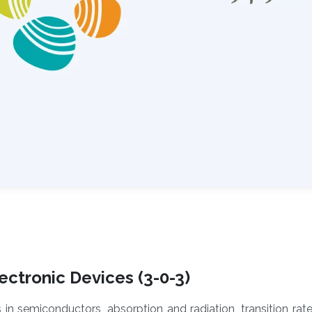
ctronic Devices (3-0-3)
s in semiconductors, absorption and radiation, transition rat