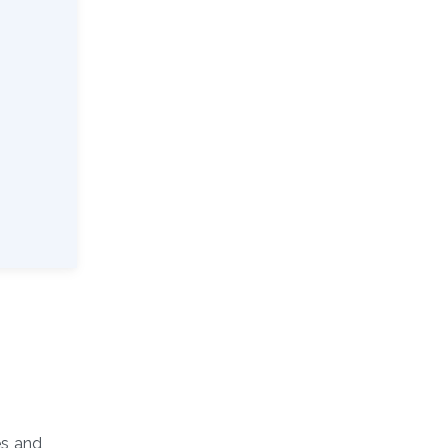
es and