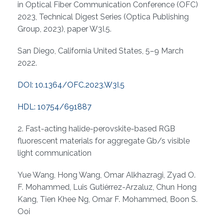
in Optical Fiber Communication Conference (OFC)
2023, Technical Digest Series (Optica Publishing
Group, 2023), paper W3I.5.
San Diego, California United States, 5–9 March
2022.
DOI: 10.1364/OFC.2023.W3I.5
HDL: 10754/691887
2. Fast-acting halide-perovskite-based RGB
fluorescent materials for aggregate Gb/s visible
light communication
Yue Wang, Hong Wang, Omar Alkhazragi, Zyad O.
F. Mohammed, Luis Gutiérrez-Arzaluz, Chun Hong
Kang, Tien Khee Ng, Omar F. Mohammed, Boon S.
Ooi