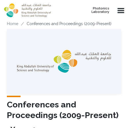
Skip to main content
Photonics
Laboratory
Breadcrumb
Home
Conferences and Proceedings (2009-Present)
Conferences and
Proceedings (2009-Present)