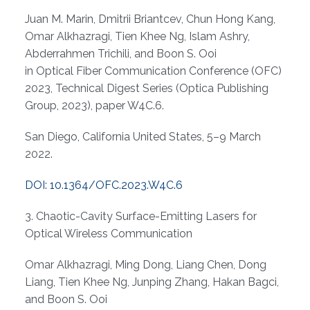
Juan M. Marin, Dmitrii Briantcev, Chun Hong Kang,
Omar Alkhazragi, Tien Khee Ng, Islam Ashry,
Abderrahmen Trichili, and Boon S. Ooi
in Optical Fiber Communication Conference (OFC)
2023, Technical Digest Series (Optica Publishing
Group, 2023), paper W4C.6.
San Diego, California United States, 5–9 March
2022.
DOI: 10.1364/OFC.2023.W4C.6
3. Chaotic-Cavity Surface-Emitting Lasers for
Optical Wireless Communication
Omar Alkhazragi, Ming Dong, Liang Chen, Dong
Liang, Tien Khee Ng, Junping Zhang, Hakan Bagci,
and Boon S. Ooi