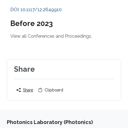
DOI: 10.1117/12.2649910
Before 2023
View all Conferences and Proceedings.
Share
Share
Clipboard
Photonics Laboratory (Photonics)