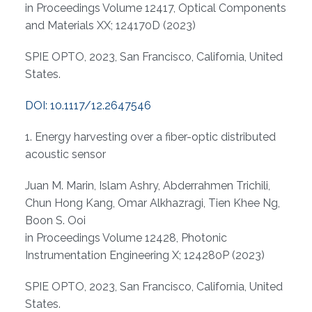
in Proceedings Volume 12417, Optical Components
and Materials XX; 124170D (2023)
SPIE OPTO, 2023, San Francisco, California, United
States.
DOI: 10.1117/12.2647546
1. Energy harvesting over a fiber-optic distributed
acoustic sensor
Juan M. Marin, Islam Ashry, Abderrahmen Trichili,
Chun Hong Kang, Omar Alkhazragi, Tien Khee Ng,
Boon S. Ooi
in Proceedings Volume 12428, Photonic
Instrumentation Engineering X; 124280P (2023)
SPIE OPTO, 2023, San Francisco, California, United
States.