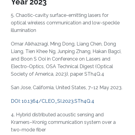
Overview
Year 2023
5. Chaotic-cavity surface-emitting lasers for
optical wireless communication and low-speckle
illumination
Omar Alkhazragi, Ming Dong, Liang Chen, Dong
Liang, Tien Khee Ng, Junping Zhang, Hakan Bagci,
and Boon S Ooi in Conference on Lasers and
Electro-Optics, OSA Technical Digest (Optical
Society of America, 2023), paper STh4Q.4
San Jose, California, United States, 7–12 May 2023.
DOI: 10.1364/CLEO_SI.2023.STh4Q.4
4. Hybrid distributed acoustic sensing and
Kramers–Kronig communication system over a
two-mode fiber