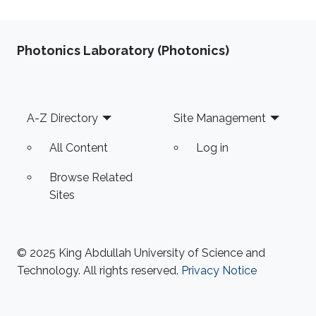
Photonics Laboratory (Photonics)
Footer
A-Z Directory
Site Management
All Content
Log in
Browse Related
Sites
© 2025 King Abdullah University of Science and
Technology. All rights reserved.
Privacy Notice