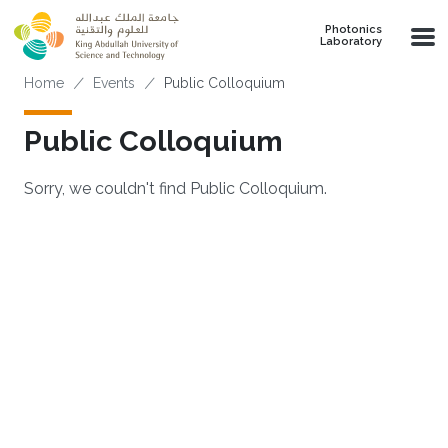
Skip to main content
Photonics
Laboratory
Breadcrumb
Home
Events
Public Colloquium
Public Colloquium
Sorry, we couldn't find Public Colloquium.