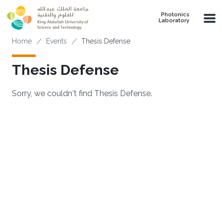
Skip to main content
Photonics
Laboratory
Breadcrumb
Home
Events
Thesis Defense
Thesis Defense
Sorry, we couldn't find Thesis Defense.