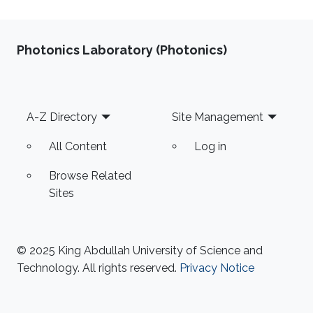
Photonics Laboratory (Photonics)
Footer
A-Z Directory
Site Management
All Content
Log in
Browse Related
Sites
© 2025 King Abdullah University of Science and
Technology. All rights reserved.
Privacy Notice