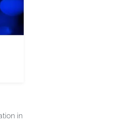
tion in