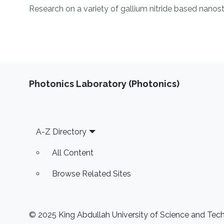
Overview
Research on a variety of gallium nitride based nanos
Photonics Laboratory (Photonics)
Footer
A-Z Directory
All Content
Browse Related Sites
© 2025 King Abdullah University of Science and Techn