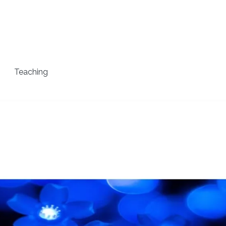
Teaching