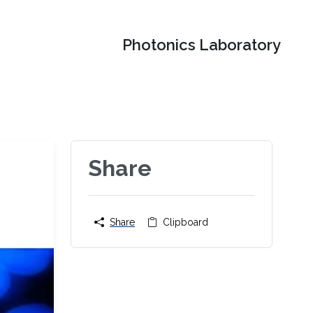
Photonics Laboratory
Share
Share
Clipboard