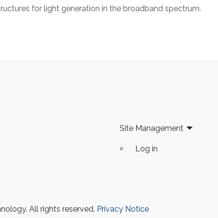
tructures for light generation in the broadband spectrum.
Site Management
Log in
ology. All rights reserved.
Privacy Notice