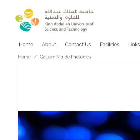
Skip to main content
Main navigation
Home
About
Contact Us
Facilities
Links
Breadcrumb
Home
Gallium Nitride Photonics