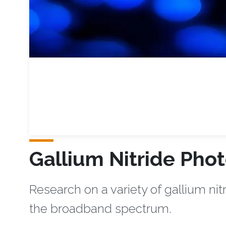
Gallium Nitride Phot
Research on a variety of gallium nit
the broadband spectrum. ​