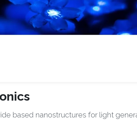
onics
ride based nanostructures for light genera