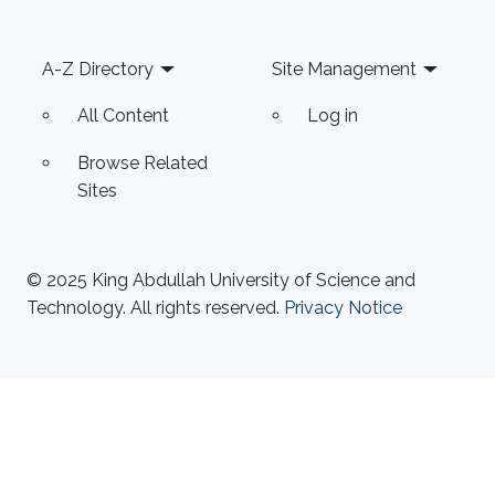
Footer
A-Z Directory
Site Management
All Content
Log in
Browse Related
Sites
© 2025 King Abdullah University of Science and
Technology. All rights reserved.
Privacy Notice