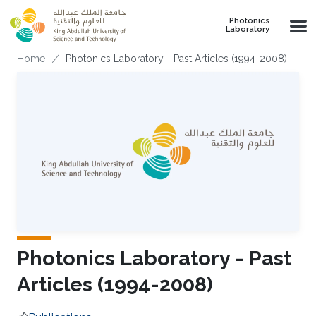
Skip to main content
Photonics
Laboratory
Breadcrumb
Home
Photonics Laboratory - Past Articles (1994-2008)
Photonics Laboratory - Past
Articles (1994-2008)