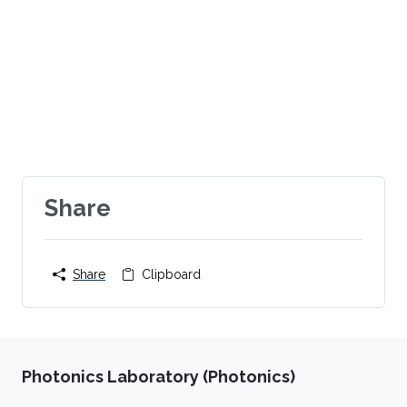
Share
Share
Clipboard
Photonics Laboratory (Photonics)