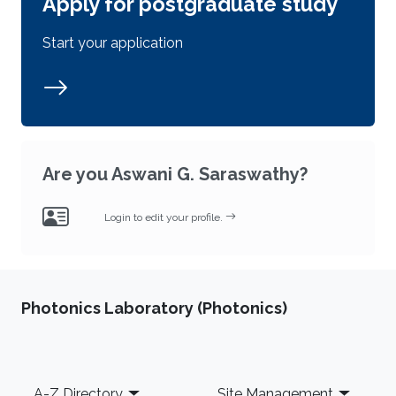
Apply for postgraduate study
Start your application
Are you Aswani G. Saraswathy?
Login to edit your profile.
Photonics Laboratory (Photonics)
Footer
A-Z Directory
Site Management