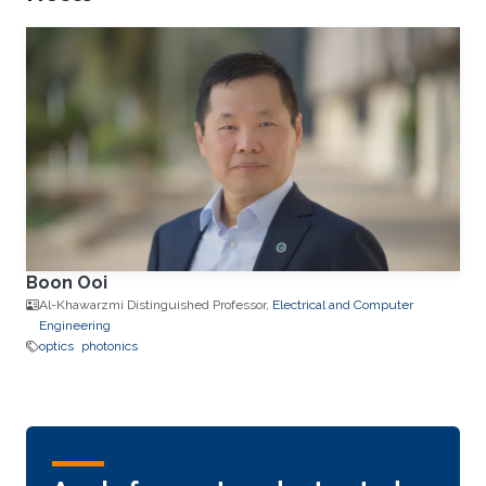
Boon Ooi
Al-Khawarzmi Distinguished Professor,
Electrical and Computer
Engineering
optics
photonics