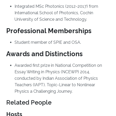
Integrated MSc Photonics (2012-2017) from
International School of Photonics, Cochin
University of Science and Technology.
Professional Memberships
Student member of SPIE and OSA.
Awards and Distinctions
Awarded first prize in National Competition on
Essay Writing in Physics (NCEWP) 2014,
conducted by Indian Association of Physics
Teachers (IAPT). Topic-Linear to Nonlinear
Physics a Challenging Journey.
Related People
Hosts