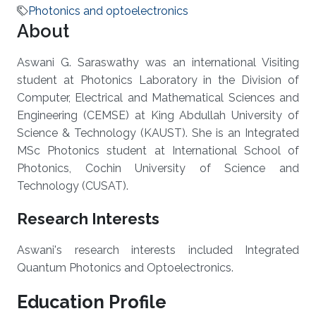
Photonics and optoelectronics
About
Aswani G. Saraswathy was an international Visiting
student at Photonics Laboratory in the Division of
Computer, Electrical and Mathematical Sciences and
Engineering (CEMSE) at King Abdullah University of
Science & Technology (KAUST). She is an Integrated
MSc Photonics student at International School of
Photonics, Cochin University of Science and
Technology (CUSAT).
Research Interests
Aswani's research interests included Integrated
Quantum Photonics and Optoelectronics.
Education Profile