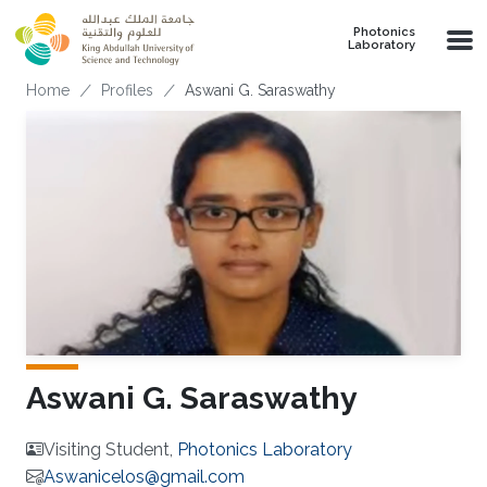
Skip to main content
Photonics
Laboratory
Breadcrumb
Home
Profiles
Aswani G. Saraswathy
Aswani G. Saraswathy
Visiting Student,
Photonics Laboratory
Aswanicelos@gmail.com