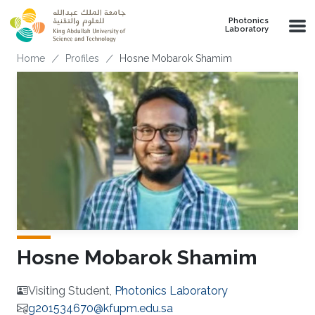
Skip to main content
Photonics
Laboratory
Breadcrumb
Home
Profiles
Hosne Mobarok Shamim
Hosne Mobarok Shamim
Visiting Student,
Photonics Laboratory
g201534670@kfupm.edu.sa