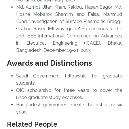
Md. Azmot Ullah Khan, Rakibul Hasan Sagor, Md.
Hosne Mobarok Shamim, and Faisal Mahmud
Fuad, "Investigation of Surface Plasmonic Bragg-
Grating Based IMI waveguide", Proceedings of the
2nd IEEE International Conference on Advances
in Electrical Engineering (ICAEE), Dhaka,
Bangladesh, December 19-21, 2013.
Awards and Distinctions
Saudi Government fellowship for graduate
students.
OIC scholarship for three years to cover the
undergraduate study expenses.
Bangladesh government merit scholarship for six
years.
Related People