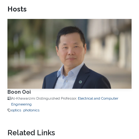
Hosts
Boon Ooi
Al-Khawarzmi Distinguished Professor,
Electrical and Computer
Engineering
optics
photonics
Related Links