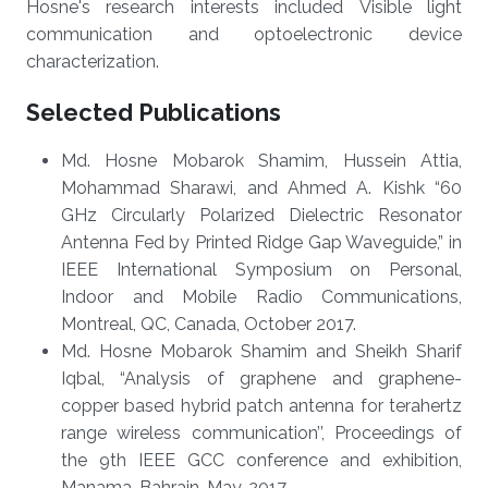
Hosne's research interests included Visible light
communication and optoelectronic device
characterization.
Selected Publications
Md. Hosne Mobarok Shamim, Hussein Attia,
Mohammad Sharawi, and Ahmed A. Kishk “60
GHz Circularly Polarized Dielectric Resonator
Antenna Fed by Printed Ridge Gap Waveguide,” in
IEEE International Symposium on Personal,
Indoor and Mobile Radio Communications,
Montreal, QC, Canada, October 2017.
Md. Hosne Mobarok Shamim and Sheikh Sharif
Iqbal, “Analysis of graphene and graphene-
copper based hybrid patch antenna for terahertz
range wireless communication’’, Proceedings of
the 9th IEEE GCC conference and exhibition,
Manama, Bahrain, May, 2017.