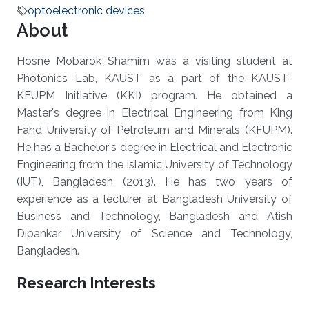
optoelectronic devices
About
Hosne Mobarok Shamim was a visiting student at
Photonics Lab, KAUST as a part of the KAUST-
KFUPM Initiative (KKI) program. He obtained a
Master's degree in Electrical Engineering from King
Fahd University of Petroleum and Minerals (KFUPM).
He has a Bachelor's degree in Electrical and Electronic
Engineering from the Islamic University of Technology
(IUT), Bangladesh (2013). He has two years of
experience as a lecturer at Bangladesh University of
Business and Technology, Bangladesh and Atish
Dipankar University of Science and Technology,
Bangladesh.
Research Interests