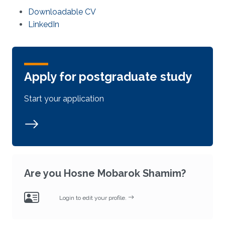
Downloadable CV
LinkedIn
Apply for postgraduate study
Start your application
Are you Hosne Mobarok Shamim?
Login to edit your profile.