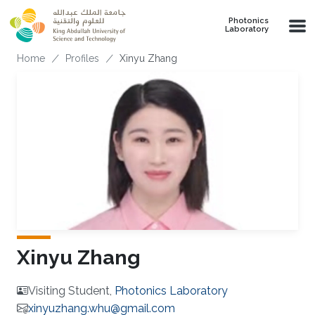
Skip to main content
Photonics
Laboratory
Breadcrumb
Home
Profiles
Xinyu Zhang
Xinyu Zhang
Visiting Student,
Photonics Laboratory
xinyuzhang.whu@gmail.com