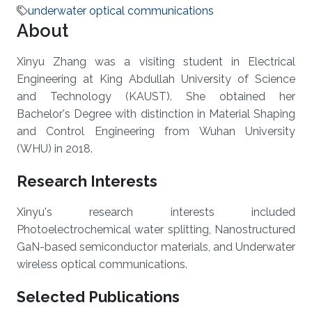
underwater optical communications
About
Xinyu Zhang was a visiting student in Electrical
Engineering at King Abdullah University of Science
and Technology (KAUST). She obtained her
Bachelor's Degree with distinction in Material Shaping
and Control Engineering from Wuhan University
(WHU) in 2018.
Research Interests
Xinyu's research interests included
Photoelectrochemical water splitting, Nanostructured
GaN-based semiconductor materials, and Underwater
wireless optical communications.
Selected Publications