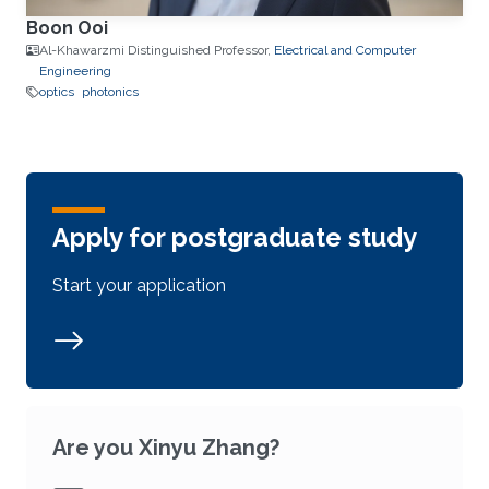
Boon Ooi
Al-Khawarzmi Distinguished Professor,
Electrical and Computer
Engineering
optics
photonics
Apply for postgraduate study
Start your application
Are you Xinyu Zhang?