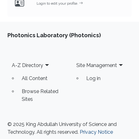
Login to edit your profile.
Photonics Laboratory (Photonics)
Footer
A-Z Directory
Site Management
All Content
Log in
Browse Related
Sites
© 2025 King Abdullah University of Science and
Technology. All rights reserved.
Privacy Notice