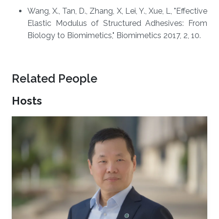
​​Wang, X., Tan, D., Zhang, X, Lei, Y., Xue, L, "Effective
Elastic Modulus of Structured Adhesives: From
Biology to Biomimetics," Biomimetics 2017, 2, 10.
Related People
Hosts