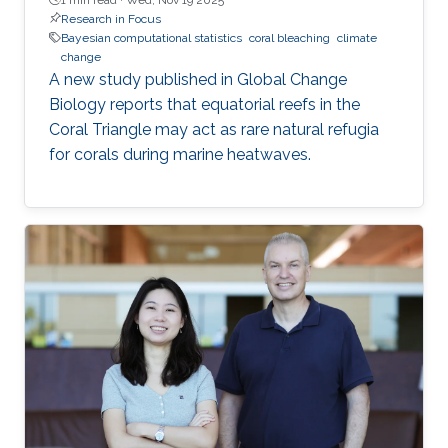
Research in Focus
Bayesian computational statistics
coral bleaching
climate
change
A new study published in Global Change
Biology reports that equatorial reefs in the
Coral Triangle may act as rare natural refugia
for corals during marine heatwaves.