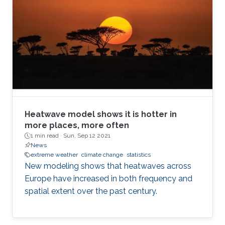
Heatwave model shows it is hotter in
more places, more often
1 min read ·
Sun, Sep 12 2021
News
extreme weather
climate change
statistics
New modeling shows that heatwaves across
Europe have increased in both frequency and
spatial extent over the past century.