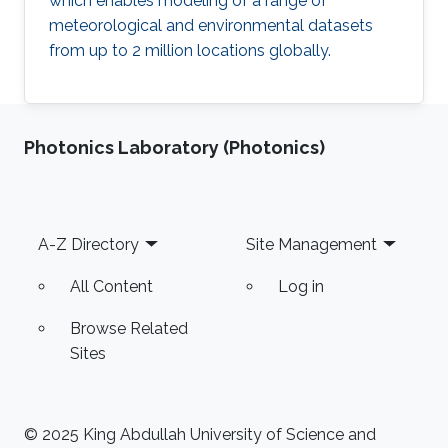
which enables modeling of a range of
meteorological and environmental datasets
from up to 2 million locations globally.
Photonics Laboratory (Photonics)
Footer
A-Z Directory
Site Management
All Content
Log in
Browse Related
Sites
© 2025 King Abdullah University of Science and