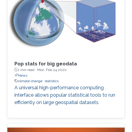
Pop stats for big geodata
1 min read ·
Mon, Feb 24 2020
News
climate change
statistics
A universal high-performance computing
interface allows popular statistical tools to run
efficiently on large geospatial datasets.