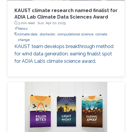
KAUST climate research named finalist for
ADIA Lab Climate Data Sciences Award
3 min read ·
Sun, Apr 20 2025
News
climate data
stochastic
computational science
climate
change
KAUST team develops breakthrough method
for wind data generation, earning finalist spot
for ADIA Lab’s climate science award.