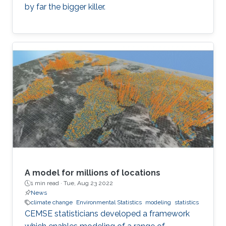
by far the bigger killer.
A model for millions of locations
1 min read ·
Tue, Aug 23 2022
News
climate change
Environmental Statistics
modeling
statistics
CEMSE statisticians developed a framework