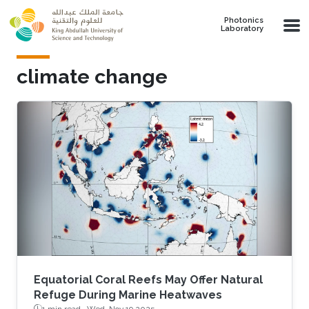
Skip to main content
Photonics
Laboratory
climate change
Equatorial Coral Reefs May Offer Natural
Refuge During Marine Heatwaves
1 min read ·
Wed, Nov 19 2025