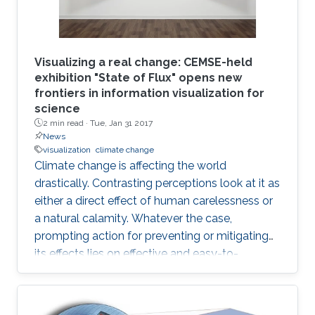
Visualizing a real change: CEMSE-held
exhibition "State of Flux" opens new
frontiers in information visualization for
science
2 min read ·
Tue, Jan 31 2017
News
visualization
climate change
Climate change is affecting the world
drastically. Contrasting perceptions look at it as
either a direct effect of human carelessness or
a natural calamity. Whatever the case,
prompting action for preventing or mitigating
its effects lies on effective and easy-to-
understand communication.