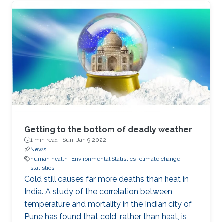
Getting to the bottom of deadly weather
1 min read ·
Sun, Jan 9 2022
News
human health
Environmental Statistics
climate change
statistics
Cold still causes far more deaths than heat in
India. A study of the correlation between
temperature and mortality in the Indian city of
Pune has found that cold, rather than heat, is