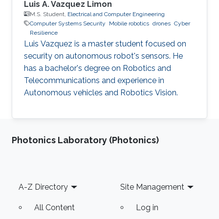
Luis A. Vazquez Limon
M.S. Student,
Electrical and Computer Engineering
Computer Systems Security
Mobile robotics
drones
Cyber
Resilience
Luis Vazquez is a master student focused on
security on autonomous robot's sensors. He
has a bachelor's degree on Robotics and
Telecommunications and experience in
Autonomous vehicles and Robotics Vision.
Photonics Laboratory (Photonics)
Footer
A-Z Directory
Site Management
All Content
Log in