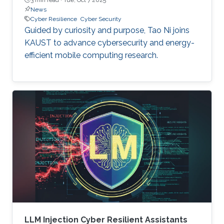
News
Cyber Resilience
Cyber Security
Guided by curiosity and purpose, Tao Ni joins
KAUST to advance cybersecurity and energy-
efficient mobile computing research.
LLM Injection Cyber Resilient Assistants