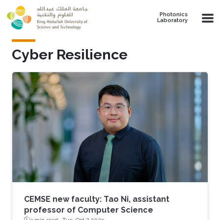
Skip to main content
Photonics
Laboratory
Cyber Resilience
CEMSE new faculty: Tao Ni, assistant
professor of Computer Science
3 min read ·
Tue, Oct 7 2025