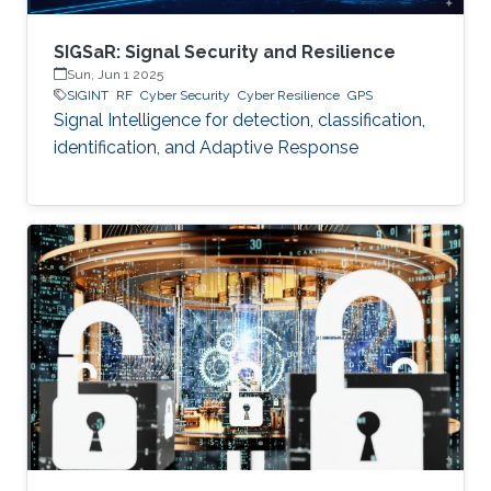
SIGSaR: Signal Security and Resilience
Sun, Jun 1 2025
SIGINT
RF
Cyber Security
Cyber Resilience
GPS
Signal Intelligence for detection, classification,
identification, and Adaptive Response