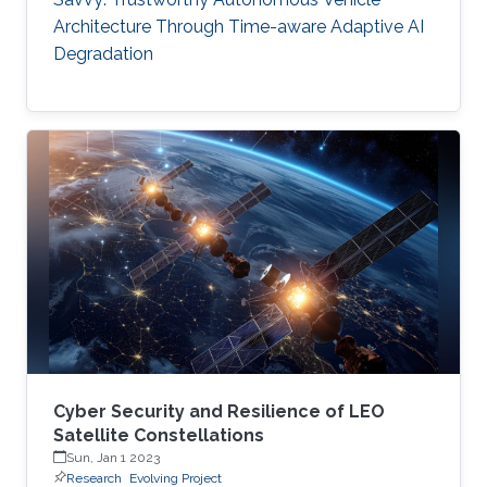
Architecture Through Time-aware Adaptive AI
Degradation
Cyber Security and Resilience of LEO
Satellite Constellations
Sun, Jan 1 2023
Research
Evolving Project