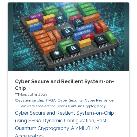
significant societal threats and economic
damage. Security Operation Centers (SOC) are
therefore becoming a necessary part of every
digital and critical infrastructure with the main
roles of defining cybersecurity policies,
processes, and implementing detection and
response mechanisms and tools
Cyber Secure and Resilient System-on-
Chip
Mon, Jul 31 2023
system on chip
FPGA
Cyber Security
Cyber Resilience
Hardware acceleration
Post-Quantum Cryptography
Cyber Secure and Resilient System-on-Chip
using FPGA Dynamic Configuration, Post-
Quantum Cryptography, AI/ML/LLM
Accelerators