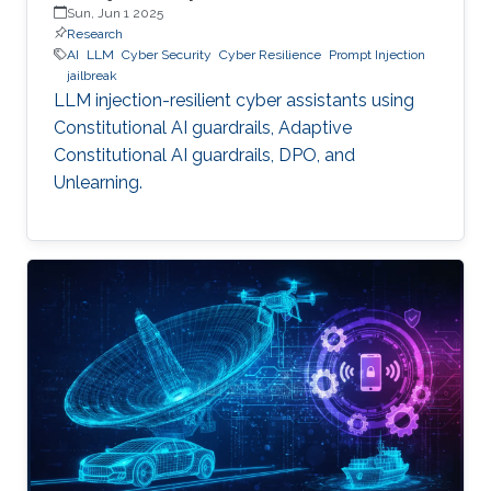
Sun, Jun 1 2025
Research
AI
LLM
Cyber Security
Cyber Resilience
Prompt Injection
jailbreak
LLM injection-resilient cyber assistants using
Constitutional AI guardrails, Adaptive
Constitutional AI guardrails, DPO, and
Unlearning.