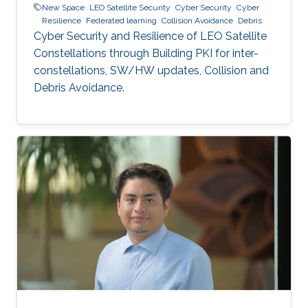
New Space
LEO Satellite Security
Cyber Security
Cyber
Resilience
Federated learning
Collision Avoidance
Debris
Cyber Security and Resilience of LEO Satellite
Constellations through Building PKI for inter-
constellations, SW/HW updates, Collision and
Debris Avoidance.