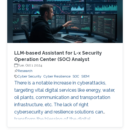
digital and critical infrastructure with the main
roles of defining cybersecurity policies,
processes, and implementing detection and
response mechanisms and tools
LLM-based Assistant for L-x Security
Operation Center (SOC) Analyst
Tue, Oct 1 2024
Research
Cyber Security
Cyber Resilience
SOC
SIEM
There is a notable increase in cyberattacks,
targeting vital digital services like energy, water,
oil plants, communication and transportation
infrastructure, etc. The lack of right
cybersecurity and resilience solutions can
transform the blessing of the digital
transformation into a curse, thus leaving