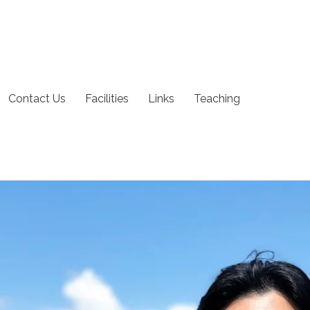
Contact Us
Facilities
Links
Teaching