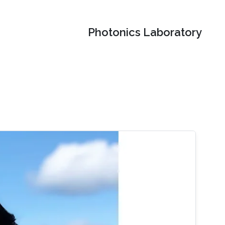
Photonics Laboratory