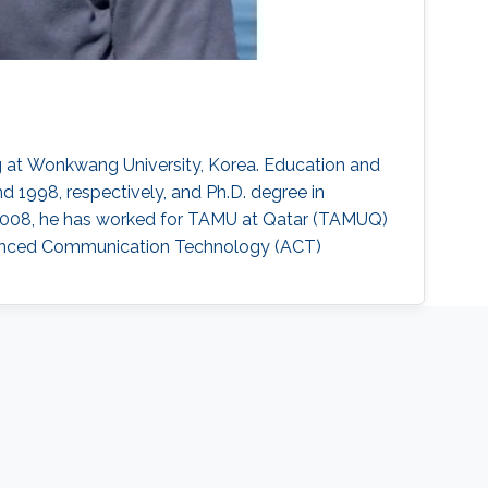
 at Wonkwang University, Korea. Education and
d 1998, respectively, and Ph.D. degree in
o 2008, he has worked for TAMU at Qatar (TAMUQ)
dvanced Communication Technology (ACT)