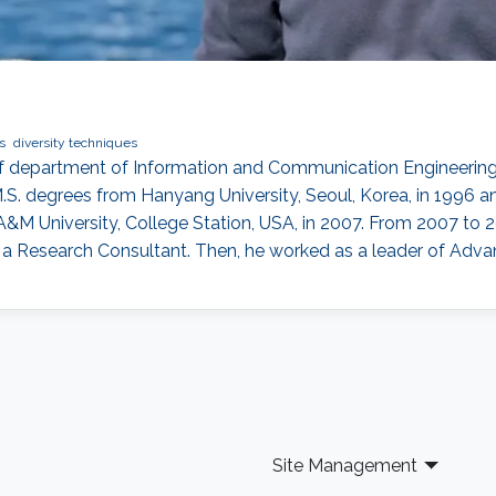
s
diversity techniques
of department of Information and Communication Engineering
.S. degrees from Hanyang University, Seoul, Korea, in 1996 an
A&M University, College Station, USA, in 2007. From 2007 t
as a Research Consultant. Then, he worked as a leader of A
Site Management