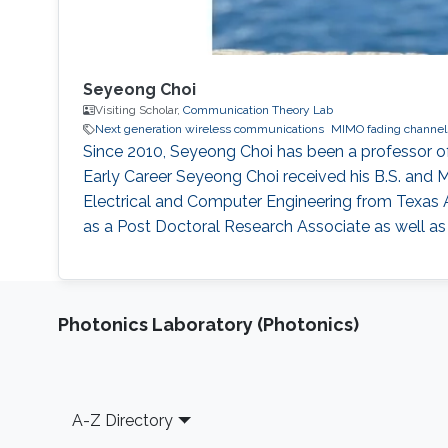
Seyeong Choi
Visiting Scholar,
Communication Theory Lab
Next generation wireless communications
MIMO fading channel
Since 2010, Seyeong Choi has been a professor 
Early Career Seyeong Choi received his B.S. and M
Electrical and Computer Engineering from Texas 
as a Post Doctoral Research Associate as well 
Photonics Laboratory (Photonics)
Footer
A-Z Directory