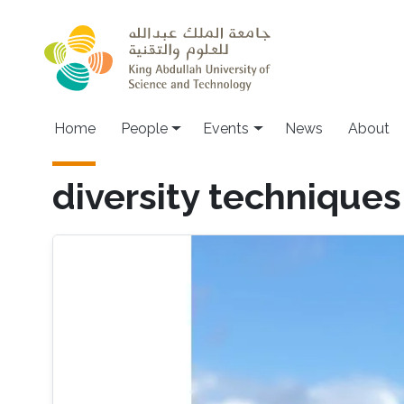
Skip to main content
Main navigation
Home
People
Events
News
About
diversity techniques