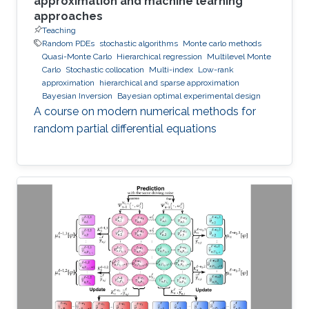
approximation and machine learning
approaches
Teaching
Random PDEs
stochastic algorithms
Monte carlo methods
Quasi-Monte Carlo
Hierarchical regression
Multilevel Monte
Carlo
Stochastic collocation
Multi-index
Low-rank
approximation
hierarchical and sparse approximation
Bayesian Inversion
Bayesian optimal experimental design
A course on modern numerical methods for
random partial differential equations