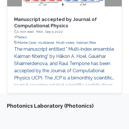
Manuscript accepted by Journal of
Computational Physics
1 min read ·
Mon, Sep 5 2022
News
Monte Carlo
multilevel
Multi-index
Kalman filter
The manuscript entitled " Multi-index ensemble
Kalman filtering" by Håkon A. Hoel, Gaukhar
Shaimerdenova, and Raul Tempone has been
accepted by the Journal of Computational
Physics (JCP). The JCP is a bimonthly scientific
journal covering original scientific contributions
in advanced mathematical and numerical
modeling reflecting a combination of concepts,
Photonics Laboratory (Photonics)
methods, and principles of physics, mechanics,
applied mathematics, statistics, applied
geometry, computer science, chemistry, and
other scientific disciplines as well. It was