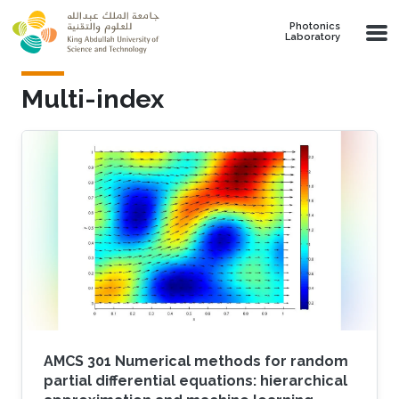
Skip to main content
Photonics
Laboratory
Multi-index
AMCS 301 Numerical methods for random
partial differential equations: hierarchical