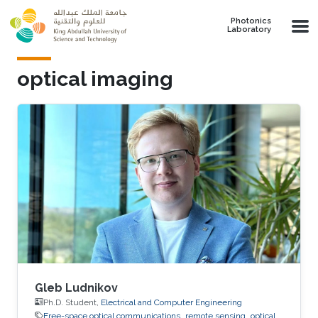
Skip to main content
Photonics
Laboratory
optical imaging
Gleb Ludnikov
Ph.D. Student,
Electrical and Computer Engineering
Free-space optical communications
remote sensing
optical