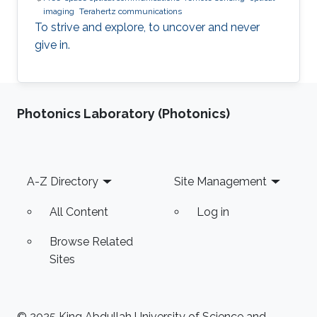
imaging
Terahertz communications
To strive and explore, to uncover and never
give in.
Photonics Laboratory (Photonics)
Footer
A-Z Directory
Site Management
All Content
Log in
Browse Related
Sites
© 2025 King Abdullah University of Science and