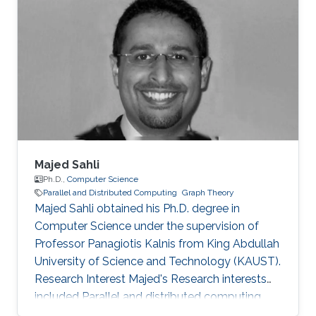
Majed Sahli
Ph.D.,
Computer Science
Parallel and Distributed Computing
Graph Theory
Majed Sahli obtained his Ph.D. degree in
Computer Science under the supervision of
Professor Panagiotis Kalnis from King Abdullah
University of Science and Technology (KAUST).
Research Interest Majed's Research interests
included Parallel and distributed computing,
large data management, string processing, and