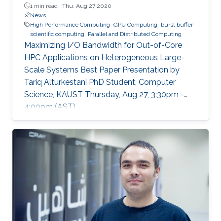
1 min read ·
Thu, Aug 27 2020
News
High Performance Computing
GPU Computing
burst buffer
scientific computing
Parallel and Distributed Computing
Maximizing I/O Bandwidth for Out-of-Core
HPC Applications on Heterogeneous Large-
Scale Systems Best Paper Presentation by
Tariq Alturkestani PhD Student, Computer
Science, KAUST Thursday, Aug 27, 3:30pm -
4:00pm (AST)
https://zoom.us/j/99947879910 Tariq will
present his best paper at EuroPar'2020 at the
virtual EuroPar'2020 conference in Warsaw,
Poland. The reverse time migration (RTM)
method is critical in seismic imaging for oil and
gas industries. He demonstrates the
effectiveness of his Multilayer Buffer System
(MLBS) framework on Shaheen-2 (using 2048
compute nodes) and Summit