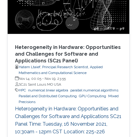
node by efficiently running on manycore
architectures with processor counts sharing a
common memory in the
Heterogeneity in Hardware: Opportunities
and Challenges for Software and
Applications (SC21 Panel)
Hatem Ltaief, Principal Research Scientist, Applied
Mathematics and Computational Science
Nov 14, 00:05
-
Nov 19, 23:55
SC21 Saint Louis MO USA
HPC
numerical linear algebra
parallel numerical algorithms
Parallel and Distributed Computing
GPU Computing
Mixed
Precisions
Heterogeneity in Hardware: Opportunities and
Challenges for Software and Applications SC21
Panel Time: Tuesday, 16 November 2021,
10:30am - 12pm CST Location: 225-226