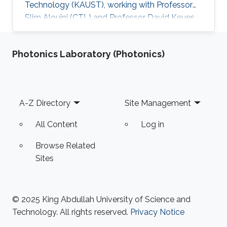
Technology (KAUST), working with Professor
Slim Alouini (CTL) and Professor David Keyes
(ECC). Education and Early Career Adel Dabah
studied Computer Science and got his
Photonics Laboratory (Photonics)
Engineering and Master degrees from the
University of Science and Technology Houari
Boumediene (USTHB) in Algeria in 2010 and
2013 respectively. In 2018, he received his
Footer
A-Z Directory
Site Management
Doctoral Degree from USTHB University in
Artificial Intelligence and Computer Science
All Content
Log in
field
Browse Related
Sites
© 2025 King Abdullah University of Science and
Technology. All rights reserved.
Privacy Notice