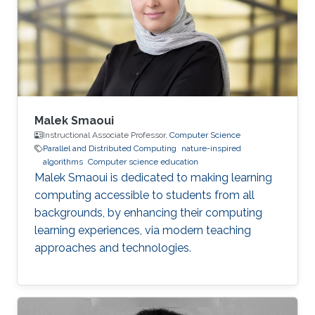
Malek Smaoui
Instructional Associate Professor,
Computer Science
Parallel and Distributed Computing
nature-inspired
algorithms
Computer science education
Malek Smaoui is dedicated to making learning
computing accessible to students from all
backgrounds, by enhancing their computing
learning experiences, via modern teaching
approaches and technologies.