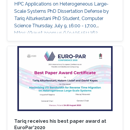
HPC Applications on Heterogeneous Large-
Scale Systems PhD Dissertation Defense by
Tariq Alturkestani PhD Student, Computer
Science Thursday, July 9, 16:00 - 17:00,
https://kaust.zoom.us/j/94054511362
Contact Person: Tariq Alturkestani The
execution rate of floating-point operations has
typically increased by an order of magnitude
every four years during the last 30 years of
modern comput ing. This exponential growth in
terms of computational power has benefited
from the hardware technology scaling.
However, memory and storage systems have
not maintained
Tariq receives his best paper award at
EuroPar'2020