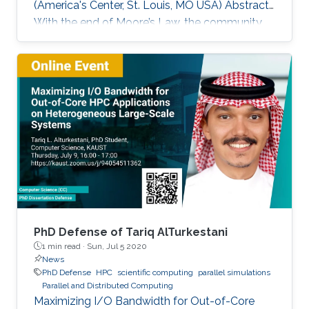
(America's Center, St. Louis, MO USA) Abstract
With the end of Moore’s Law, the community
has witnessed new hardware trends to increase
performance. Today, it is not only the
traditional x86 and accelerators that are part of
computing systems, but also ARM, FPGAs and
dedicated processors for DL workloads that
equip now pioneering HPC systems. By the end
of this decade, we are moving towards an era
of extreme scale with “extreme
PhD Defense of Tariq AlTurkestani
1 min read ·
Sun, Jul 5 2020
News
PhD Defense
HPC
scientific computing
parallel simulations
Parallel and Distributed Computing
Maximizing I/O Bandwidth for Out-of-Core