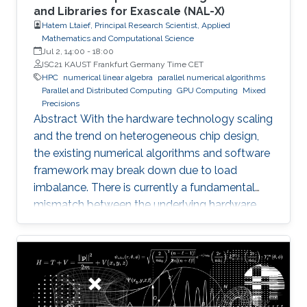
and Libraries for Exascale (NAL-X)
Hatem Ltaief, Principal Research Scientist, Applied
Mathematics and Computational Science
Jul 2, 14:00
-
18:00
ISC21 KAUST Frankfurt Germany Time CET
HPC
numerical linear algebra
parallel numerical algorithms
Parallel and Distributed Computing
GPU Computing
Mixed
Precisions
Abstract With the hardware technology scaling
and the trend on heterogeneous chip design,
the existing numerical algorithms and software
framework may break down due to load
imbalance. There is currently a fundamental
mismatch between the underlying hardware
architecture with high thread concurrency and
the software deployment of numerical libraries,
which relies on the traditional bulk synchronous
programming model. Numerical software
should first squeeze performance out of single