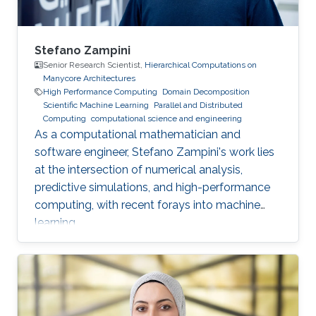
Stefano Zampini
Senior Research Scientist,
Hierarchical Computations on
Manycore Architectures
High Performance Computing
Domain Decomposition
Scientific Machine Learning
Parallel and Distributed
Computing
computational science and engineering
As a computational mathematician and
software engineer, Stefano Zampini's work lies
at the intersection of numerical analysis,
predictive simulations, and high-performance
computing, with recent forays into machine
learning.