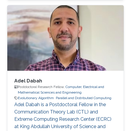
graph theory. Education Profile Ph.D. in
Computer Science at King Abdullah University
of Science and Technology (KAUST), Thuwal,
Saudi Arabia. (2010-2015) Masters Degree in
Computer Science with Distinction from NU,
San Diego, CA, USA. (2008-2010) Bachelor's
Degree in Computer Science
Adel Dabah
Postdoctoral Research Fellow,
Computer, Electrical and
Mathematical Sciences and Engineering
Evolutionary Algorithm
Parallel and Distributed Computing
Adel Dabah is a Postdoctoral Fellow in the
Communication Theory Lab (CTL) and
Extreme Computing Research Center (ECRC)
at King Abdullah University of Science and