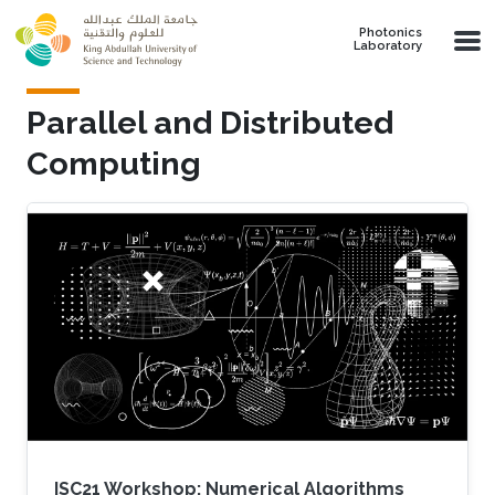
Skip to main content
Photonics
Laboratory
Parallel and Distributed
Computing
ISC21 Workshop: Numerical Algorithms