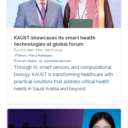
KAUST showcases its smart health
technologies at global forum
1 min read ·
Mon, Dec 8 2025
News
Press Releases
smart health
AI
wearable devices
Through AI, smart sensors, and computational
biology, KAUST is transforming healthcare with
practical solutions that address critical health
needs in Saudi Arabia and beyond.