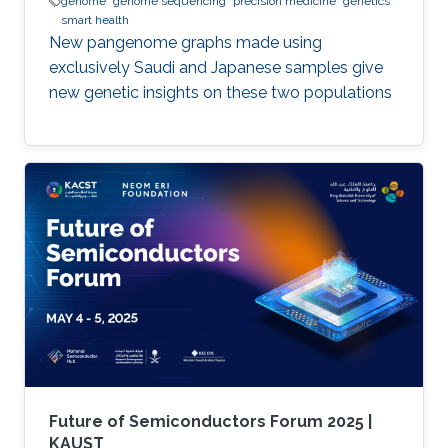
genome
genome sequencing
precision medicine
genetics
smart health
New pangenome graphs made using
exclusively Saudi and Japanese samples give
new genetic insights on these two populations
Future of Semiconductors Forum 2025 |
KAUST