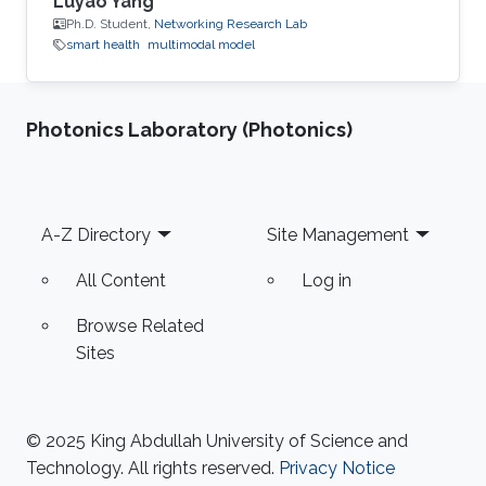
Luyao Yang
Ph.D. Student,
Networking Research Lab
smart health
multimodal model
Photonics Laboratory (Photonics)
Footer
A-Z Directory
Site Management
All Content
Log in
Browse Related
Sites
© 2025 King Abdullah University of Science and
Technology. All rights reserved.
Privacy Notice