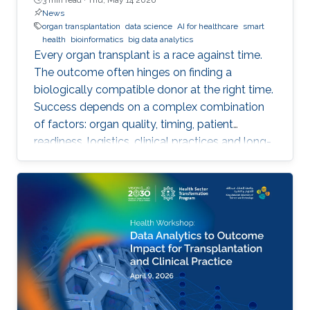
News
organ transplantation
data science
AI for healthcare
smart
health
bioinformatics
big data analytics
Every organ transplant is a race against time.
The outcome often hinges on finding a
biologically compatible donor at the right time.
Success depends on a complex combination
of factors: organ quality, timing, patient
readiness, logistics, clinical practices and long-
term risks. Transplantation medicine relies on
care coordination among multidisciplinary
providers across institutions and on long-term
patient monitoring. Improving data systems
plays a crucial role in assessing key
performance indicators, ensuring timely
transplants and determining which patients
benefit most from the organ