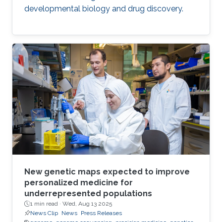
developmental biology and drug discovery.
New genetic maps expected to improve
personalized medicine for
underrepresented populations
1 min read ·
Wed, Aug 13 2025
News Clip
News
Press Releases