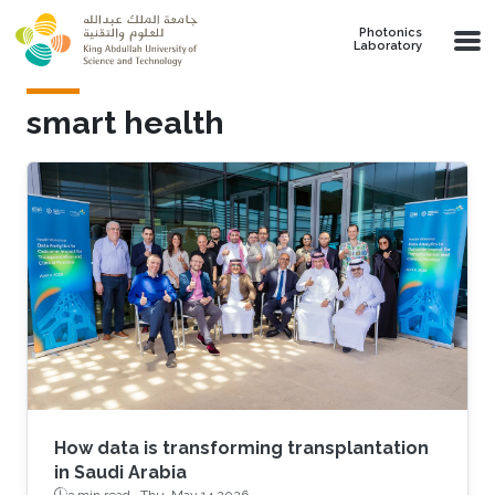
Skip to main content
Photonics
Laboratory
smart health
How data is transforming transplantation
in Saudi Arabia
3 min read ·
Thu, May 14 2026