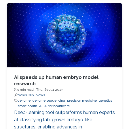
AI speeds up human embryo model
research
1 min read ·
Thu, Sep 11 2025
News Clip
News
genome
genome sequencing
precision medicine
genetics
smart health
AI
AI for healthcare
Deep-learning tool outperforms human experts
at classifying lab-grown embryo-like
structures, enabling advances in