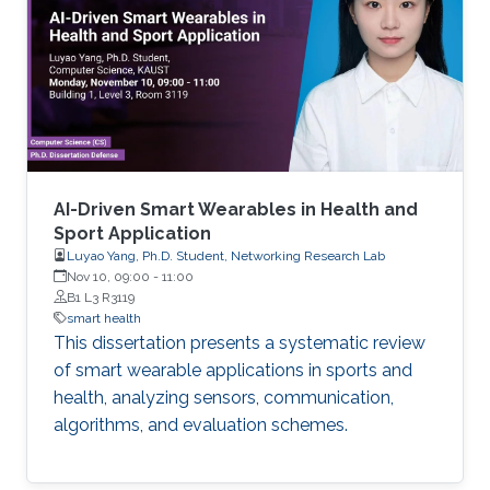
AI-Driven Smart Wearables in Health and
Sport Application
Luyao Yang, Ph.D. Student, Networking Research Lab
Nov 10, 09:00
-
11:00
B1 L3 R3119
smart health
This dissertation presents a systematic review
of smart wearable applications in sports and
health, analyzing sensors, communication,
algorithms, and evaluation schemes.