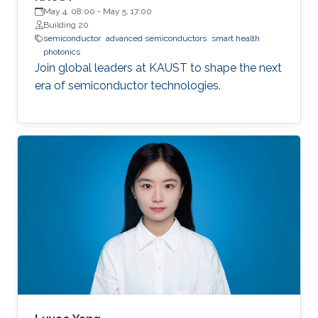
May 4, 08:00
-
May 5, 17:00
Building 20
semiconductor
advanced semiconductors
smart health
photonics
Join global leaders at KAUST to shape the next
era of semiconductor technologies.