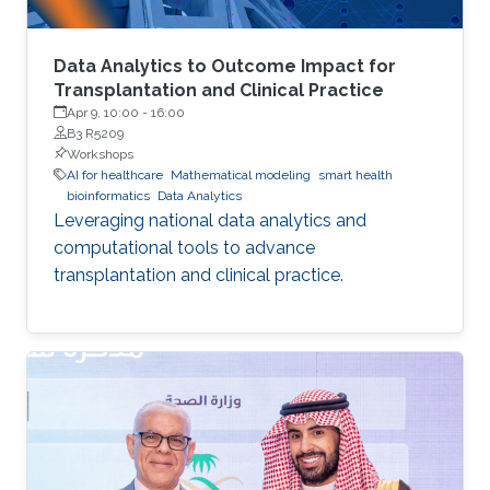
Data Analytics to Outcome Impact for
Transplantation and Clinical Practice
Apr 9, 10:00
-
16:00
B3 R5209
Workshops
AI for healthcare
Mathematical modeling
smart health
bioinformatics
Data Analytics
Leveraging national data analytics and
computational tools to advance
transplantation and clinical practice.