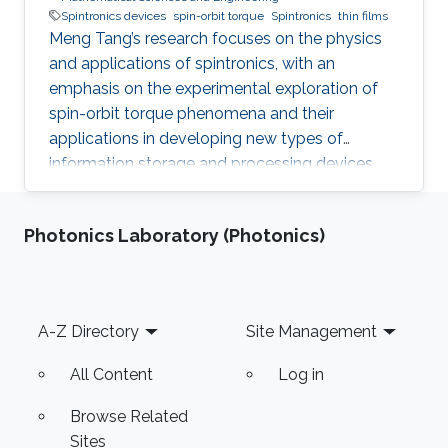
Spintronics devices
spin-orbit torque
Spintronics
thin films
Meng Tang’s research focuses on the physics
and applications of spintronics, with an
emphasis on the experimental exploration of
spin-orbit torque phenomena and their
applications in developing new types of
information storage and processing devices.
His work aims to contribute to the
advancement of information technology with
Photonics Laboratory (Photonics)
ultra-low power consumption.
Footer
A-Z Directory
Site Management
All Content
Log in
Browse Related
Sites