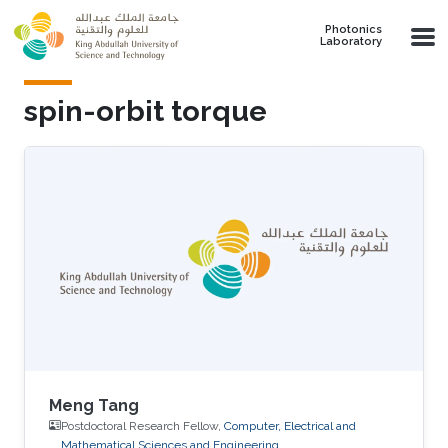
Skip to main content
Photonics
Laboratory
spin-orbit torque
Meng Tang
Postdoctoral Research Fellow,
Computer, Electrical and
Mathematical Sciences and Engineering