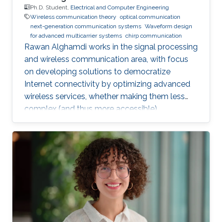
Ph.D. Student,
Electrical and Computer Engineering
Wireless communication theory
optical communication
next-generation communication systems
Waveform design
for advanced multicarrier systems
chirp communication
Rawan Alghamdi works in the signal processing
and wireless communication area, with focus
on developing solutions to democratize
Internet connectivity by optimizing advanced
wireless services, whether making them less
complex (and thus more accessible),
enhancing coverage, or improving their
reliability.