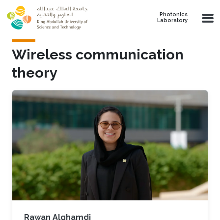
Skip to main content
Photonics
Laboratory
Wireless communication
theory
Rawan Alghamdi