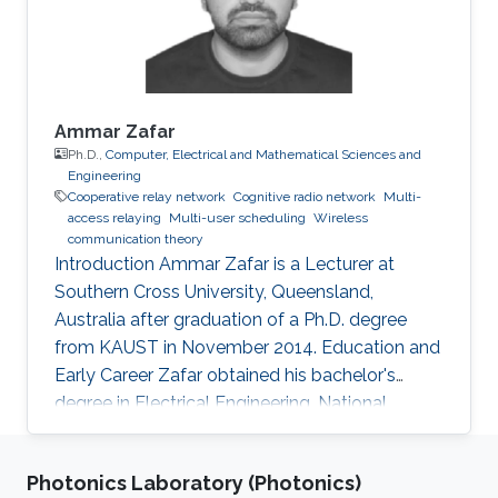
from Tunisia Polytechnic School in 2020.
During
Ammar Zafar
Ph.D.,
Computer, Electrical and Mathematical Sciences and
Engineering
Cooperative relay network
Cognitive radio network
Multi-
access relaying
Multi-user scheduling
Wireless
communication theory
Introduction Ammar Zafar is a Lecturer at
Southern Cross University, Queensland,
Australia after graduation of a Ph.D. degree
from KAUST in November 2014. Education and
Early Career Zafar obtained his bachelor's
degree in Electrical Engineering, National
University of Sciences and Technology (NUST),
Islamabad, Pakistan (October 2003 – May
Photonics Laboratory (Photonics)
2007) followed by M.S degree. In 2010, he