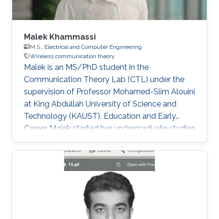
Malek Khammassi
M.S.,
Electrical and Computer Engineering
Wireless communication theory
Malek is an MS/PhD student in the
Communication Theory Lab (CTL) under the
supervision of Professor Mohamed-Slim Alouini
at King Abdullah University of Science and
Technology (KAUST). Education and Early
Career Malek started her undergraduate studies
with two preparatory years in mathematics and
physics at the Preparatory Institute for
Engineering Studies of Tunis. Then, she
successfully graduated among the top 2% in
the National Competition to Enter Engineering
Schools in Tunisia. Malek obtained her
bachelor's degree in Polytechnic Engineering