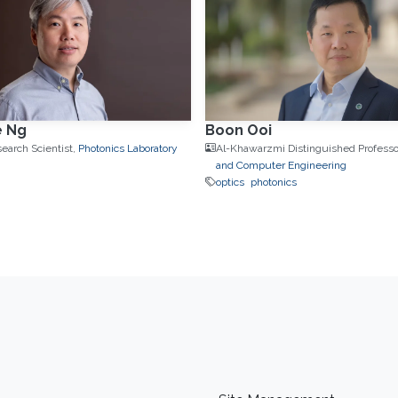
e Ng
Boon Ooi
search Scientist,
Photonics Laboratory
Al-Khawarzmi Distinguished Professo
and Computer Engineering
optics
photonics