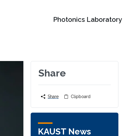
Photonics Laboratory
Share
Share
Clipboard
KAUST News