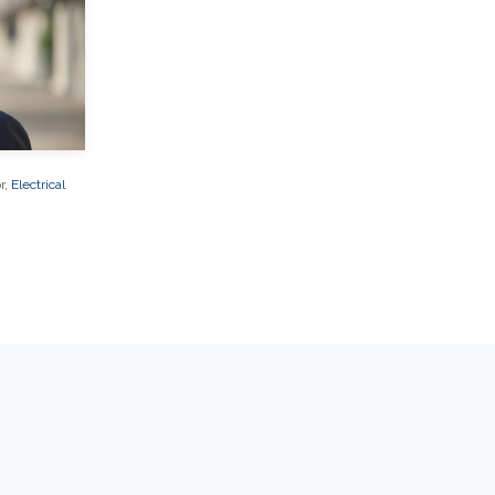
r,
Electrical