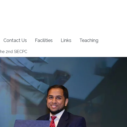
Contact Us
Facilities
Links
Teaching
The 2nd SIECPC