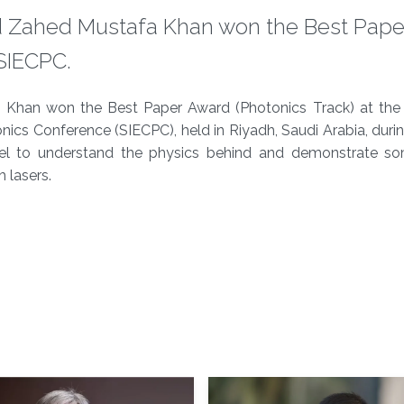
Zahed Mustafa Khan won the Best Pape
ECPC.​​​
an won the Best Paper Award (Photonics Track) at the
ics Conference (SIECPC), held in Riyadh, Saudi Arabia, durin
del to understand the physics behind and demonstrate s
 lasers.