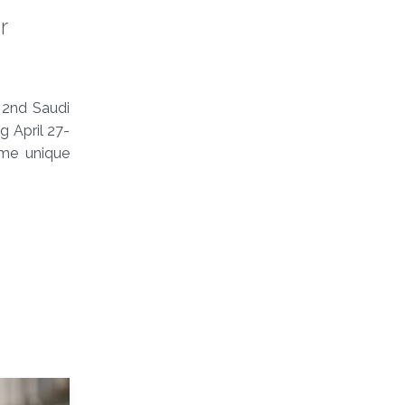
r
 2nd Saudi
g April 27-
ome unique