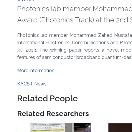
Photonics lab member Mohammed 
Award (Photonics Track) at the 2nd SI
About
Photonics lab member Mohammed Zahed Mustafa Kh
International Electronics, Communications and Photon
30, 2013. The winning paper reports a novel mo
features of semiconductor broadband quantum-dash
More information
KACST News
Related People
Related Researchers