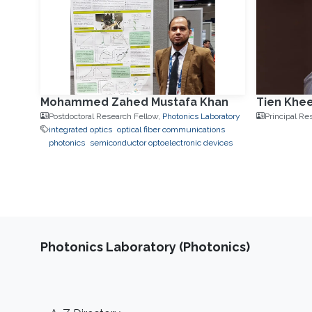
Mohammed Zahed Mustafa Khan
Tien Khe
Postdoctoral Research Fellow,
Photonics Laboratory
Principal Re
integrated optics
optical fiber communications
photonics
semiconductor optoelectronic devices
Photonics Laboratory (Photonics)