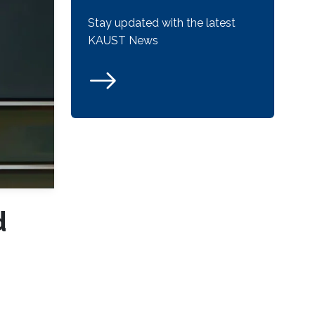
Stay updated with the latest
KAUST News
d