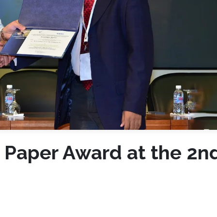
 Paper Award at the 2n