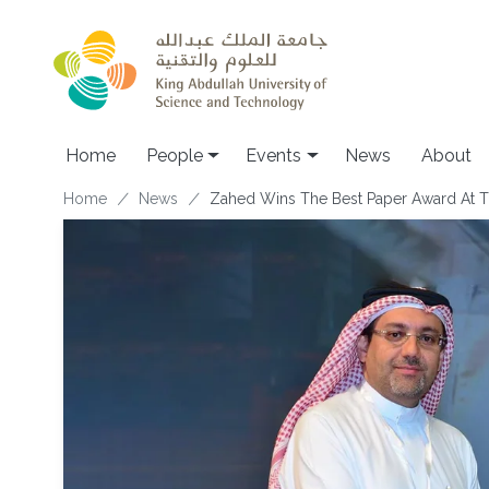
Skip to main content
Main navigation
Home
People
Events
News
About
Breadcrumb
Home
News
Zahed Wins The Best Paper Award At 