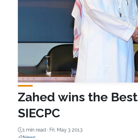
Zahed wins the Best
SIECPC
1 min read ·
Fri, May 3 2013
News