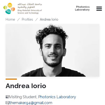
Skip to main content
Photonics
Laboratory
Breadcrumb
Home
Profiles
Andrea Iorio
Andrea Iorio
Visiting Student,
Photonics Laboratory
themaker.94@gmail.com