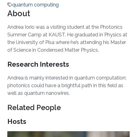
quantum computing
About
Andrea Iorio was a visiting student at the Photonics
Summer Camp at KAUST. He graduated in Physics at
the University of Pisa where he’s attending his Master
of Science in Condensed Matter Physics.
Research Interests
Andrea is mainly interested in quantum computation:
photonics could have a brightful path in this field as
well as quantum nanowires.
Related People
Hosts