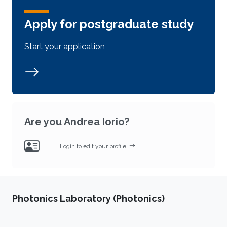
Apply for postgraduate study
Start your application
Are you Andrea Iorio?
Login to edit your profile.
Photonics Laboratory (Photonics)