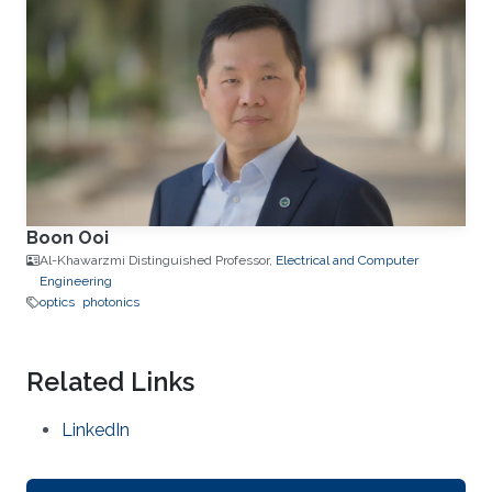
Boon Ooi
Al-Khawarzmi Distinguished Professor,
Electrical and Computer
Engineering
optics
photonics
Related Links
LinkedIn