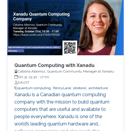
Quantum Computing with Xanadu
Catalina Albornoz, Quantum Community Manager at Xanadu
Oct 31, 15:30
-
17:00
KAUST
quantum computing
PennyLane
photonic
architecture
Xanadu is a Canadian quantum computing
company with the mission to build quantum
computers that are useful and available to
people everywhere. Xanadu is one of the
world’s leading quantum hardware and