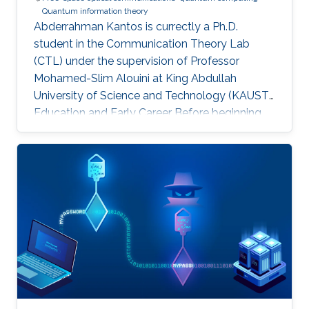
Quantum information theory
Abderrahman Kantos is currectly a Ph.D.
student in the Communication Theory Lab
(CTL) under the supervision of Professor
Mohamed-Slim Alouini at King Abdullah
University of Science and Technology (KAUST).
Education and Early Career Before beginning
his doctoral studies, Abderrahman completed
an internship at RTE (Réseau de Transport
d’Électricité), working on quantum computing
and the development of quantum algorithms.
At École Polytechnique, he participated in the
Projet Scientifique Collectif (PSC). His team
ranked among the top 10 out of more than 100
teams, under the project title