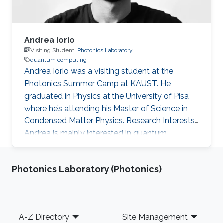
Andrea Iorio
Visiting Student,
Photonics Laboratory
quantum computing
Andrea Iorio was a visiting student at the
Photonics Summer Camp at KAUST. He
graduated in Physics at the University of Pisa
where he’s attending his Master of Science in
Condensed Matter Physics. Research Interests
Andrea is mainly interested in quantum
computation: photonics could have a brightful
path in this field as well as quantum nanowires.
Photonics Laboratory (Photonics)
Footer
A-Z Directory
Site Management