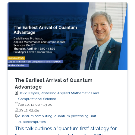
The Earliest Arrival of Quantum
Advantage
David Keyes, Professor, Applied Mathematics and
Computational Science
Apr 10, 12:00
-
13:00
B9 L2 R2325
quantum computing
quantum processing unit
supercomputers
This talk outlines a "quantum first" strategy for