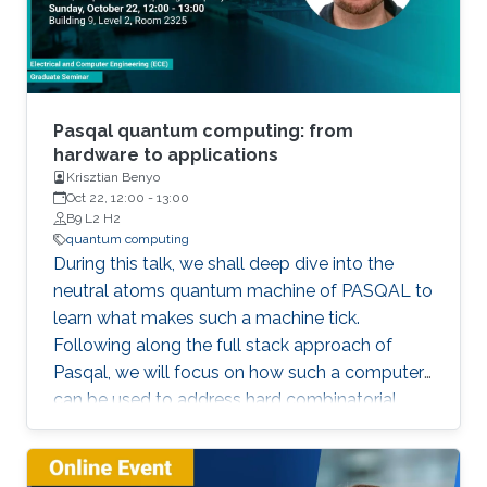
Pasqal quantum computing: from
hardware to applications
Krisztian Benyo
Oct 22, 12:00
-
13:00
B9 L2 H2
quantum computing
During this talk, we shall deep dive into the
neutral atoms quantum machine of PASQAL to
learn what makes such a machine tick.
Following along the full stack approach of
Pasqal, we will focus on how such a computer
can be used to address hard combinatorial
problems, machine learning-related tasks, as
well as quantum simulation-based problems
present in all walks of life.