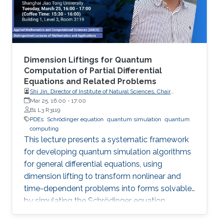
Dimension Liftings for Quantum
Computation of Partial Differential
Equations and Related Problems
Shi Jin, Director of Institute of Natural Sciences, Chair
Professor of Mathematics, Shanghai Jiao Tong University
Mar 25, 16:00
-
17:00
B1 L3 R3119
PDEs
Schrödinger equation
quantum simulation
quantum
computing
This lecture presents a systematic framework
for developing quantum simulation algorithms
for general differential equations, using
dimension lifting to transform nonlinear and
time-dependent problems into forms solvable
by simulating the Schrödinger equation.