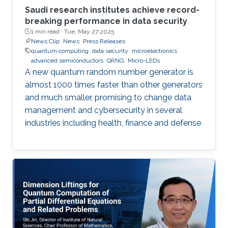
Saudi research institutes achieve record-
breaking performance in data security
1 min read ·
Tue, May 27 2025
News Clip
News
Press Releases
quantum computing
data security
microelectronics
advanced semiconductors
QRNG
Micro-LEDs
A new quantum random number generator is
almost 1000 times faster than other generators
and much smaller, promising to change data
management and cybersecurity in several
industries including health, finance and defense