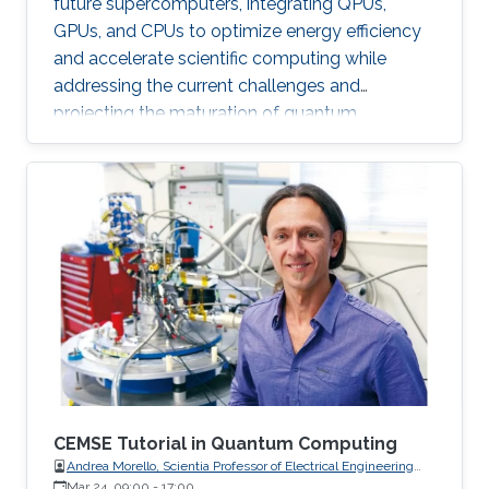
future supercomputers, integrating QPUs,
GPUs, and CPUs to optimize energy efficiency
and accelerate scientific computing while
addressing the current challenges and
projecting the maturation of quantum
computing by leveraging classical
supercomputing advancements.
CEMSE Tutorial in Quantum Computing
Andrea Morello, Scientia Professor of Electrical Engineering
and Telecommunications, UNSW Sydney
Mar 24, 09:00
-
17:00