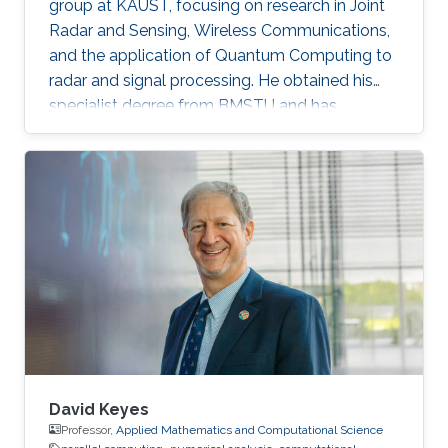
group at KAUST, focusing on research in Joint
Radar and Sensing, Wireless Communications,
and the application of Quantum Computing to
radar and signal processing. He obtained his
specialist degree from BMSTU and has
accrued approximately 3.5 years of experience
in diverse organizations within the field of
wireless communications. In addition to his
research, he serves as a teacher and teaching
assistant across multiple courses.
David Keyes
Professor,
Applied Mathematics and Computational Science