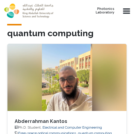
Skip to main content
Photonics
Laboratory
quantum computing
Abderrahman Kantos
Ph.D. Student,
Electrical and Computer Engineering
Free-space optical communications
quantum computing