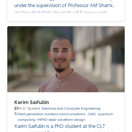
under the supervision of Professor Atif Shamim
at King Abdullah University of Science and
Technology (KAUST). Research Interests
Superconducting Quantum Circuits.
Quasiparticlers noise mitigation in
superconducting circuits. Education Profile
Bachelor's of science in Engineering Physics
from the University of Colorado Boulder.
Master's of science in Applied Physics from
KAUST.
Karim Saifullin
Ph.D. Student,
Electrical and Computer Engineering
Next generation wireless communications
JSAC
quantum
computing
MIMO-radar waveform design
Karim Saifullin is a PhD student at the CLT