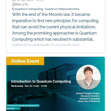
B19 L3 H1
quantum computing
Quantum Measurements
With the end of the Moore’s law, it became
imperative to find new principles for computing
that can avoid the current physical limitations.
Among the promising approaches is Quantum
Computing which has resulted in substantial
national investments in research and
development in this area by many nations. This
first tutorial is designed to target scientists,
engineers and mathematicians who are
interested in this rapidly growing field but have
not yet invested enough time in learning about
it.