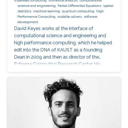
parellel computing
numerical analysis
computational
science and engineering
Partial Differential Equations
spatial
statistics
machine learning
quantum computing
High
Performance Computing
scalable solvers
software
development
David Keyes works at the interface of
computational science and engineering and
high performance computing, which he helped
edit into the DNA of KAUST as a founding
Dean in 2009 and then as director of the
Extreme Computing Research Center. He
currently serves as Senior Associate to the
President, Chair of the KAUST RDIA Economies
of the Future committee, and delegate to the
Saudi Center for the Fourth Industrial
Revolution.