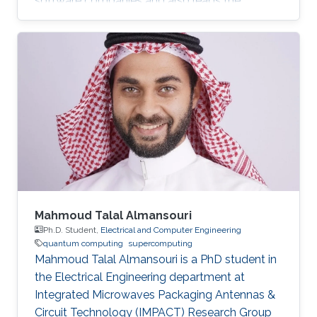
software companies and also leads the
development of PennyLane, an open-source
software library for quantum computing and
application development.
Mahmoud Talal Almansouri
Ph.D. Student,
Electrical and Computer Engineering
quantum computing
supercomputing
Mahmoud Talal Almansouri is a PhD student in
the Electrical Engineering department at
Integrated Microwaves Packaging Antennas &
Circuit Technology (IMPACT) Research Group