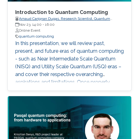
Introduction to Quantum Computing
Arnaud Carignan Dugas, Research Scientist, Quantum
Computing University of Waterloo
Nov 23, 14:00
-
16:00
Online Event
quantum computing
In this presentation, we will review past,
present, and future eras of quantum computing
- such as Near Intermediate Scale Quantum
(NISQ) and Utility Scale Quantum (USQ) eras –
and cover their respective overarching
aspirations and limitations. Once properly
situated, we can identify the different roles that
academic and industrial players are taking to
drive this emerging technology and circumvent
current systems' limitations.