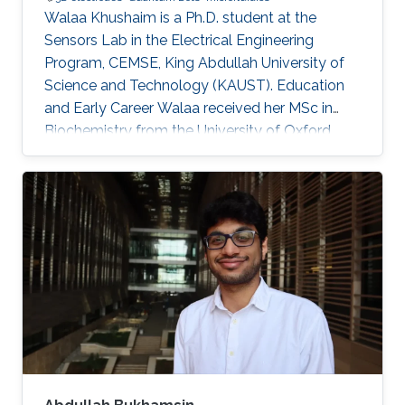
Walaa Khushaim is a Ph.D. student at the
Sensors Lab in the Electrical Engineering
Program, CEMSE, King Abdullah University of
Science and Technology (KAUST). Education
and Early Career Walaa received her MSc in
Biochemistry from the University of Oxford,
U.K., in 2018. She obtained a Biochemistry
bachelor's degree from Queens University of
Charlotte, USA, in 2016. Research Interests
Walaa Khushaim is interested in developing
next-generation biomedical devices for point
of care diagnostics.