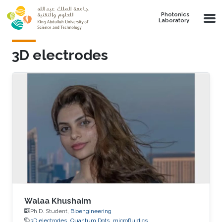
Skip to main content
Photonics
Laboratory
3D electrodes
Walaa Khushaim
Ph.D. Student,
Bioengineering
3D electrodes
Quantum Dots
microfluidics