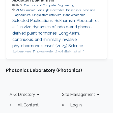
Abdullah Bukhamsin
Ph.D.,
Electrical and Computer Engineering
MEMS
microfluidics
3D electrodes
Biosensors
precision
agriculture
Single atom catalysts
Plant Wearables
Selected Publications: Bukhamsin, Abdullah, et
al. " In vivo dynamics of indole-and phenol-
derived plant hormones: Long-term,
continuous, and minimally invasive
phytohormone sensor." (2025) Science
Advances. Bukhamsin, Abdullah, et al. "
Accelerating adoption of species-agnostic
plant sensors for precision farming." (2025)
Photonics Laboratory (Photonics)
Nature Reviews Electrical Engineering.
Bukhamsin, Abdullah, et al. " Early and high-
throughput plant diagnostics: strategies for
disease detection." (2024) Trends in Plant
Footer
A-Z Directory
Site Management
Science. Bukhamsin, Abdullah, et al. " Minimally-
invasive, real-time, non-destructive, species
All Content
Log in