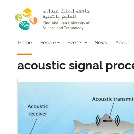
Skip to main content
Main navigation
Home
People
Events
News
About
acoustic signal proc