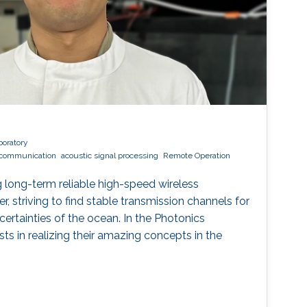
boratory
l communication
acoustic signal processing
Remote Operation
 long-term reliable high-speed wireless
 striving to find stable transmission channels for
ertainties of the ocean. In the Photonics
ists in realizing their amazing concepts in the