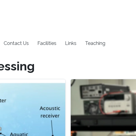
Contact Us
Facilities
Links
Teaching
essing