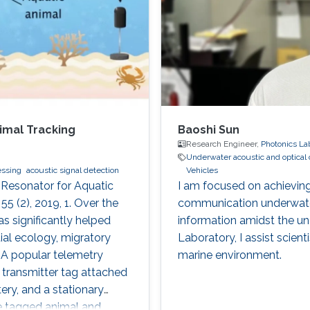
imal Tracking
Baoshi Sun
Research Engineer,
Photonics La
Underwater acoustic and optica
essing
acoustic signal detection
Vehicles
 Resonator for Aquatic
I am focused on achieving
5 (2), 2019, 1. Over the
communication underwater,
s significantly helped
information amidst the unc
ial ecology, migratory
Laboratory, I assist scient
. A popular telemetry
marine environment.
transmitter tag attached
ery, and a stationary
he tagged animal and