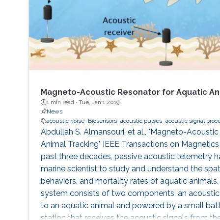
Magneto-Acoustic Resonator for Aquatic An
1 min read ·
Tue, Jan 1 2019
News
acoustic noise
Biosensors
acoustic pulses
acoustic signal proc
Abdullah S. Almansouri, et al., "Magneto-Acoustic
Animal Tracking" IEEE Transactions on Magnetics 5
past three decades, passive acoustic telemetry ha
marine scientist to study and understand the spat
behaviors, and mortality rates of aquatic animals
system consists of two components: an acoustic 
to an aquatic animal and powered by a small batt
station that receives the acoustic signals from t