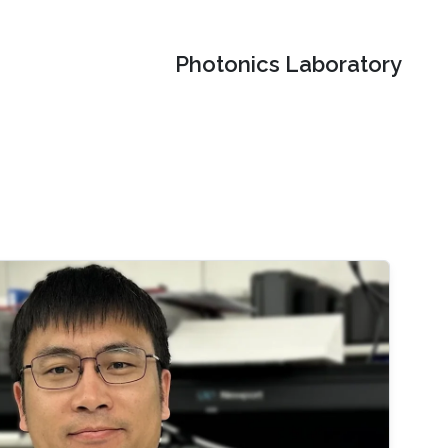
Photonics Laboratory