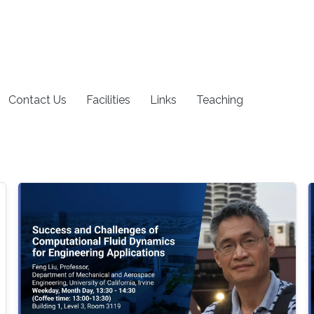
Contact Us
Facilities
Links
Teaching