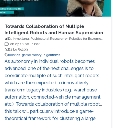
Towards Collaboration of Multiple
Intelligent Robots and Human Supervision
Dr. Inmo Jang, Postdoctoral Researcher, Robotics for Extreme
Environment Group at the University of Manchester
Feb 27, 10:00
-
11:00
B2 L5 R5209
robotics
game theory
algorithms
As autonomy in individual robots becomes
advanced, one of the next challenges is to
coordinate multiple of such intelligent robots,
which are then expected to innovatively
transform legacy industries (e.g., warehouse
automation, connected-vehicle management,
etc.). Towards collaboration of multiple robots,
this talk will particularly introduce a game-
theoretical framework for clustering a large
number of multiple robots and assigning the