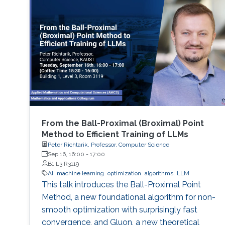
From the Ball-Proximal (Broximal) Point
Method to Efficient Training of LLMs
Peter Richtarik, Professor, Computer Science
Sep 16, 16:00
-
17:00
B1 L3 R3119
AI
machine learning
optimization
algorithms
LLM
This talk introduces the Ball-Proximal Point
Method, a new foundational algorithm for non-
smooth optimization with surprisingly fast
convergence, and Gluon, a new theoretical