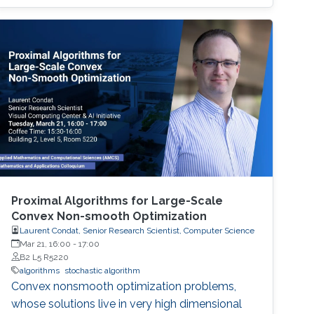
robot teams to given tasks, where the network
of the robots is strongly connected and the
individuals are asynchronous. The proposed
decentralised algorithm guarantees
convergence of selfish agents having social
inhibition towards a Nash stable partition (i.e.,
social agreement) within polynomial time.
Proximal Algorithms for Large-Scale
Convex Non-smooth Optimization
Laurent Condat, Senior Research Scientist, Computer Science
Mar 21, 16:00
-
17:00
B2 L5 R5220
algorithms
stochastic algorithm
Convex nonsmooth optimization problems,
whose solutions live in very high dimensional