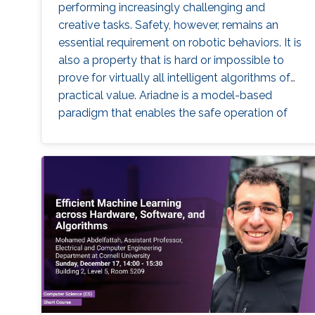
performing increasingly challenging and
creative tasks. Safety, however, remains an
essential requirement on robotic behaviors. It is
also a property that is hard or impossible to
prove for virtually all intelligent algorithms of
practical value. Ariadne is a model-based
paradigm that enables the safe operation of
many robotic systems, even though the
algorithms involved with the operation may
not be verifiable. Ariadne, or "plan B"
engineering, will be illustrated in various current
Robotics contexts derived from Ariadne's own
Greek mythology, railroad systems, nuclear
energy production, air transportation, and
others.