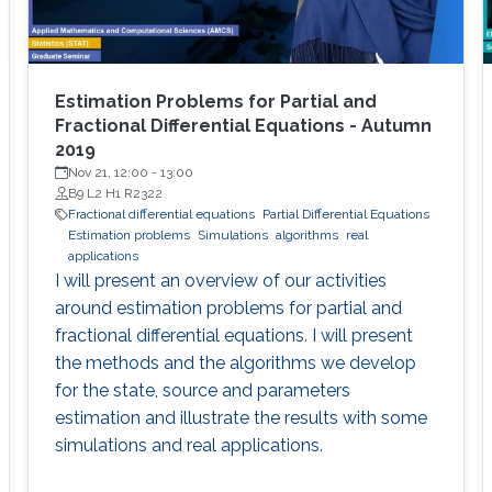
Estimation Problems for Partial and
Fractional Differential Equations - Autumn
2019
Nov 21, 12:00
-
13:00
B9 L2 H1 R2322
Fractional differential equations
Partial Differential Equations
Estimation problems
Simulations
algorithms
real
applications
I will present an overview of our activities
around estimation problems for partial and
fractional differential equations. I will present
the methods and the algorithms we develop
for the state, source and parameters
estimation and illustrate the results with some
simulations and real applications.