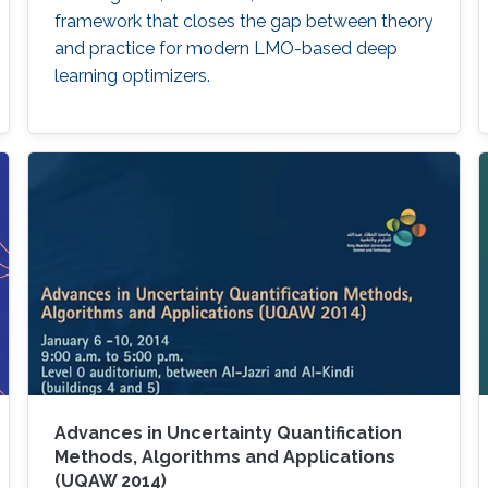
framework that closes the gap between theory
and practice for modern LMO-based deep
learning optimizers.
Advances in Uncertainty Quantification
Methods, Algorithms and Applications
(UQAW 2014)