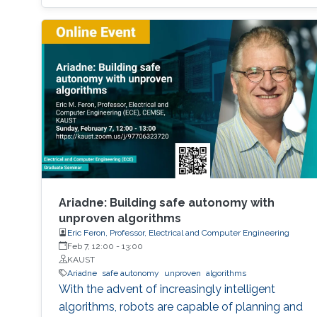
Ariadne: Building safe autonomy with
unproven algorithms
Eric Feron, Professor, Electrical and Computer Engineering
Feb 7, 12:00
-
13:00
KAUST
Ariadne
safe autonomy
unproven
algorithms
With the advent of increasingly intelligent
algorithms, robots are capable of planning and