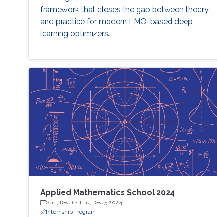
framework that closes the gap between theory
and practice for modern LMO-based deep
learning optimizers.
Applied Mathematics School 2024
Sun, Dec 1
-
Thu, Dec 5 2024
Internship Program