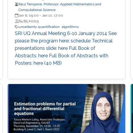
Raul Tempone, Professor, Applied Mathematics and
Computational Science
Jan 6, 09:00
-
Jan 10, 17:00
B4 B5 A0215
uncertainty quantification
algorithms
​SRI UQ Annual Meeting 6-10 January 2014 See
please the program here: schedule Technical
presentations slide: here Full Book of
Abstracts: here Full Book of Abstracts with
Posters: here​ ​(40 MB)