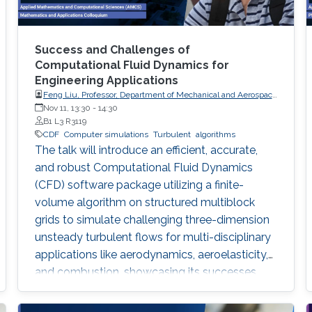
Success and Challenges of
Computational Fluid Dynamics for
Engineering Applications
Feng Liu, Professor, Department of Mechanical and Aerospace
Engineering, University of California, Irvine
Nov 11, 13:30
-
14:30
B1 L3 R3119
CDF
Computer simulations
Turbulent
algorithms
The talk will introduce an efficient, accurate,
and robust Computational Fluid Dynamics
(CFD) software package utilizing a finite-
volume algorithm on structured multiblock
grids to simulate challenging three-dimension
unsteady turbulent flows for multi-disciplinary
applications like aerodynamics, aeroelasticity,
and combustion, showcasing its successes
and remaining challenges in large-eddy
simulations for complex reactive flows.