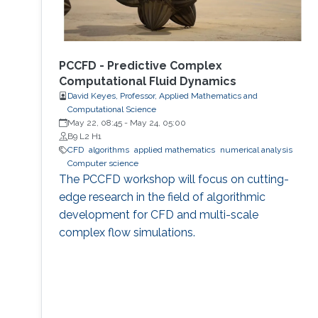
PCCFD - Predictive Complex
Computational Fluid Dynamics
David Keyes, Professor, Applied Mathematics and
Computational Science
May 22, 08:45
-
May 24, 05:00
B9 L2 H1
​CFD
algorithms
applied mathematics
numerical analysis
Computer science
The PCCFD workshop will focus on cutting-
edge research in the field of algorithmic
development for CFD and multi-scale
complex flow simulations.