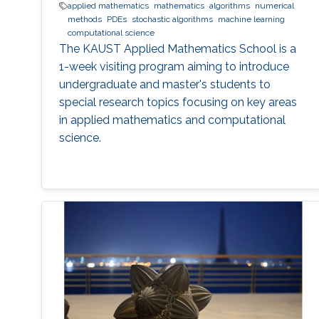
applied mathematics
mathematics
algorithms
numerical
methods
PDEs
stochastic algorithms
machine learning
computational science
The KAUST Applied Mathematics School is a
1-week visiting program aiming to introduce
undergraduate and master's students to
special research topics focusing on key areas
in applied mathematics and computational
science.