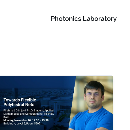
Photonics Laboratory