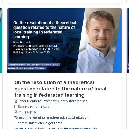
On the resolution of a theoretical
question related to the nature of local
training in federated learning
Peter Richtarik, Professor, Computer Science
Sep 13, 15:30
-
17:00
B1 L3 R3119
machine learning
mathematical optimization
communications
algorithms