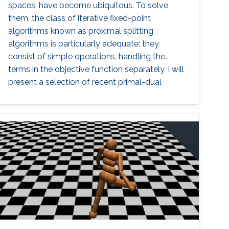
spaces, have become ubiquitous. To solve
them, the class of iterative fixed-point
algorithms known as proximal splitting
algorithms is particularly adequate: they
consist of simple operations, handling the
terms in the objective function separately. I will
present a selection of recent primal-dual
algorithms within a unified framework, which
consists in solving monotone inclusions with
well-chosen spaces and metrics.