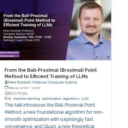
From the Ball-Proximal (Broximal) Point
Method to Efficient Training of LLMs
Peter Richtarik, Professor, Computer Science
Sep 15, 12:00
-
13:00
B9 L2 R2325
AI
machine learning
optimization
algorithms
LLM
This talk introduces the Ball-Proximal Point
Method, a new foundational algorithm for non-
smooth optimization with surprisingly fast
convergence, and Gluon, a new theoretical