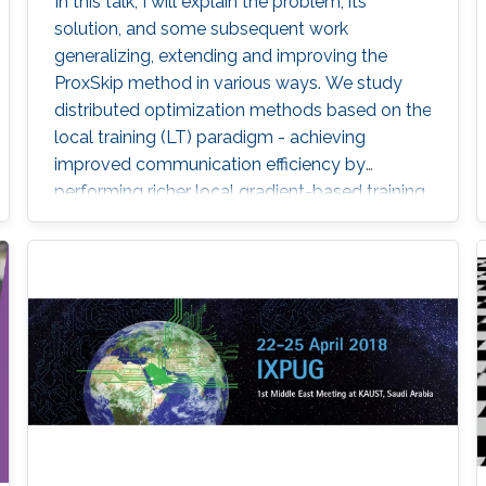
In this talk, I will explain the problem, its
solution, and some subsequent work
generalizing, extending and improving the
ProxSkip method in various ways. We study
distributed optimization methods based on the
local training (LT) paradigm - achieving
improved communication efficiency by
performing richer local gradient-based training
on the clients before parameter averaging -
which is of key importance in federated
learning. Looking back at the progress of the
field in the last decade, we identify 5
generations of LT methods: 1) heuristic, 2)
homogeneous, 3) sublinear, 4) linear, and 5)
accelerated. The 5th generation, initiated by
the ProxSkip method of Mishchenko et al
(2022) and its analysis, is characterized by the
first theoretical confirmation that LT is a