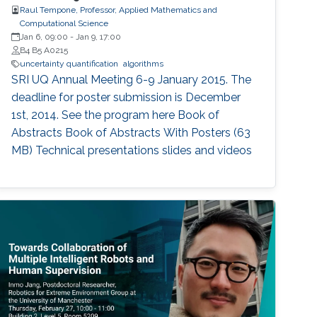
Raul Tempone, Professor, Applied Mathematics and
Computational Science
Jan 6, 09:00
-
Jan 9, 17:00
B4 B5 A0215
uncertainty quantification
algorithms
SRI UQ Annual Meeting 6-9 January 2015. The
deadline for poster submission is December
1st, 2014. See the program here Book of
Abstracts Book of Abstracts With Posters (63
MB) Technical presentations slides and videos​