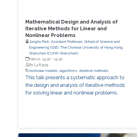
Mathematical Design and Analysis of
Iterative Methods for Linear and
Nonlinear Problems
Jongho Park, Assistant Professor, School of Science and
Engineering (SSE), The Chinese University of Hong Kong,
Shenzhen (CUHK-Shenzhen)
Feb 10, 14:30
-
15:30
B1 L3 R3119
nonlinear models
algorithms
iterative methods
This talk presents a systematic approach to
the design and analysis of iterative methods
for solving linear and nonlinear problems.