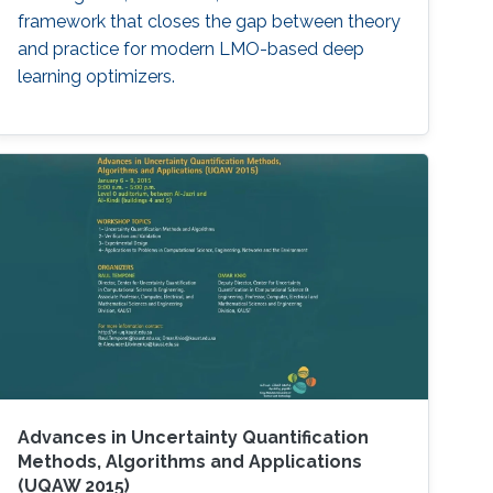
framework that closes the gap between theory
and practice for modern LMO-based deep
learning optimizers.
Advances in Uncertainty Quantification
Methods, Algorithms and Applications
(UQAW 2015)