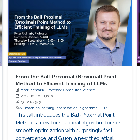
From the Ball-Proximal (Broximal) Point
Method to Efficient Training of LLMs
Peter Richtarik, Professor, Computer Science
Sep 4, 12:00
-
13:00
B9 L2 R2325
AI
machine learning
optimization
algorithms
LLM
This talk introduces the Ball-Proximal Point
Method, a new foundational algorithm for non-
smooth optimization with surprisingly fast
convergence, and Gluon, a new theoretical