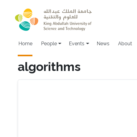
Skip to main content
Main navigation
Home
People
Events
News
About
algorithms