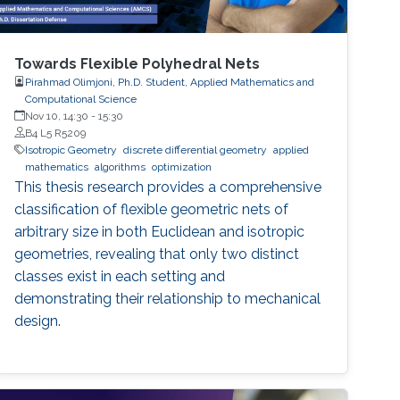
Towards Flexible Polyhedral Nets
Pirahmad Olimjoni, Ph.D. Student, Applied Mathematics and
Computational Science
Nov 10, 14:30
-
15:30
B4 L5 R5209
Isotropic Geometry
discrete differential geometry
applied
mathematics
algorithms
optimization
This thesis research provides a comprehensive
classification of flexible geometric nets of
arbitrary size in both Euclidean and isotropic
geometries, revealing that only two distinct
classes exist in each setting and
demonstrating their relationship to mechanical
design.