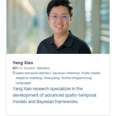
Yang Xiao
Ph.D. Student,
Statistics
spatio-temporal statistics
bayesian inference
Public Health
Adaptive modeling
forecasting
Python (Programming
Language)
Yang Xaio research specializes in the
development of advanced spatio-temporal
models and Bayesian frameworks.