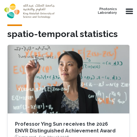
Skip to main content
Photonics
Laboratory
spatio-temporal statistics
Professor Ying Sun receives the 2026
ENVR Distinguished Achievement Award
3 min read ·
Sun, May 17 2026