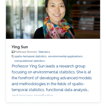
University of Science and Technology, Thuwal,
January 2019 - December 2022, PhD in
Statistics King Abdullah University of Science
and Technology
Ying Sun
Professor (former),
Statistics
spatio-temporal statistics
environmental applications
computational statistics
Professor Ying Sun leads a research group
focusing on environmental statistics. She is at
the forefront of developing advanced models
and methodologies in the fields of spatio-
temporal statistics, functional data analysis
and process monitoring.