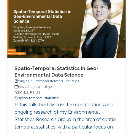
Spatio-Temporal Statistics in Geo-
Environmental Data Science
Ying Sun, Professor (former), Statistics
Nov 26, 15:00
-
16:30
B9, L2, R2322
spatio-temporal statistics
In this talk, I will discuss the contributions and
ongoing research of my Environmental
Statistics Research Group in the area of spatio-
temporal statistics, with a particular focus on