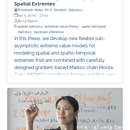
Spatial Extremes
Rishikesh Yadav, Ph.D. Student, Statistics
Apr 5, 15:00
-
17:00
B5 L5 R5220
spatial statistics
extreme-value theory
spatio-temporal
statistics
bayesian inference
In this thesis, we develop new flexible sub-
asymptotic extreme value models for
modeling spatial and spatio-temporal
extremes that are combined with carefully
designed gradient-based Markov chain Monte
Carlo (MCMC) sampling schemes and that can
be exploited to address important scientific
questions related to risk assessment in a wide
range of environmental applications. The
methodological developments are centered
around two distinct themes, namely (i) sub-
asymptotic Bayesian models for extremes; and
(ii) flexible marked point process models with