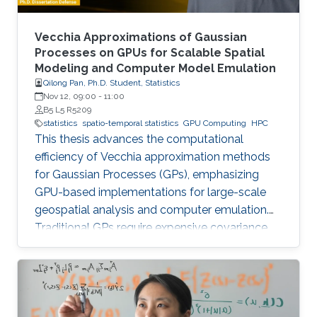
Vecchia Approximations of Gaussian
Processes on GPUs for Scalable Spatial
Modeling and Computer Model Emulation
Qilong Pan, Ph.D. Student, Statistics
Nov 12, 09:00
-
11:00
B5 L5 R5209
statistics
spatio-temporal statistics
GPU Computing
HPC
This thesis advances the computational
efficiency of Vecchia approximation methods
for Gaussian Processes (GPs), emphasizing
GPU-based implementations for large-scale
geospatial analysis and computer emulation.
Traditional GPs require expensive covariance
matrix inversions, which this work overcomes
using scalable Vecchia-based approximations
without sacrificing accuracy.