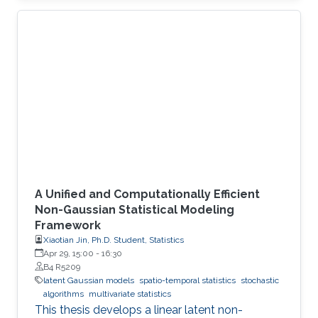
A Unified and Computationally Efficient
Non-Gaussian Statistical Modeling
Framework
Xiaotian Jin, Ph.D. Student, Statistics
Apr 29, 15:00
-
16:30
B4 R5209
latent Gaussian models
spatio-temporal statistics
stochastic
algorithms
multivariate statistics
This thesis develops a linear latent non-