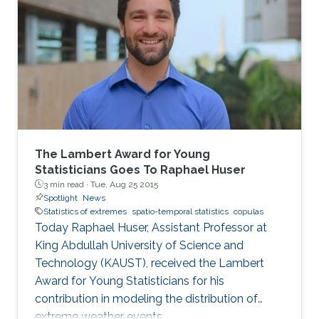
The Lambert Award for Young
Statisticians Goes To Raphael Huser
3 min read ·
Tue, Aug 25 2015
Spotlight
News
Statistics of extremes
spatio-temporal statistics
copulas
Today Raphael Huser, Assistant Professor at
King Abdullah University of Science and
Technology (KAUST), received the Lambert
Award for Young Statisticians for his
contribution in modeling the distribution of
extreme weather events.