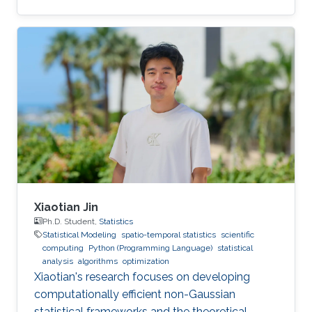
Xiaotian Jin
Ph.D. Student,
Statistics
Statistical Modeling
spatio-temporal statistics
scientific
computing
Python (Programming Language)
statistical
analysis
algorithms
optimization
Xiaotian's research focuses on developing
computationally efficient non-Gaussian
statistical frameworks and the theoretical