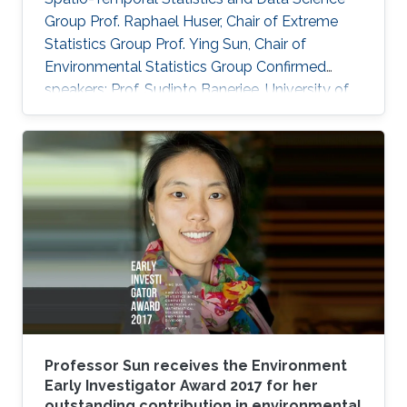
Group Prof. Raphael Huser, Chair of Extreme
Statistics Group​ Prof. Ying Sun​, Chair of
Environmental Statistics Group Confirmed
speakers: Prof. Sudipto Banerjee, University of
California Los Angeles, USA Prof. Souhaib Ben
Taieb, Monash University, Australia Prof.
Stefano Castruccio, Newcastle University, UK
Prof. Miguel de Carvalho, Pontificia Universidad
Catolica de Chile,​ Chile Prof. Clément Dombry,
University of Franche-Comté , France Prof.
Xuming He, University of Michigan, USA Prof.
Hsin-Cheng Huang
Professor Sun receives the Environment
Early Investigator Award 2017 for her
outstanding contribution in environmental