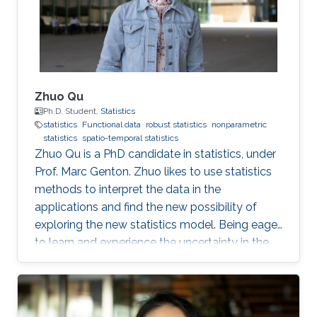
Zhuo Qu
Ph.D. Student,
Statistics
statistics
Functional data
robust statistics
nonparametric
statistics
spatio-temporal statistics
Zhuo Qu is a PhD candidate in statistics, under
Prof. Marc Genton. Zhuo likes to use statistics
methods to interpret the data in the
applications and find the new possibility of
exploring the new statistics model. Being eager
to learn and experience the uncertainty in the
research and life, she also like chatting,
swimming and piano. Her goal is to be a spare-
time pianist among professional statisticians.
Education and Early Career King Abdullah