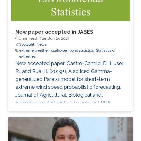
New paper accepted in JABES
1 min read ·
Tue, Jun 25 2019
Spotlight
News
extreme weather
spatio-temporal statistics
Statistics of
extremes
New accepted paper: Castro-Camilo, D., Huser,
R., and Rue, H. (2019+), A spliced Gamma-
generalized Pareto model for short-term
extreme wind speed probabilistic forecasting,
Journal of Agricultural, Biological and
Environmental Statistics, to appear [ PDF
preprint]