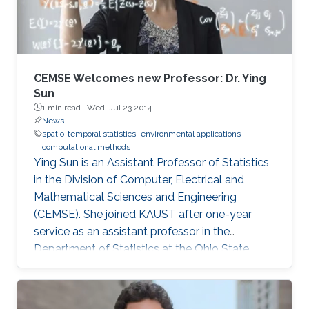
sub-asymptotic marks. In the first part, we
develop several types of new flexible models
for light-tailed and heavy-tailed data, which
extend a hierarchical representation of the
classical generalized Pareto (GP) limit for
CEMSE Welcomes new Professor: Dr. Ying
threshold exceedances. Spatial dependence is
Sun
1 min read ·
Wed, Jul 23 2014
modeled through latent processes. We study
News
the theoretical properties of our new
spatio-temporal statistics
environmental applications
methodology and demonstrate it by simulation
computational methods
and applications to precipitation extremes in
Ying Sun is an Assistant Professor of Statistics
both Germany and Spain.
in the Division of Computer, Electrical and
Mathematical Sciences and Engineering
(CEMSE). She joined KAUST after one-year
service as an assistant professor in the
Department of Statistics at the Ohio State
University.