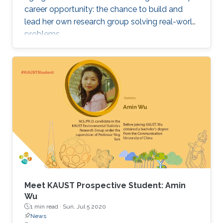
career opportunity: the chance to build and
lead her own research group solving real-world
problems.
Meet KAUST Prospective Student: Amin
Wu
1 min read ·
Sun, Jul 5 2020
News