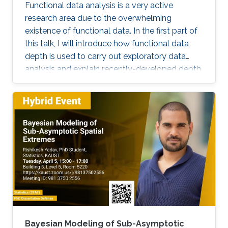
visualization and clustering, panel data analysis
Functional data analysis is a very active
for functional and spatial data, and statistical
research area due to the overwhelming
process monitoring.
existence of functional data. In the first part of
this talk, I will introduce how functional data
depth is used to carry out exploratory data
analysis and explain recently-developed depth
techniques. In the second part, I will discuss
spatio-temporal statistical modeling. It is
challenging to build realistic space-time
models and assess the validity of the model,
especially when datasets are large. I will
present a set of visualization tools we
developed using functional data analysis
techniques for visualizing covariance structures
of univariate and multivariate spatio-temporal
processes. I will illustrate the performance of
the proposed methods in the exploratory data
analysis of spatio-temporal data.
Bayesian Modeling of Sub-Asymptotic