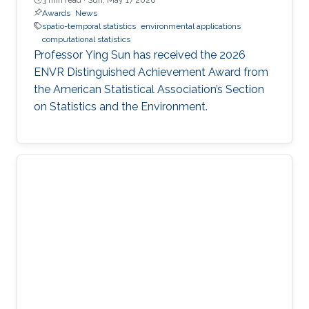
Awards
News
spatio-temporal statistics
environmental applications
computational statistics
Professor Ying Sun has received the 2026
ENVR Distinguished Achievement Award from
the American Statistical Association’s Section
on Statistics and the Environment.