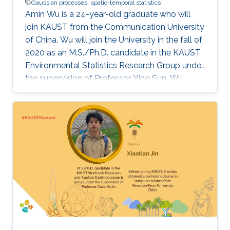
Gaussian processes
spatio-temporal statistics
Amin Wu is a 24-year-old graduate who will
join KAUST from the Communication University
of China. Wu will join the University in the fall of
2020 as an M.S./Ph.D. candidate in the KAUST
Environmental Statistics Research Group under
the supervision of Professor Ying Sun. Wu
wants to be a teacher or researcher and use her
expertise and knowledge to make the world a
better place.