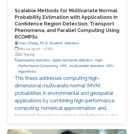
Scalable Methods for Multivariate Normal
Probability Estimation with Applications in
Confidence Region Detection, Transport
Phenomena, and Parallel Computing Using
RCOMPSs
Xiran Zhang, Ph.D. Student, Statistics
May 14, 15:00
-
17:00
B2 R5209
geospatial statistics
spatio-temporal statistics
High
Performance Computing
HPC
multivariate statistics
GPU
Algorithms
This thesis addresses computing high-
dimensional multivariate normal (MVN)
probabilities in environmental and geospatial
applications by combining high-performance
computing, numerical approximation, and
transport-based covariance modeling to make
several important spatial procedures usable at
larger scales.