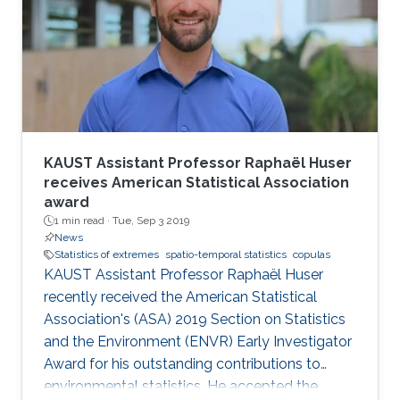
KAUST Assistant Professor Raphaël Huser
receives American Statistical Association
award
1 min read ·
Tue, Sep 3 2019
News
Statistics of extremes
spatio-temporal statistics
copulas
KAUST Assistant Professor Raphaël Huser
recently received the American Statistical
Association's (ASA) 2019 Section on Statistics
and the Environment (ENVR) Early Investigator
Award for his outstanding contributions to
environmental statistics. He accepted the