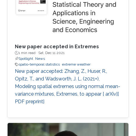
New paper accepted in Extremes
1 min read ·
Sat, Dec 11 2021
Spotlight
News
spatio-temporal statistics
extreme weather
New paper accepted: Zhang, Z., Huser, R.,
Opitz, T., and Wadsworth, J. L. (2021+),
Modeling spatial extremes using normal mean-
variance mixtures, Extremes, to appear [ arXiv][
PDF preprint]