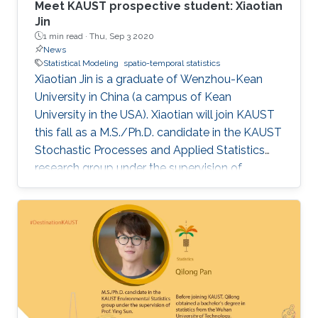
Meet KAUST prospective student: Xiaotian
Jin
1 min read ·
Thu, Sep 3 2020
News
Statistical Modeling
spatio-temporal statistics
Xiaotian Jin is a graduate of Wenzhou-Kean
University in China (a campus of Kean
University in the USA). Xiaotian will join KAUST
this fall as a M.S./Ph.D. candidate in the KAUST
Stochastic Processes and Applied Statistics
research group under the supervision of
Professor David Bolin.