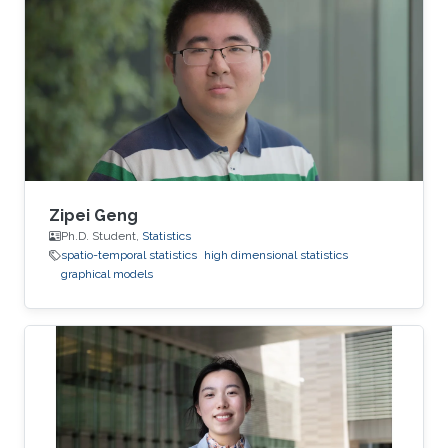
Zipei Geng
Ph.D. Student,
Statistics
spatio-temporal statistics
high dimensional statistics
graphical models