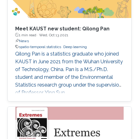
Meet KAUST new student: Qilong Pan
1 min read ·
Wed, Oct 13 2021
News
spatio-temporal statistics
Deep learning
Qilong Pan is a statistics graduate who joined
KAUST in June 2021 from the Wuhan University
of Technology, China. Pan is a M.S./Ph.D.
student and member of the Environmental
Statistics research group under the supervision
of Professor Ying Sun.