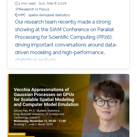
1 min read ·
Sun, Mar 8 2026
Research in Focus
HPC
spatio-temporal statistics
Our research team recently made a strong
showing at the SIAM Conference on Parallel
Processing for Scientific Computing (PP26),
driving important conversations around data-
driven modeling and high-performance
statistical analysis.