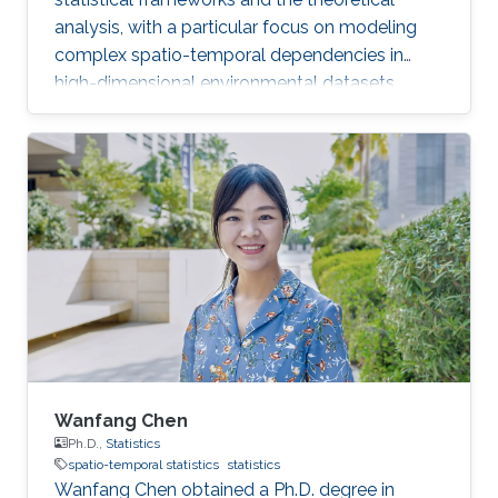
analysis, with a particular focus on modeling
complex spatio-temporal dependencies in
high-dimensional environmental datasets.
Wanfang Chen
Ph.D.,
Statistics
spatio-temporal statistics
statistics
Wanfang Chen obtained a Ph.D. degree in