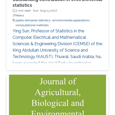
statistics
2 min read ·
Sun, Aug 13 2017
News
spatio-temporal statistics
environmental applications
computational methods
Ying Sun, Professor of Statistics in the
Computer, Electrical and Mathematical
Sciences & Engineering Division (CEMSE) of the
King Abdullah University of Science and
Technology (KAUST), Thuwal, Saudi Arabia, has
been awarded the 2017 Early Investigator
Award by the American Statistical
Associationâs Section on Statistics and the
Environment (ENVR).