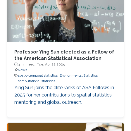
Professor Ying Sun elected as a Fellow of
the American Statistical Association
3 min read ·
Tue, Apr 22 2025
News
spatio-temporal statistics
Environmental Statistics
computational statistics
Ying Sun joins the elite ranks of ASA Fellows in
2025 for her contributions to spatial statistics,
mentoring and global outreach.