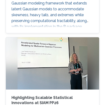
Gaussian modeling framework that extends
latent Gaussian models to accommodate
skewness, heavy tails, and extremes while
preserving computational tractability, along
with its implementation in the R package
ngme2.
Highlighting Scalable Statistical
Innovations at SIAM PP26