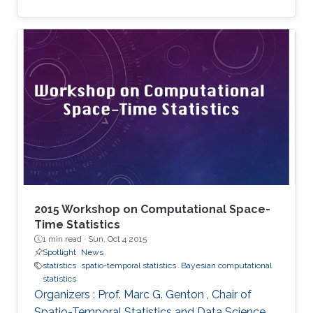
2015 Workshop on Computational Space-
Time Statistics
1 min read ·
Sun, Oct 4 2015
Spotlight
News
statistics
spatio-temporal statistics
Bayesian computational
statistics
Organizers : Prof. Marc G. Genton , Chair of
Spatio-Temporal Statistics and Data Science