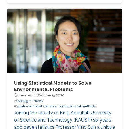
award at the 2019 Joint Statistical Meetings
held in Denver, Colorado, U.S., from July 27 to
August 1.
Using Statistical Models to Solve
Environmental Problems
1 min read ·
Wed, Jan 15 2020
Spotlight
News
spatio-temporal statistics
computational methods
Joining the faculty of King Abdullah University
of Science and Technology (KAUST) six years
ago gave statistics Professor Ying Sun a unique