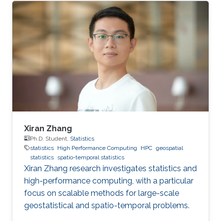
Xiran Zhang
Ph.D. Student,
Statistics
statistics
High Performance Computing
HPC
geospatial
statistics
spatio-temporal statistics
Xiran Zhang research investigates statistics and
high-performance computing, with a particular
focus on scalable methods for large-scale
geostatistical and spatio-temporal problems.