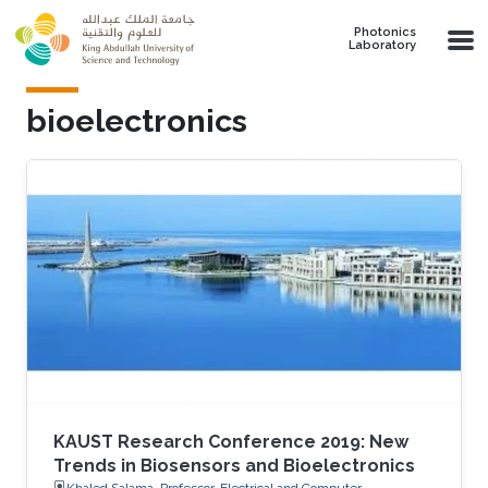
Skip to main content
Photonics
Laboratory
bioelectronics
KAUST Research Conference 2019: New
Trends in Biosensors and Bioelectronics
Khaled Salama, Professor, Electrical and Computer