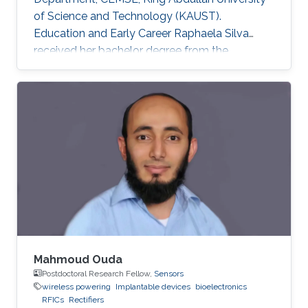
of Science and Technology (KAUST).
Education and Early Career Raphaela Silva
received her bachelor degree from the
department of Electrical Engineering in Federal
University of Rio Grande do Norte, Brazil in
2018. In the following year she joined King
Abdullah University of Science and Technology
to work under the supervision of Professor
Khaled Salama. Previously, in 2018, Raphaela
worked during 6 months as a visiting student at
KAUST, under the
Mahmoud Ouda
Postdoctoral Research Fellow,
Sensors
wireless powering
Implantable devices
bioelectronics
RFICs
Rectifiers