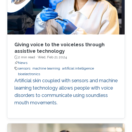
Giving voice to the voiceless through
assistive technology
2 min read ·
Wed, Feb 21 2024
News
sensors
machine learning
artificial intelligence
bioelectronics
Artificial skin coupled with sensors and machine
learning technology allows people with voice
disorders to communicate using soundless
mouth movements.