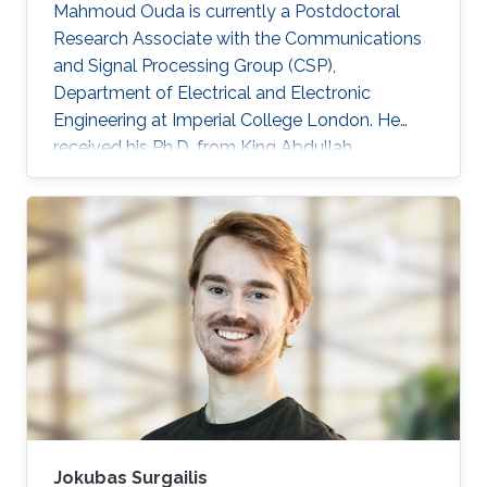
Mahmoud Ouda is currently a Postdoctoral
Research Associate with the Communications
and Signal Processing Group (CSP),
Department of Electrical and Electronic
Engineering at Imperial College London. He
received his Ph.D. from King Abdullah
University of Science & Technology (KAUST),
Saudi Arabia in 2016, and his M.Sc. and B.Sc.
(with honors) both in Electronics and
Communications Engineering from Ain Shams
University, Cairo, Egypt, in 2011 and 2006
respectively. He was a Graduate Research
Assistant with the Sensors Lab. in King
Abdullah University of Science & Technology
(KAUST) from 2010 to
Jokubas Surgailis