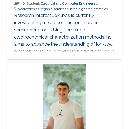
Ph.D. Student,
Electrical and Computer Engineering
bioelectronics
organic semiconductor
organic electronics
Research Interest Jokūbas is currently
investigating mixed conduction in organic
semiconductors. Using combined
electrochemical characterization methods, he
aims to advance the understanding of ion-to-
electron coupling. Along with his background in
Electrical Engineering, Jokūbas plans to use this
research to push the frontier of interfacing the
two halves of Bioelectronics. KAUST Affiliations
​Biological and Environmental Science &
Engineering Division (BESE) Education Profile
2018 - 2024: PhD student, Organic
Bioelectronics Lab, KAUST, Thuwal, Saudi
Arabia 2017: Visiting student, Organic