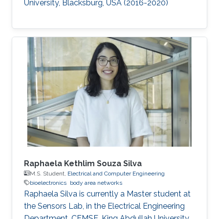
University, Blacksburg, USA (2016-2020)​
Raphaela Kethlim Souza Silva
M.S. Student,
Electrical and Computer Engineering
bioelectronics
body area networks
Raphaela Silva is currently a Master student at
the Sensors Lab, in the Electrical Engineering
Department, CEMSE, King Abdullah University