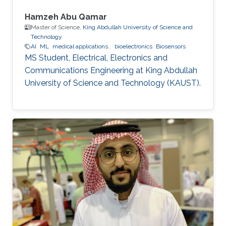
Hamzeh Abu Qamar
Master of Science,
King Abdullah University of Science and
Technology
AI
ML
medical applications..
bioelectronics
Biosensors
MS Student, Electrical, Electronics and
Communications Engineering at King Abdullah
University of Science and Technology (KAUST).