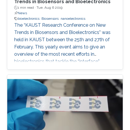
Trends in Biosensors and Bioelectronics
1 min read ·
Tue, Aug 6 2019
News
bioelectronics
Biosensors
nanoelectronics
The “KAUST Research Conference on New
Trends in Biosensors and Bioelectronics” was
held in KAUST between the 25th and 27th of
February. This yearly event aims to give an
overview of the most recent efforts in
bioelectronics that tackle the “interface”
problem and overcome the limits of the current
technologies by generating new
materials/architectures/device components.
With its truly interdisciplinary nature, this
conference will bring scientists from different
disciplines together, including Chemistry,
Electrical Engineering, Biology, and Material
Science, who are at the top of their