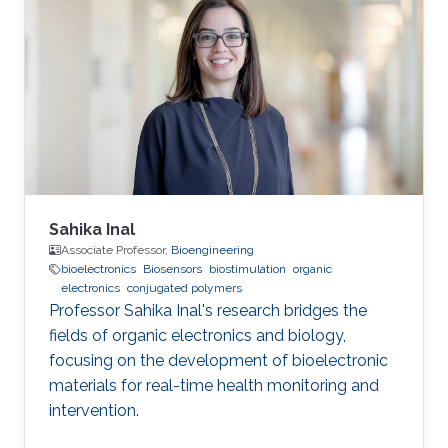
Sahika Inal
Associate Professor,
Bioengineering
bioelectronics
Biosensors
biostimulation
organic
electronics
conjugated polymers
Professor Sahika Inal's research bridges the
fields of organic electronics and biology,
focusing on the development of bioelectronic
materials for real-time health monitoring and
intervention.