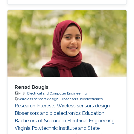
Renad Bougis
M.S.,
Electrical and Computer Engineering
Wireless sensors design
Biosensors
bioelectronics
Research Interests Wireless sensors design
Biosensors and bioelectronics Education ​
Bachelors of Science in Electrical Engineering,
Virginia Polytechnic Institute and State