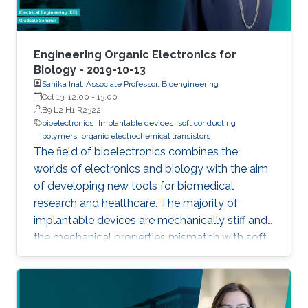
Engineering Organic Electronics for
Biology - 2019-10-13
Sahika Inal, Associate Professor, Bioengineering
Oct 13, 12:00
-
13:00
B9 L2 H1 R2322
bioelectronics
Implantable devices
soft conducting
polymers
organic electrochemical transistors
The field of bioelectronics combines the
worlds of electronics and biology with the aim
of developing new tools for biomedical
research and healthcare. The majority of
implantable devices are mechanically stiff and
the mechanical properties mismatch with soft
tissue causes an immune response which
results in their rejection from the body. Another
limitation is associated with the fact that most
devices utilize metal electrodes to record