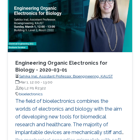
from/stimulate tissue. These electrodes offer
limited coupling with ion fluxes used by cells to
communicate with each other, resulting in low
efficiency. Such challenges can be overcome
with the integration of soft, conducting
polymers displaying mixed (ionic and
electronic) conduction. In this talk, I will present
approaches that leverage the properties of
Engineering Organic Electronics for
organic conducting materials in order to
Biology - 2020-03-01
Sahika Inal, Assistant Professor, Bioengineering, KAUST
develop bioelectronic devices interfacing with
Mar 1, 12:00
-
13:00
the body. These devices include organic
B9 L2 H1 R2322
electrochemical transistors for measuring
bioelectronics
metabolites, neural activity and integrity of
The field of bioelectronics combines the
cellular layers.
worlds of electronics and biology with the aim
of developing new tools for biomedical
research and healthcare. The majority of
implantable devices are mechanically stiff and