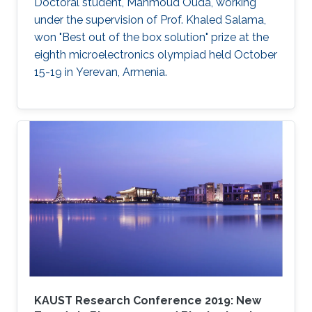
cellular layers.
Doctoral student, Mahmoud Ouda, working
under the supervision of Prof. Khaled Salama,
won "Best out of the box solution" prize at the
eighth microelectronics olympiad held October
15-19 in Yerevan, Armenia.
KAUST Research Conference 2019: New