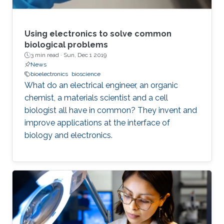
Using electronics to solve common
biological problems
3 min read ·
Sun, Dec 1 2019
News
bioelectronics
bioscience
What do an electrical engineer, an organic
chemist, a materials scientist and a cell
biologist all have in common? They invent and
improve applications at the interface of
biology and electronics.