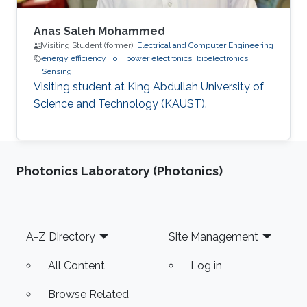
Anas Saleh Mohammed
Visiting Student (former),
Electrical and Computer Engineering
energy efficiency
IoT
power electronics
bioelectronics
Sensing
Visiting student at King Abdullah University of
Science and Technology (KAUST).
Photonics Laboratory (Photonics)
Footer
A-Z Directory
Site Management
All Content
Log in
Browse Related