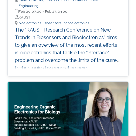
Engineering
Feb 25, 07:00
-
Feb 27, 23:00
KAUST
bioelectronics
Biosensors
nanoelectronics
The “KAUST Research Conference on New
Trends in Biosensors and Bioelectronics” aims
to give an overview of the most recent efforts
in bioelectronics that tackle the “interface”
problem and overcome the limits of the current
technologies by generating new
materials/architectures/device components.
With its truly interdisciplinary nature, this
conference will bring scientists from different
disciplines together.