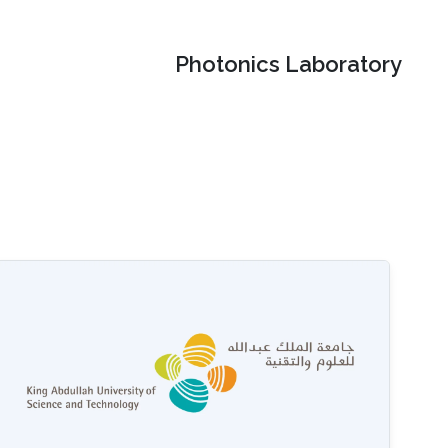
Photonics Laboratory