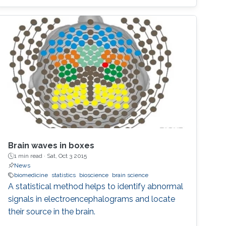
Brain waves in boxes
1 min read ·
Sat, Oct 3 2015
News
biomedicine
statistics
bioscience
brain science
A statistical method helps to identify abnormal
signals in electroencephalograms and locate
their source in the brain.