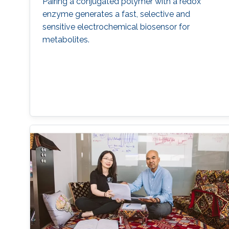
Pairing a conjugated polymer with a redox
enzyme generates a fast, selective and
sensitive electrochemical biosensor for
metabolites.