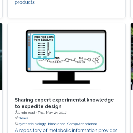
products.
Sharing expert experimental knowledge
to expedite design
1 min read ·
Thu, May 25 2017
News
synthetic biology
bioscience
Computer science
A repository of metabolic information provides