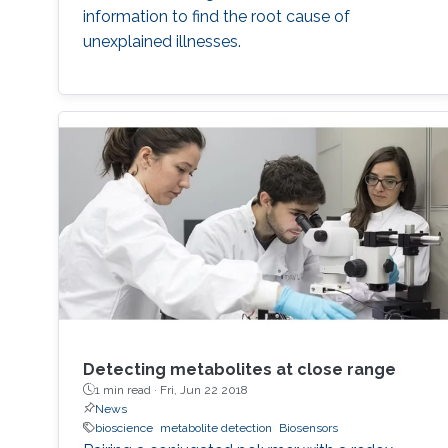
information to find the root cause of
unexplained illnesses.
Detecting metabolites at close range
1 min read ·
Fri, Jun 22 2018
News
bioscience
metabolite detection
Biosensors