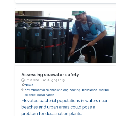
Assessing seawater safety
1 min read ·
Sat, Aug 15 2015
News
environmental science and engineering
bioscience
marine
science
desalination
Elevated bacterial populations in waters near
beaches and urban areas could pose a
problem for desalination plants.