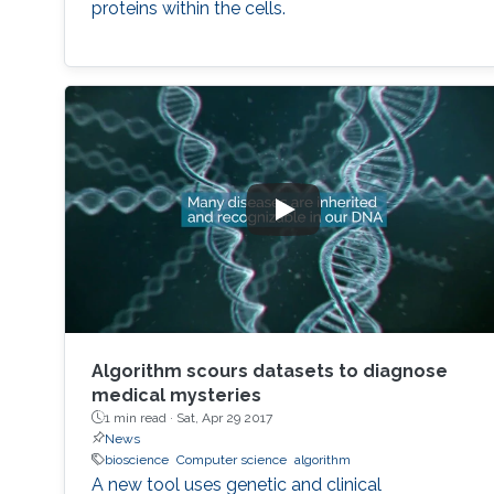
proteins within the cells.
Algorithm scours datasets to diagnose
medical mysteries
1 min read ·
Sat, Apr 29 2017
News
bioscience
Computer science
algorithm
A new tool uses genetic and clinical