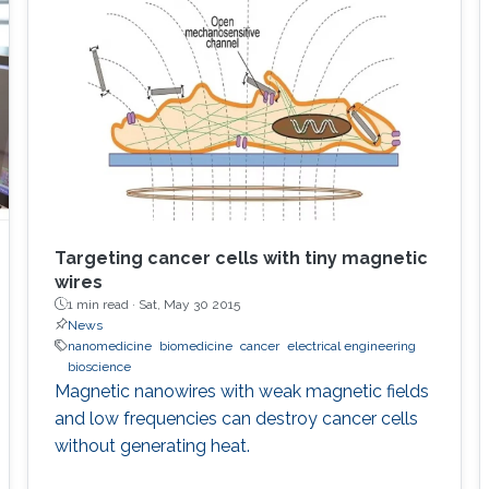
Targeting cancer cells with tiny magnetic
wires
1 min read ·
Sat, May 30 2015
News
nanomedicine
biomedicine
cancer
electrical engineering
bioscience
Magnetic nanowires with weak magnetic fields
and low frequencies can destroy cancer cells
without generating heat.