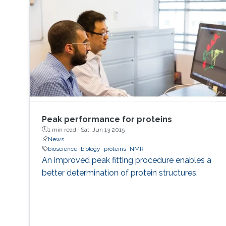
Peak performance for proteins
1 min read ·
Sat, Jun 13 2015
News
bioscience
biology
proteins
NMR
An improved peak fitting procedure enables a
better determination of protein structures.