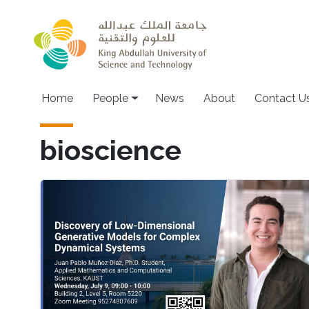
Skip to main content
Main navigation
Home
People
News
About
Contact U
bioscience