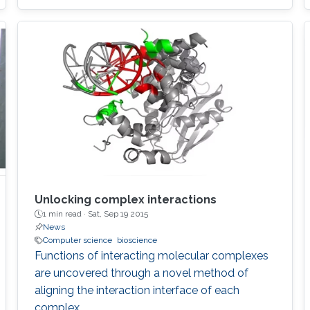
Unlocking complex interactions
1 min read ·
Sat, Sep 19 2015
News
Computer science
bioscience
Functions of interacting molecular complexes
are uncovered through a novel method of
aligning the interaction interface of each
complex.