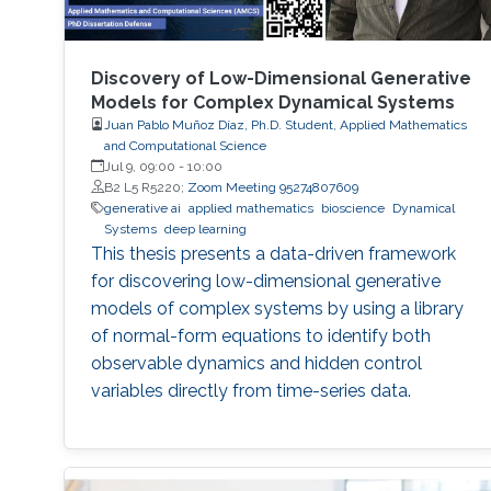
Discovery of Low-Dimensional Generative
Models for Complex Dynamical Systems
Juan Pablo Muñoz Díaz, Ph.D. Student, Applied Mathematics
and Computational Science
Jul 9, 09:00
-
10:00
B2 L5 R5220;
Zoom Meeting 95274807609
generative ai
applied mathematics
bioscience
Dynamical
Systems
deep learning
This thesis presents a data-driven framework
for discovering low-dimensional generative
models of complex systems by using a library
of normal-form equations to identify both
observable dynamics and hidden control
variables directly from time-series data.