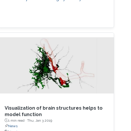
Visualization of brain structures helps to
model function
1 min read ·
Thu, Jan 3 2019
News