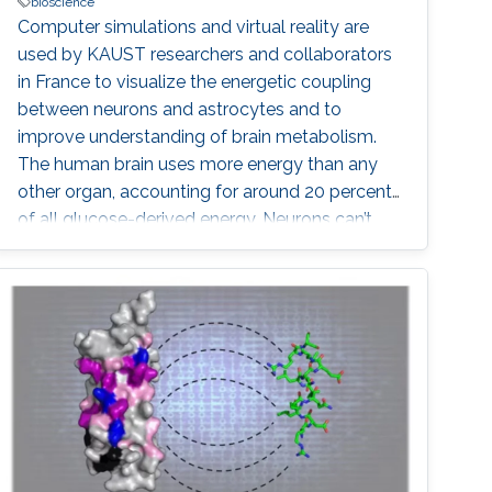
bioscience
Computer simulations and virtual reality are
used by KAUST researchers and collaborators
in France to visualize the energetic coupling
between neurons and astrocytes and to
improve understanding of brain metabolism.
The human brain uses more energy than any
other organ, accounting for around 20 percent
of all glucose-derived energy. Neurons can’t
meet their own energy requirements: they
depend on supporting glial cells and the
neurovascular system to supply various forms
of sugar fuel. However, it is still unclear how
this neuro-glio-vasculature network manages
the brain’s energy demands