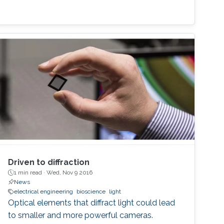
Driven to diffraction
1 min read ·
Wed, Nov 9 2016
News
electrical engineering
bioscience
light
Optical elements that diffract light could lead
to smaller and more powerful cameras.