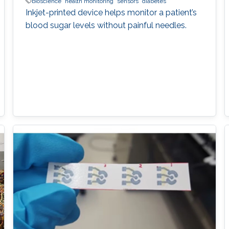
bioscience
health monitoring
sensors
diabetes
Inkjet-printed device helps monitor a patient’s
blood sugar levels without painful needles.