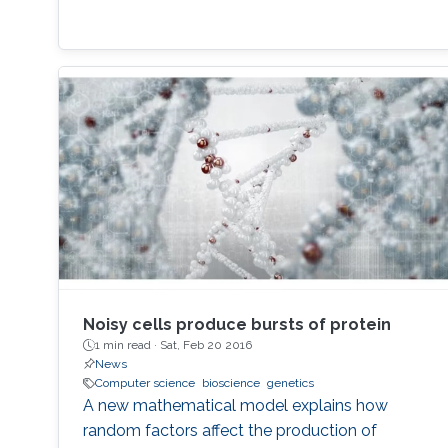
Noisy cells produce bursts of protein
1 min read ·
Sat, Feb 20 2016
News
Computer science
bioscience
genetics
A new mathematical model explains how
random factors affect the production of