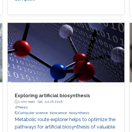
Exploring artificial biosynthesis
1 min read ·
Sat, Jul 16 2016
News
Computer science
bioscience
biosynthesis
Metabolic route explorer helps to optimize the
pathways for artificial biosynthesis of valuable