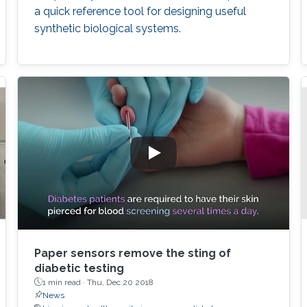
a quick reference tool for designing useful
synthetic biological systems.
Paper sensors remove the sting of
diabetic testing
1 min read ·
Thu, Dec 20 2018
News