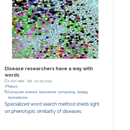
Disease researchers have a way with
words
1 min read ·
Sat, Jul 25 2015
News
Computer science
bioscience
computing
biology
biomedicine
Specialized word search method sheds light
on phenotypic similarity of diseases.