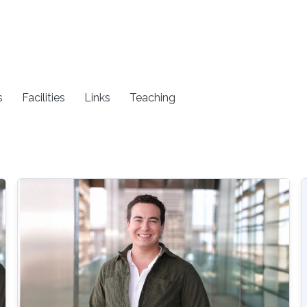
s
Facilities
Links
Teaching