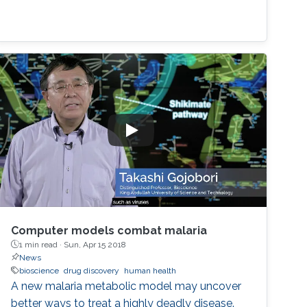
Computer models combat malaria
1 min read ·
Sun, Apr 15 2018
News
bioscience
drug discovery
human health
A new malaria metabolic model may uncover
better ways to treat a highly deadly disease.