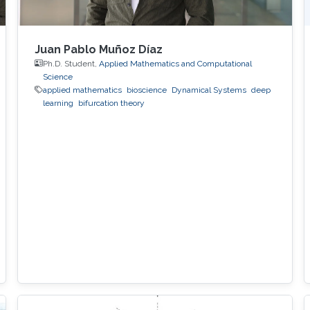
Juan Pablo Muñoz Díaz
Ph.D. Student,
Applied Mathematics and Computational
Science
applied mathematics
bioscience
Dynamical Systems
deep
learning
bifurcation theory