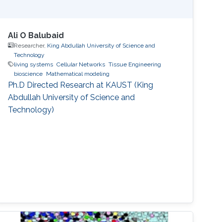
Ali O Balubaid
Researcher,
King Abdullah University of Science and
Technology
living systems
Cellular Networks
Tissue Engineering
bioscience
Mathematical modeling
Ph.D Directed Research at KAUST (King
Abdullah University of Science and
Technology)