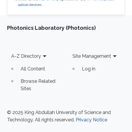
optical devices
Photonics Laboratory (Photonics)
Footer
A-Z Directory
Site Management
All Content
Log in
Browse Related
Sites
© 2025 King Abdullah University of Science and
Technology. All rights reserved.
Privacy Notice