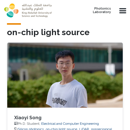
Skip to main content
Photonics
Laboratory
on-chip light source
Xiaoyi Song
Ph.D. Student,
Electrical and Computer Engineering
Silicon photonics
on-chip light source
LiDAR
nonreciprocal