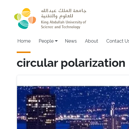
Skip to main content
Main navigation
Home
People
News
About
Contact U
circular polarization