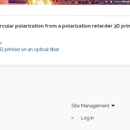
cular polarization from a polarization retarder 3D prin
on
D printed on an optical fiber
Site Management
Log in