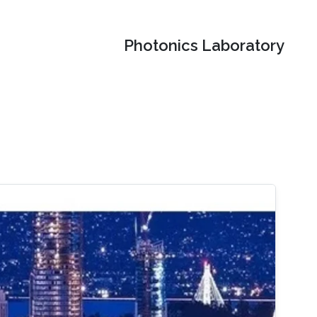
Photonics Laboratory