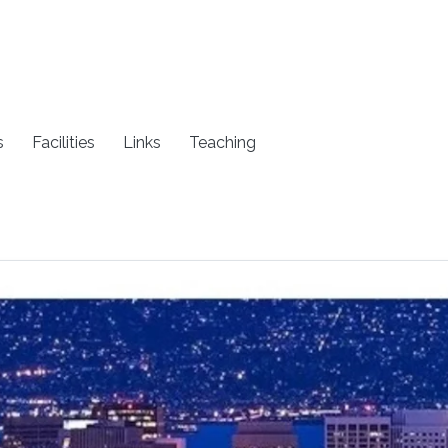
s
Facilities
Links
Teaching