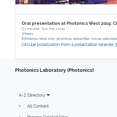
Oral presentation at Photonics West 2019: Cir
1 min read ·
Sun, Feb 3 2019
News
Photonics West 2019
3D printing
optical fiber
circular polarizati
Circular polarization from a polarization retarder 3
Photonics Laboratory (Photonics)
Footer
A-Z Directory
All Content