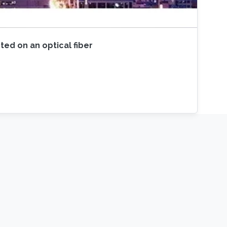
ted on an optical fiber