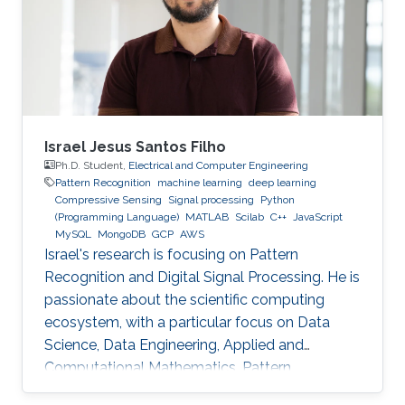
Technology (HIT) in 2003 to start his academic
life. In 2007, he received a bachelor degree in
Applied Mathematics. After that in 2009, he
Israel Jesus Santos Filho
Ph.D. Student,
Electrical and Computer Engineering
Pattern Recognition
machine learning
deep learning
Compressive Sensing
Signal processing
Python
(Programming Language)
MATLAB
Scilab
C++
JavaScript
MySQL
MongoDB
GCP
AWS
Israel's research is focusing on Pattern
Recognition and Digital Signal Processing. He is
passionate about the scientific computing
ecosystem, with a particular focus on Data
Science, Data Engineering, Applied and
Computational Mathematics, Pattern
Recognition, and Signal Processing.