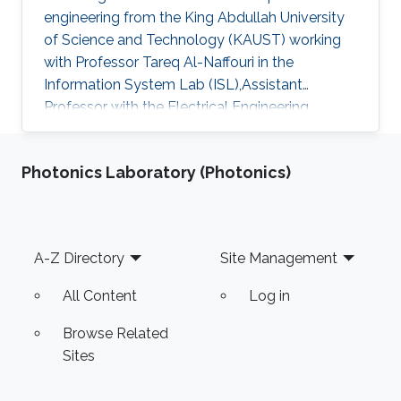
engineering from the King Abdullah University
of Science and Technology (KAUST) working
with Professor Tareq Al-Naffouri in the
Information System Lab (ISL),Assistant
Professor with the Electrical Engineering
Department at University of Ha'il
Photonics Laboratory (Photonics)
Footer
A-Z Directory
Site Management
All Content
Log in
Browse Related
Sites