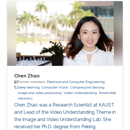
Chen Zhao
Former members,
Electrical and Computer Engineering
Deep learning
Computer Vision
Compressive Sensing
image and video processing
Video Understanding
Reversible
networks
Chen Zhao was a Research Scientist at KAUST,
and Lead of the Video Understanding Theme in
the Image and Video Understanding Lab. She
received her Ph.D. degree from Peking