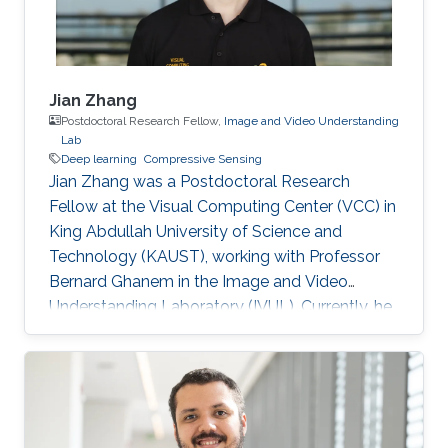
Jian Zhang
Postdoctoral Research Fellow,
Image and Video Understanding
Lab
Deep learning
Compressive Sensing
Jian Zhang was a Postdoctoral Research
Fellow at the Visual Computing Center (VCC) in
King Abdullah University of Science and
Technology (KAUST), working with Professor
Bernard Ghanem in the Image and Video
Understanding Laboratory (IVUL). Currently, he
is an Assistant Professor at the School of
Electronic and Computer Engineering, Peking
University Shenzhen Graduate School,
Shenzhen, China. Education and Early Career
Jian Zhang joined Harbin Institute of