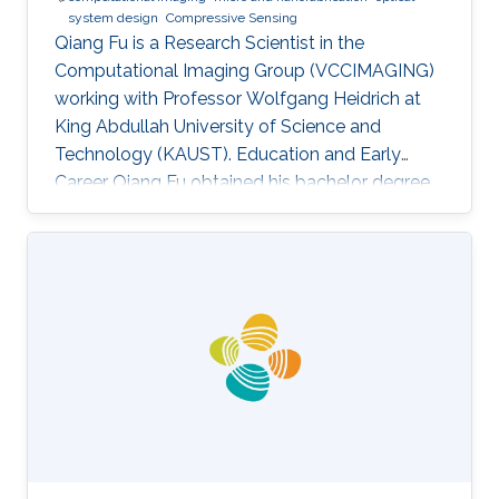
system design
Compressive Sensing
Qiang Fu is a Research Scientist in the
Computational Imaging Group (VCCIMAGING)
working with Professor Wolfgang Heidrich at
King Abdullah University of Science and
Technology (KAUST). Education and Early
Career Qiang Fu obtained his bachelor degree
in Manufacturing and Design Automation of
Machinery from University of Science and
Technology of China in 2007. He has a Ph. D. in
Optical Engineering from University of Chinese
Academy of Sciences (2012). In 2012, Qiang
joined the Academy of Opto-Electronics at
Chinese Academy of Sciences as an Assistant
Research Fellow. After 2 years