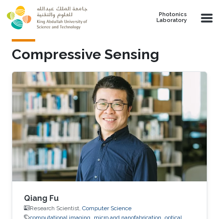
Skip to main content
Photonics
Laboratory
Compressive Sensing
Qiang Fu
Research Scientist,
Computer Science
computational imaging
micro and nanofabrication
optical