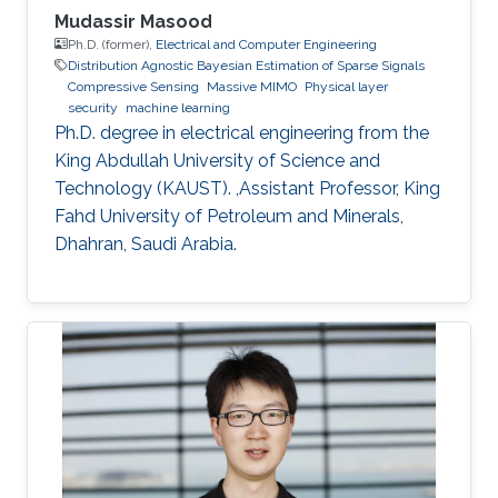
Mudassir Masood
Ph.D. (former),
Electrical and Computer Engineering
Distribution Agnostic Bayesian Estimation of Sparse Signals
Compressive Sensing
Massive MIMO
Physical layer
security
machine learning
Ph.D. degree in electrical engineering from the
King Abdullah University of Science and
Technology (KAUST). ,Assistant Professor, King
Fahd University of Petroleum and Minerals,
Dhahran, Saudi Arabia.