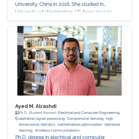
University, China in 2016. She studied in
University of Washington, US from 2012 to
2013, and at the National Institute of
Informatics, Japan in 2016. She has published
40+ papers on representative journals and
conferences such as TPAMI, CVPR, ICCV, ECCV,
and has received over 3000 citations according
to Google Scholar.
Ayed M. Alrashdi
Ph.D. Student (former),
Electrical and Computer Engineering
statistical signal processing
Compressive Sensing
high
dimensional statistics
mathematical optimization
statistical
learning
Wireless Communications
Ph.D. degree in electrical and computer