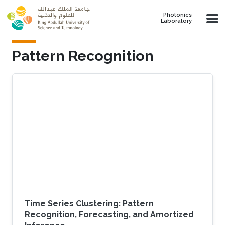
Skip to main content
Photonics
Laboratory
Pattern Recognition
Time Series Clustering: Pattern
Recognition, Forecasting, and Amortized