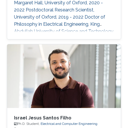
Margaret Hall, University of Oxford, 2020 -
2022 Postdoctoral Research Scientist,
University of Oxford, 2019 - 2022 Doctor of
Philosophy in Electrical Engineering, King
Abdullah University of Science and Technology,
Thuwal, 2018 Master of Science in Electrical
Engineering, King Abdullah University of
Science and Technology, Thuwal, 2014
Research Interests: ​Prof Khan research
interests include continual learning and
robustness in deep neural networks, where
models are trained from continual streams of
data and the target is to learn from new
Israel Jesus Santos Filho
Ph.D. Student,
Electrical and Computer Engineering