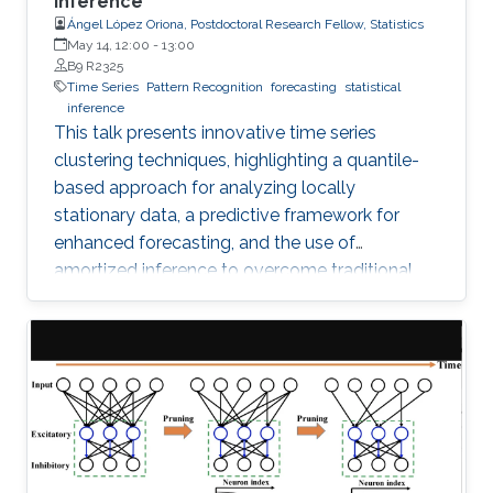
Inference
Ángel López Oriona, Postdoctoral Research Fellow, Statistics
May 14, 12:00
-
13:00
B9 R2325
Time Series
Pattern Recognition
forecasting
statistical
inference
This talk presents innovative time series
clustering techniques, highlighting a quantile-
based approach for analyzing locally
stationary data, a predictive framework for
enhanced forecasting, and the use of
amortized inference to overcome traditional
algorithmic limitations.