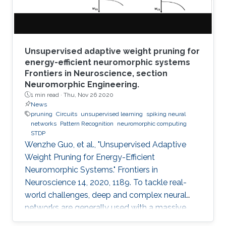
Unsupervised adaptive weight pruning for
energy-efficient neuromorphic systems
Frontiers in Neuroscience, section
Neuromorphic Engineering.
1 min read ·
Thu, Nov 26 2020
News
pruning
Circuits
unsupervised learning
spiking neural
networks
Pattern Recognition
neuromorphic computing
STDP
Wenzhe Guo, et al., "Unsupervised Adaptive
Weight Pruning for Energy-Efficient
Neuromorphic Systems." Frontiers in
Neuroscience 14, 2020, 1189. To tackle real-
world challenges, deep and complex neural
networks are generally used with a massive
number of parameters, which require large