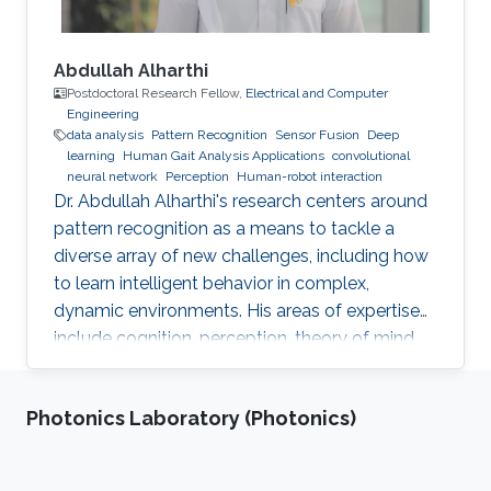
Abdullah Alharthi
Postdoctoral Research Fellow,
Electrical and Computer
Engineering
data analysis
Pattern Recognition
Sensor Fusion
Deep
learning
Human Gait Analysis Applications
convolutional
neural network
Perception
Human-robot interaction
Dr. Abdullah Alharthi's research centers around
pattern recognition as a means to tackle a
diverse array of new challenges, including how
to learn intelligent behavior in complex,
dynamic environments. His areas of expertise
include cognition, perception, theory of mind,
gait, and human-robot interaction. His work
delves into both human kinetics and the
Photonics Laboratory (Photonics)
comprehension and resolution of how humans
and robots interact with one another in a
dynamic setting. Dr. Alharthi employs Deep