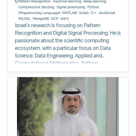
Pattern Recognition
machine learning
deep learning
Compressive Sensing
Signal processing
Python
(Programming Language)
MATLAB
Scilab
C++
JavaScript
MySQL
MongoDB
GCP
AWS
Israel's research is focusing on Pattern
Recognition and Digital Signal Processing. He is
passionate about the scientific computing
ecosystem, with a particular focus on Data
Science, Data Engineering, Applied and
Computational Mathematics, Pattern
Recognition, and Signal Processing.