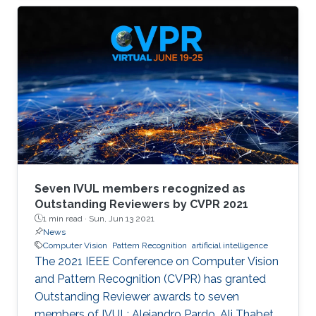
memory size, extensive computational
operations, and high energy consumption in
neuromorphic hardware systems. In this work,
we propose an unsupervised online adaptive
weight pruning method that dynamically
removes non-critical weights from a spiking
neural network (SNN) to reduce network
complexity and improve
Seven IVUL members recognized as
Outstanding Reviewers by CVPR 2021
1 min read ·
Sun, Jun 13 2021
News
Computer Vision
Pattern Recognition
artificial intelligence
The 2021 IEEE Conference on Computer Vision
and Pattern Recognition (CVPR) has granted
Outstanding Reviewer awards to seven
members of IVUL: Alejandro Pardo, Ali Thabet,