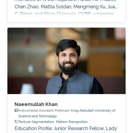
Chen Zhao, Mattia Soldan, Mengmeng Xu, Juan
C. Pérez, and Silvio Giancola. CVPR, a premier
annual computer vision event that will take
place virtually from June 19th to June 25th, is
the largest computer vision conference in the
world, gathering researchers from academia
and industry alike. The peer-review process
through which the conference determines
acceptance of papers relies on expert
reviewers from across the world
Naeemullah Khan
Instructional Assistant Professor,
King Abdullah University of
Science and Technology
Texture Segmentation
Pattern Recognition
Education Profile: ​Junior Research Fellow, Lady