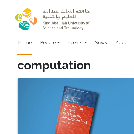
Skip to main content
Main navigation
Home
People
Events
News
About
computation