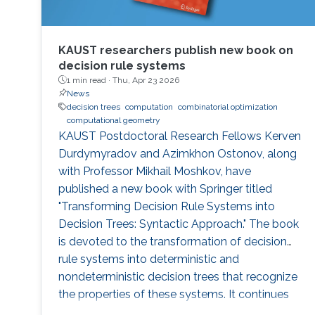
KAUST researchers publish new book on
decision rule systems
1 min read ·
Thu, Apr 23 2026
News
decision trees
computation
combinatorial optimization
computational geometry
KAUST Postdoctoral Research Fellows Kerven
Durdymyradov and Azimkhon Ostonov, along
with Professor Mikhail Moshkov, have
published a new book with Springer titled
"Transforming Decision Rule Systems into
Decision Trees: Syntactic Approach." The book
is devoted to the transformation of decision
rule systems into deterministic and
nondeterministic decision trees that recognize
the properties of these systems. It continues
the development of the syntactic approach to