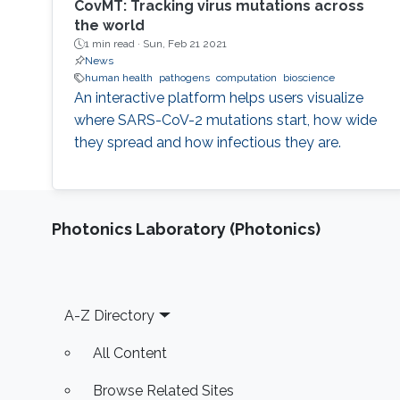
CovMT: Tracking virus mutations across
the world
1 min read ·
Sun, Feb 21 2021
News
human health
pathogens
computation
bioscience
An interactive platform helps users visualize
where SARS-CoV-2 mutations start, how wide
they spread and how infectious they are.
Photonics Laboratory (Photonics)
Footer
A-Z Directory
All Content
Browse Related Sites