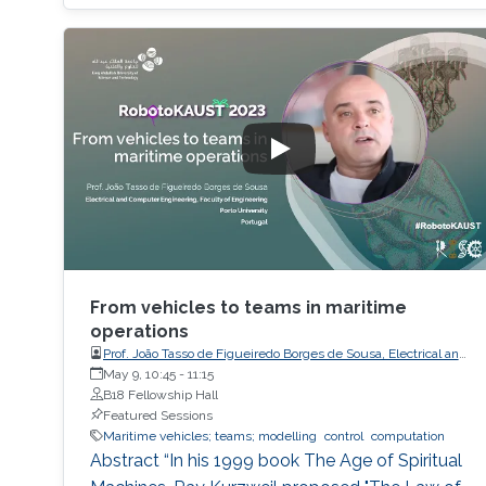
the study of the transformation problem,
which assumes the input data is unknown and
only a system of decision rules exists to be
From vehicles to teams in maritime
operations
Prof. João Tasso de Figueiredo Borges de Sousa, Electrical and
Computer Engineering, Faculty of Engineering, Porto
May 9, 10:45
-
11:15
University
B18 Fellowship Hall
Featured Sessions
Maritime vehicles; teams; modelling
control
computation
Abstract “In his 1999 book The Age of Spiritual