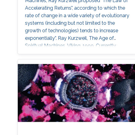
Machines, Ray Kurzweil proposed "The Law of
Accelerating Returns", according to which the
rate of change in a wide variety of evolutionary
systems (including but not limited to the
growth of technologies) tends to increase
exponentially”. Ray Kurzweil, The Age of
Spiritual Machines, Viking, 1999, Currently,
underwater, surface, aerial, and space robotic
vehicles are already providing unprecedented
capabilities with a significant impact in
maritime operations. But this is just the
beginning. Initial progress in the field of
uncrewed maritime