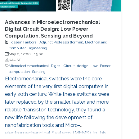
Advances in Microelectromechanical
Digital Circuit Design: Low Power
Computation, Sensing and Beyond
Hossein Fariborzi, Adjunct Professor (former), Electrical and
Computer Engineering
May 2, 12:00
-
13:00
KAUST
Microelectromechanical
Digital
Circuit
design
Low
Power
computation
Sensing
Electromechanical switches were the core
elements of the very first digital computers in
early 20th century. While these switches were
later replaced by the smaller, faster and more
reliable "transistor" technology, they found a
new life following the development of
nanofabrication tools and Micro-
electromechannical Systems (MEMS). In this