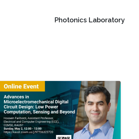
Photonics Laboratory