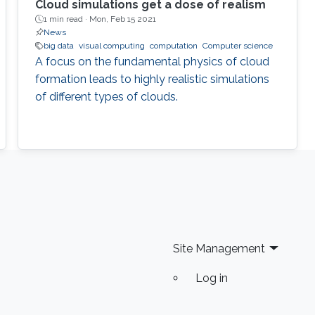
Cloud simulations get a dose of realism
1 min read ·
Mon, Feb 15 2021
News
big data
visual computing
computation
Computer science
A focus on the fundamental physics of cloud
formation leads to highly realistic simulations
of different types of clouds.
Site Management
Log in