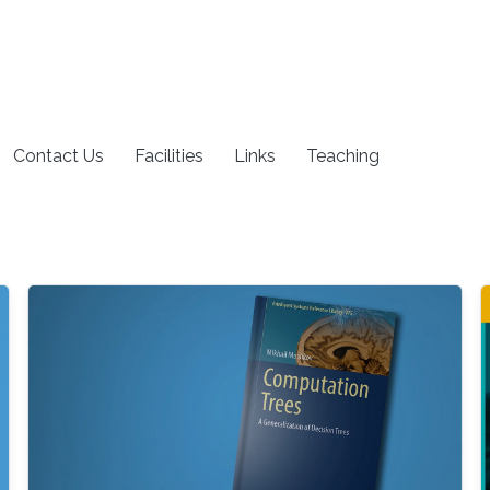
Contact Us
Facilities
Links
Teaching