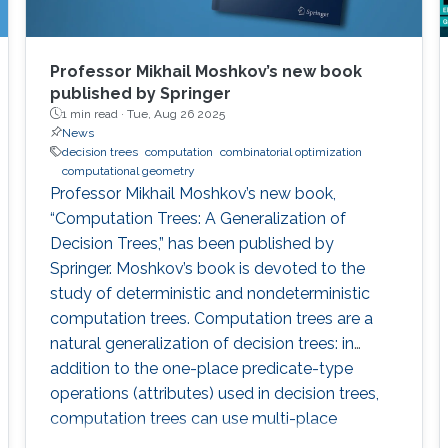
Professor Mikhail Moshkov’s new book
published by Springer
1 min read ·
Tue, Aug 26 2025
News
decision trees
computation
combinatorial optimization
computational geometry
Professor Mikhail Moshkov’s new book,
“Computation Trees: A Generalization of
Decision Trees,” has been published by
Springer. Moshkov’s book is devoted to the
study of deterministic and nondeterministic
computation trees. Computation trees are a
natural generalization of decision trees: in
addition to the one-place predicate-type
operations (attributes) used in decision trees,
computation trees can use multi-place
predicate and function operations. These