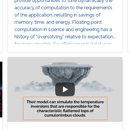
provide opportunities to tune dynamically the
accuracy of computation to the requirements
of the application, resulting in savings of
memory, time, and energy. Floating point
computation in science and engineering has a
history of “oversolving” relative to expectations
for many models. So often are real datatypes
defaulted to double precision that GPUs did
not gain wide acceptance until they provided
in hardware operations not required in their
original domain of graphics. However,
computational science is now reverting to
employ lower precision arithmetic where
possible. Many matrix operations considered at
a blockwise level allow for lower precision and
many blocks can be approximated with low
rank near equivalents.