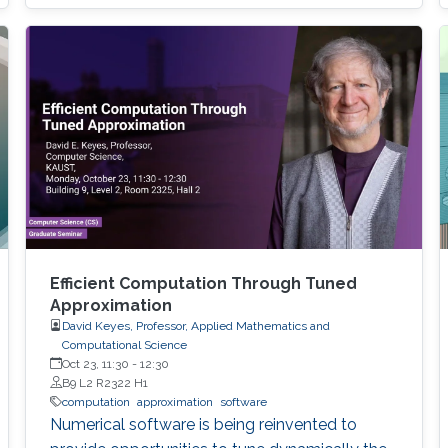
models arise in areas such as combinatorial
optimization, computational geometry, and
classification or prediction tasks, particularly
when
Efficient Computation Through Tuned
Approximation
David Keyes, Professor, Applied Mathematics and
Computational Science
Oct 23, 11:30
-
12:30
B9 L2 R2322 H1
computation
approximation
software
Numerical software is being reinvented to