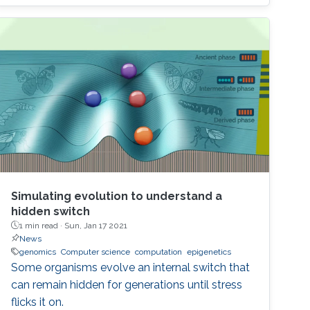
seminar we will explore the most recent
advances in the field of MEMS-based digital
circuit and sensor design. We also examine the
application of MEMS switches and resonators
in building the most important blocks of a
digital system, namely adders, multipliers, data
converters, sequential and combinational
complex logic, and discuss the future of this
technology in the beyond-CMOS era.
Simulating evolution to understand a
hidden switch
1 min read ·
Sun, Jan 17 2021
News
genomics
Computer science
computation
epigenetics
Some organisms evolve an internal switch that
can remain hidden for generations until stress
flicks it on.