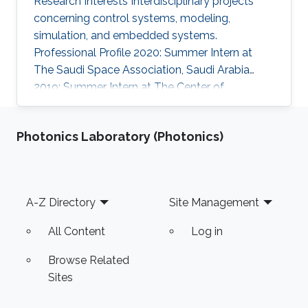
Research Interests Interdisciplinary projects
concerning control systems, modeling,
simulation, and embedded systems.
Professional Profile 2020: Summer Intern at
The Saudi Space Association, Saudi Arabia
2019: Summer Intern at The Center of
Communication and Electronics, KACST, Saudi
Arabia Education Profile B.Sc., Electrical
Photonics Laboratory (Photonics)
Engineering Alfaisal University, Saudi Arabia
Awards and Distinctions 1st place winner in
Boeing's Engineering Student Poster
Competition, 2021 2nd place winner in Boeing's
Footer
A-Z Directory
Site Management
Engineering Student Poster Competition, 2020
7th place winner in the National Mathematics
All Content
Log in
Olympiad
Browse Related
Sites