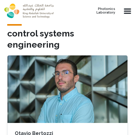
Skip to main content
Photonics
Laboratory
control systems
engineering
Otavio Bertozzi