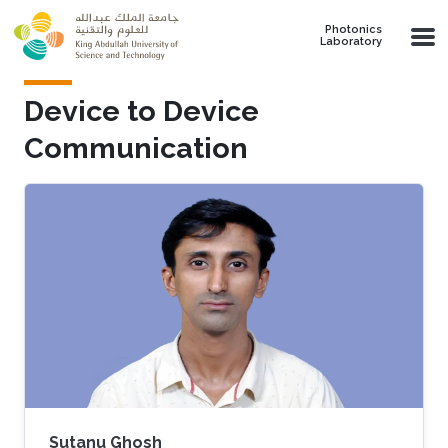
Skip to main content
Photonics
Laboratory
Device to Device
Communication
Sutanu Ghosh