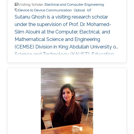
Visiting Scholar,
Electrical and Computer Engineering
Device to Device Communication
Optical
IoT
Sutanu Ghosh is a visiting research scholar
under the supervision of Prof. Dr. Mohamed-
Slim Alouini at the Computer, Electrical, and
Mathematical Science and Engineering
(CEMSE) Division in King Abdullah University of
Science and Technology (KAUST). Education
and Early Career Sutanu Ghosh obtained his
Master Degree from Jadavpur University, India
and Ph.D Degree from Indian Institute of
Engineering Science and Technology, India.
Research Interest Sutanu Ghosh is focusing his
research in the area of Device-to-Device
Communication, optical wireless
communication, Energy harvesting, Internet-of