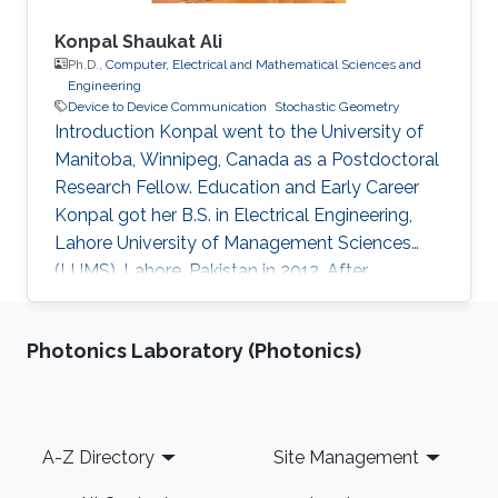
Konpal Shaukat Ali
Ph.D.,
Computer, Electrical and Mathematical Sciences and
Engineering
Device to Device Communication
Stochastic Geometry
Introduction Konpal went to the University of
Manitoba, Winnipeg, Canada as a Postdoctoral
Research Fellow. Education and Early Career
Konpal got her B.S. in Electrical Engineering,
Lahore University of Management Sciences
(LUMS), Lahore, Pakistan in 2012. After
graduation, in 2012, she earned a Ph.D. degree.
at King Abdullah University of Science and
Photonics Laboratory (Photonics)
Technology (KAUST), Thuwal, Saudi Arabia in
Electrical Engineering, and joined the University
of Manitoba, Winnipeg, Canada, as a Postdoc-
toral Fellow after graduation. Research
Footer
A-Z Directory
Site Management
Interests Device to Device Communication.
Stochastic Geometry