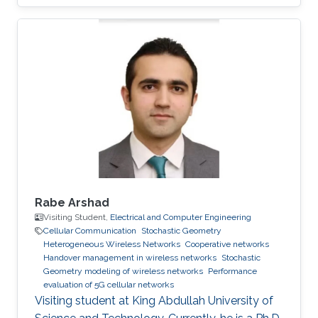
Rabe Arshad
Visiting Student,
Electrical and Computer Engineering
Cellular Communication
Stochastic Geometry
Heterogeneous Wireless Networks
Cooperative networks
Handover management in wireless networks
Stochastic
Geometry modeling of wireless networks
Performance
evaluation of 5G cellular networks
Visiting student at King Abdullah University of