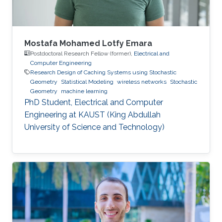
Mustafa’s
Mostafa Mohamed Lotfy Emara
Postdoctoral Research Fellow (former),
Electrical and
Computer Engineering
Research Design of Caching Systems using Stochastic
Geometry
Statistical Modeling
wireless networks
Stochastic
Geometry
machine learning
PhD Student, Electrical and Computer
Engineering at KAUST (King Abdullah
University of Science and Technology)