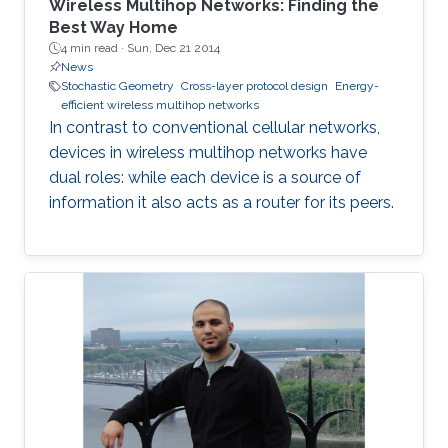
Wireless Multihop Networks: Finding the
Best Way Home
4 min read ·
Sun, Dec 21 2014
News
Stochastic Geometry
Cross-layer protocol design
Energy-
efficient wireless multihop networks
In contrast to conventional cellular networks,
devices in wireless multihop networks have
dual roles: while each device is a source of
information it also acts as a router for its peers.