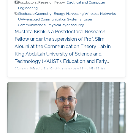
Postdoctoral Research Fellow,
Electrical and Computer
Engineering
Stochastic Geometry
Energy Harvesting Wireless Networks
UAV-enabled Communication Systems
Laser
Communications
Physical layer security
Mustafa Kishk is a Postdoctoral Research
Fellow under the supervision of Prof. Slim
Alouini at the Communication Theory Lab in
King Abdullah University of Science and
Technology (KAUST). Education and Early
Career Mustafa Kishk received his Ph.D. in
Electrical Engineering from the Bradley
department of Electrical and Computer
Engineering at Virginia Tech under the
supervision of Prof. Harpreet Dhillon in 2018. He
received his B.Sc. and M.S. degree in
Electronics and Electrical Communications
Engineering from Cairo University, Egypt, in
2013 and 2015 respectively. Research Interest