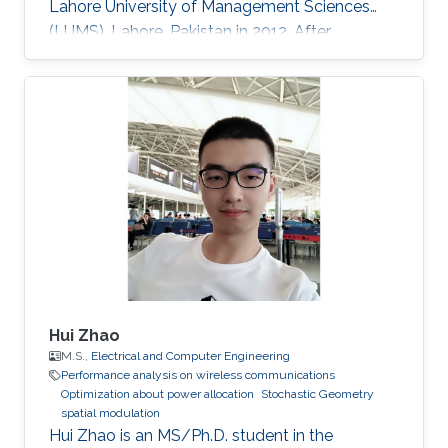
Lahore University of Management Sciences
(LUMS), Lahore, Pakistan in 2012. After
graduation, in 2012, she earned a Ph.D. degree.
at King Abdullah University of Science and
Technology (KAUST), Thuwal, Saudi Arabia in
Electrical Engineering, and joined the University
of Manitoba, Winnipeg, Canada, as a Postdoc-
toral Fellow after graduation. Research
Interests Device to Device Communication.
Stochastic Geometry
Hui Zhao
M.S.,
Electrical and Computer Engineering
Performance analysis on wireless communications
Optimization about power allocation
Stochastic Geometry
spatial modulation
Hui Zhao is an MS/Ph.D. student in the