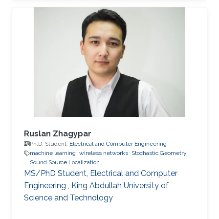
University of Electronic Science and
Technology of China (UESTC) with a Bachelor's
degree in Engineering in 2020. Research
Interest Ruibo's research interests include
Stochastic Geometry, Wireless communication,
and Networking. Education Profile B. S. in
University of Electronic Science and
Ruslan Zhagypar
Ph.D. Student,
Electrical and Computer Engineering
machine learning
wireless networks
Stochastic Geometry
Sound Source Localization
MS/PhD Student, Electrical and Computer
Engineering , King Abdullah University of
Science and Technology