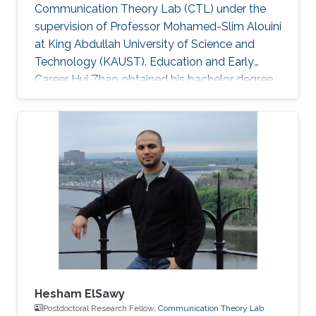
Communication Theory Lab (CTL) under the
supervision of Professor Mohamed-Slim Alouini
at King Abdullah University of Science and
Technology (KAUST). Education and Early
Career Hui Zhao obtained his bachelor degree
in Telecommunications Engineering from
Southwest University (SWU) in 2016. Research
Interest Hui Zhao is focusing in the area of
performance analysis of wireless
communication, optimization about power
allocation, stochastic geometry, spatial
modulation. Education Profile MS in Electrical
Engineering, Kind Abdullah University of
Science and
Hesham ElSawy
Postdoctoral Research Fellow,
Communication Theory Lab