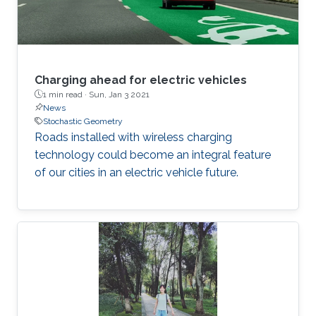
Charging ahead for electric vehicles
1 min read ·
Sun, Jan 3 2021
News
Stochastic Geometry
Roads installed with wireless charging
technology could become an integral feature
of our cities in an electric vehicle future.