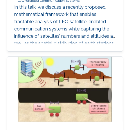
UAV-enabled Communication Systems
In this talk, we discuss a recently proposed
mathematical framework that enables
tractable analysis of LEO satellite-enabled
communication systems while capturing the
influence of satellites’ numbers and altitudes as
well as the spatial distribution of earth stations.
Firstly, we describe how the stochastic
geometry-based framework is modeled and
discuss its accuracy. Next, we provide a
detailed example of where this framework can
be used for coverage analysis. Furthermore, we
discuss how this framework can be used to
study routing and end-to-end latency analysis
in such networks. Realistic values from existing
constellations, such as OneWeb and Starlink,
are further used as case studies in this talk.