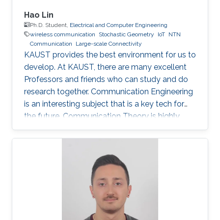
Hao Lin
Ph.D. Student,
Electrical and Computer Engineering
wireless communication
Stochastic Geometry
IoT
NTN
Communication
Large-scale Connectivity
KAUST provides the best environment for us to
develop. At KAUST, there are many excellent
Professors and friends who can study and do
research together. Communication Engineering
is an interesting subject that is a key tech for
the future. Communication Theory is highly
worthy of our in-depth research.