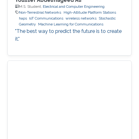
Youssef Abdelmageed Ali
M.S. Student,
Electrical and Computer Engineering
Non-Terrestrial Networks
High-Altitude Platform Stations
haps
IoT Communications
wireless networks
Stochastic
Geometry
Machine Learning for Communications
"The best way to predict the future is to create
it."