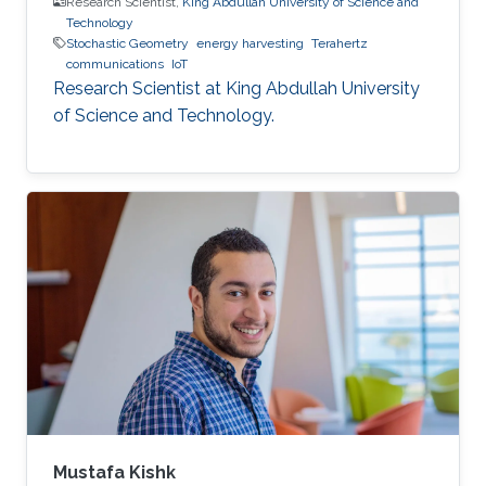
Research Scientist,
King Abdullah University of Science and
Technology
Stochastic Geometry
energy harvesting
Terahertz
communications
IoT
Research Scientist at King Abdullah University
of Science and Technology.
Mustafa Kishk