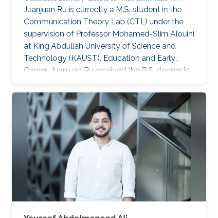
Juanjuan Ru is currectly a M.S. student in the
Communication Theory Lab (CTL) under the
supervision of Professor Mohamed-Slim Alouini
at King Abdullah University of Science and
Technology (KAUST). Education and Early
Career: Juanjuan Ru received the B.S. degree in
Electronic Information Engineering from
University of Electronic Science and
Technology of China (UESTC), Chengdu, China.
Research Interests: Juanjuan Ru is focusing in
the area of wireless communication and
stochastic geometry. Education profile: B.S. in
Electronic Information Engineering from
University of Electronic Science and