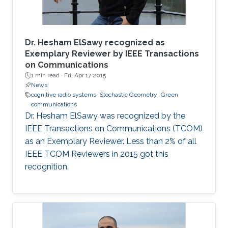
Dr. Hesham ElSawy recognized as
Exemplary Reviewer by IEEE Transactions
on Communications
1 min read ·
Fri, Apr 17 2015
News
cognitive radio systems
Stochastic Geometry
Green
communications
Dr. Hesham ElSawy was recognized by the
IEEE Transactions on Communications (TCOM)
as an Exemplary Reviewer. Less than 2% of all
IEEE TCOM Reviewers in 2015 got this
recognition.