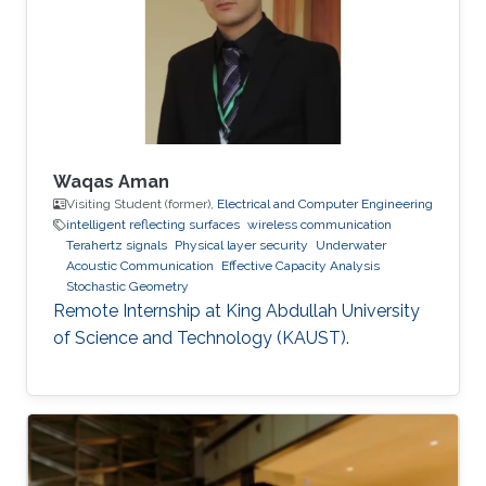
Communications Letters, doi:
10.1109/LCOMM.2020.3013286. Professional
Memberships B.S. in Electrical Engineering,
University of
Waqas Aman
Visiting Student (former),
Electrical and Computer Engineering
intelligent reflecting surfaces
wireless communication
Terahertz signals
Physical layer security
Underwater
Acoustic Communication
Effective Capacity Analysis
Stochastic Geometry
Remote Internship at King Abdullah University
of Science and Technology (KAUST).