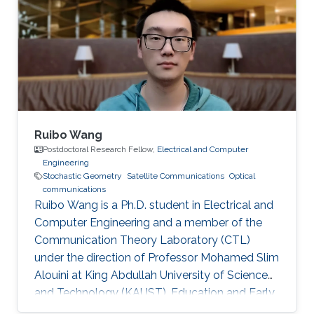
Ruibo Wang
Postdoctoral Research Fellow,
Electrical and Computer
Engineering
Stochastic Geometry
Satellite Communications
Optical
communications
Ruibo Wang is a Ph.D. student in Electrical and
Computer Engineering and a member of the
Communication Theory Laboratory (CTL)
under the direction of Professor Mohamed Slim
Alouini at King Abdullah University of Science
and Technology (KAUST). Education and Early
Career Ruibo Wang graduated from the