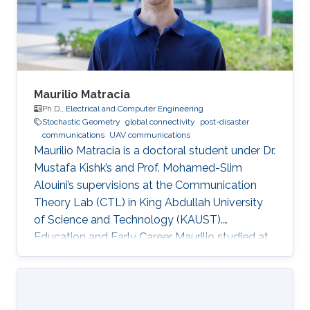
Maurilio Matracia
Ph.D.,
Electrical and Computer Engineering
Stochastic Geometry
global connectivity
post-disaster
communications
UAV communications
Maurilio Matracia is a doctoral student under Dr.
Mustafa Kishk’s and Prof. Mohamed-Slim
Alouini’s supervisions at the Communication
Theory Lab (CTL) in King Abdullah University
of Science and Technology (KAUST).
Education and Early Career Maurilio studied at
the University of Palermo (Italy), where he
received both a B.S. and a M.S. degrees in
Energy Engineering (2017) and Electrical
Engineering (2019), respectively. His bachelor