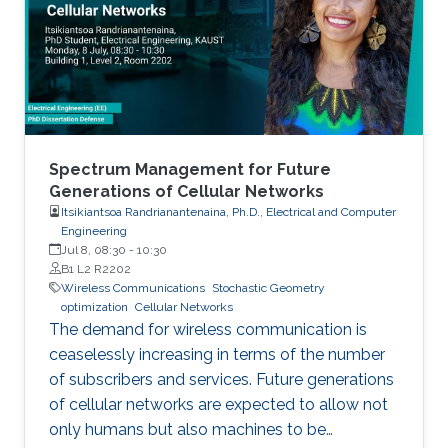
Spectrum Management for Future
Generations of Cellular Networks
Itsikiantsoa Randrianantenaina, Ph.D., Electrical and Computer
Engineering
Jul 8, 08:30
-
10:30
B1 L2 R2202
Wireless Communications
Stochastic Geometry
optimization
Cellular Networks
The demand for wireless communication is
ceaselessly increasing in terms of the number
of subscribers and services. Future generations
of cellular networks are expected to allow not
only humans but also machines to be