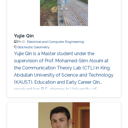
Yujie Qin
Ph.D.,
Electrical and Computer Engineering
Stochastic Geometry
Yujie Qin is a Master student under the
supervision of Prof. Mohamed-Slim Alouini at
the Communication Theory Lab (CTL) in King
Abdullah University of Science and Technology
(KAUST). Education and Early Career Qin
received her B.S. degree in University of
Electronic Science and Technology of China
(UESTC) in 2020. Selected Publications Y. Qin,
M. A. Kishk and M. Alouini, "Performance
Evaluation of UAV-enabled Cellular Networks
with Battery-limited Drones," in IEEE