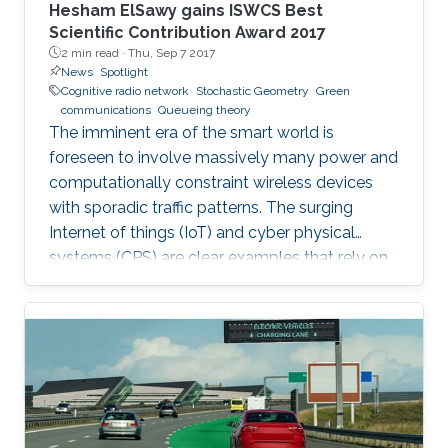
Hesham ElSawy gains ISWCS Best
Scientific Contribution Award 2017
2 min read ·
Thu, Sep 7 2017
News
Spotlight
Cognitive radio network
Stochastic Geometry
Green
communications
Queueing theory
The imminent era of the smart world is
foreseen to involve massively many power and
computationally constraint wireless devices
with sporadic traffic patterns. The surging
Internet of things (IoT) and cyber physical
systems (CPS) are clear examples that rely on
massive wireless networks. Hence, realizing
such extensive wireless connectivity is
mandatory to unlock the potentials and reap
the benefits of the foreseen smart era.