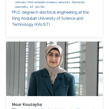
vehicles UAVs enabled wireless networks
Stochastic
Geometry
IoT
5G/6G
Ph.D. degree in electrical engineering at the
King Abdullah University of Science and
Technology (KAUST)
Nour Kouzayha