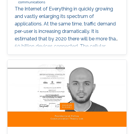
communications
The Internet of Everything in quickly growing
and vastly enlarging its spectrum of
applications. At the same time, traffic demand
per-user is increasing dramatically. It is
estimated that by 2020 there will be more than
50 billion devices connected. The cellular
support infrastructure should be developed
accordingly, making of network performance
analysis a critical task. The existing elementary
probability methods are currently inefficient
when it comes to detecting mobility faults and
interference.