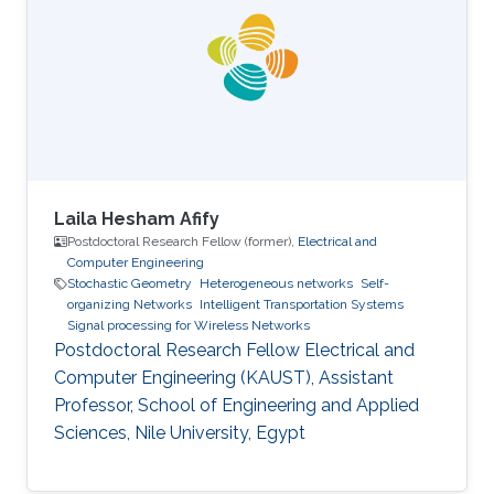
thesis involved evolutionary algorithms in order
to study the influence of the soil non-
homogeneity on the design of grounding
systems. His master thesis based on
Laila Hesham Afify
Postdoctoral Research Fellow (former),
Electrical and
Computer Engineering
Stochastic Geometry
Heterogeneous networks
Self-
organizing Networks
Intelligent Transportation Systems
Signal processing for Wireless Networks
Postdoctoral Research Fellow Electrical and
Computer Engineering (KAUST), Assistant
Professor, School of Engineering and Applied
Sciences, Nile University, Egypt