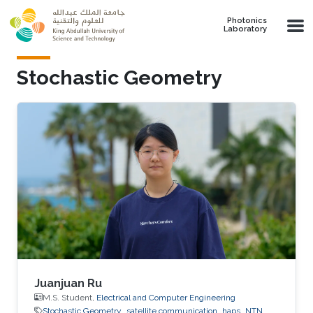
Skip to main content
Photonics
Laboratory
Stochastic Geometry
Juanjuan Ru
M.S. Student,
Electrical and Computer Engineering
Stochastic Geometry
satellite communication
haps
NTN