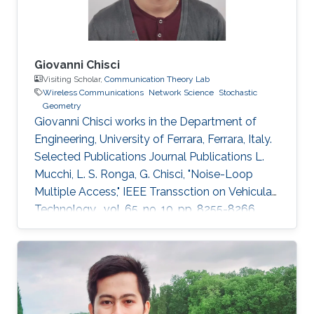
Giovanni Chisci
Visiting Scholar,
Communication Theory Lab
Wireless Communications
Network Science
Stochastic
Geometry
Giovanni Chisci works in the Department of
Engineering, University of Ferrara, Ferrara, Italy.
Selected Publications Journal Publications L.
Mucchi, L. S. Ronga, G. Chisci, "Noise-Loop
Multiple Access," IEEE Transsction on Vehicular
Technology , vol. 65, no. 10, pp. 8255-8266,
Oct. 2016. G. Chisci, H. ElSawy, A. Conti, M.-S.
Alouini, M. Z. Win, "Spatiotemporal Modeling for
Uncoordinated Massive Wireless Networks,"
Under review in IEEE/ACM Transaction on
Networking. G. Chisci, A. Conti, L. Mucchi, M.