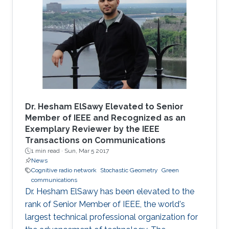
Dr. Hesham ElSawy Elevated to Senior
Member of IEEE and Recognized as an
Exemplary Reviewer by the IEEE
Transactions on Communications
1 min read ·
Sun, Mar 5 2017
News
Cognitive radio network
Stochastic Geometry
Green
communications
Dr. Hesham ElSawy has been elevated to the
rank of Senior Member of IEEE, the world's
largest technical professional organization for