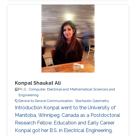
Konpal Shaukat Ali
Ph.D.,
Computer, Electrical and Mathematical Sciences and
Engineering
Device to Device Communication
Stochastic Geometry
Introduction Konpal went to the University of
Manitoba, Winnipeg, Canada as a Postdoctoral
Research Fellow. Education and Early Career
Konpal got her B.S. in Electrical Engineering,