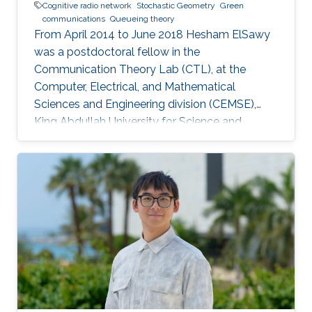
Cognitive radio network
Stochastic Geometry
Green
communications
Queueing theory
From April 2014 to June 2018 Hesham ElSawy
was a postdoctoral fellow in the
Communication Theory Lab (CTL), at the
Computer, Electrical, and Mathematical
Sciences and Engineering division (CEMSE),
King Abdullah University for Science and
Technology (KAUST), Kingdom of Saudi Arabia.
He is now an assistant professor in King Fahd
University of Petroleum and Minerals (KFUPM),
Eastern Province, KSA Selected Publications
Ph.D. Thesis H. ElSawy, “Modeling, Analysis, and
Optimization of Random Wireless Networks:
Stochastic Geometry Approach,” University of
Manitoba, Winnipeg, MB, Canada, March 2014.
M