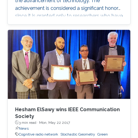
the advancement of technology. The
achievement is considered a significant honor
since it is granted only to researchers who have
shown a significance and continuous
performance over a period of five years in
professional practice. At present, only an 8% of
400,000 IEEE members have received this
honor because of their superior professional
achievements.
Hesham ElSawy wins IEEE Communication
Society
3 min read ·
Mon, May 22 2017
News
Cognitive radio network
Stochastic Geometry
Green