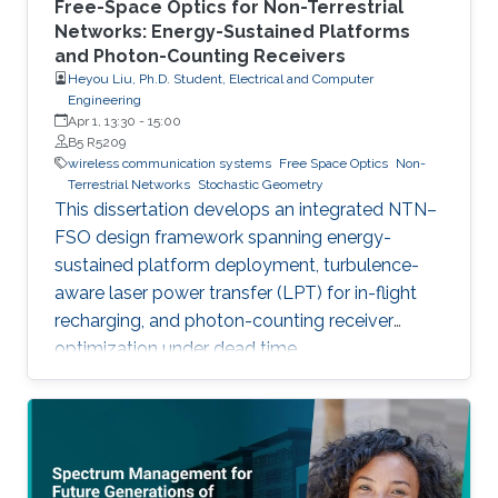
Free-Space Optics for Non-Terrestrial
Networks: Energy-Sustained Platforms
and Photon-Counting Receivers
Heyou Liu, Ph.D. Student, Electrical and Computer
Engineering
Apr 1, 13:30
-
15:00
B5 R5209
wireless communication systems
Free Space Optics
Non-
Terrestrial Networks
Stochastic Geometry
This dissertation develops an integrated NTN–
FSO design framework spanning energy-
sustained platform deployment, turbulence-
aware laser power transfer (LPT) for in-flight
recharging, and photon-counting receiver
optimization under dead time.