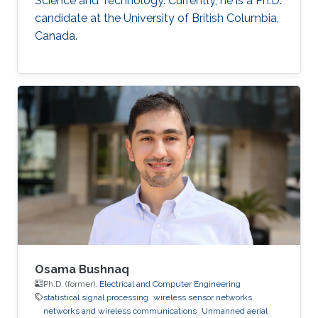
Science and Technology. Currently, he is a Ph.D.
candidate at the University of British Columbia,
Canada.
Osama Bushnaq
Ph.D. (former),
Electrical and Computer Engineering
statistical signal processing
wireless sensor networks
networks and wireless communications
Unmanned aerial