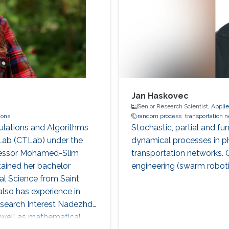
Jan Haskovec
Senior Research Scientist,
Appli
ions
random process
transportation 
ulations and Algorithms
Stochastic, partial and fun
ab (CTLab) under the
dynamical processes in ph
ofessor Mohamed-Slim
transportation networks. 
tained her bachelor
engineering (swarm roboti
l Science from Saint
also has experience in
search Interest Nadezhda
s well as mathematical