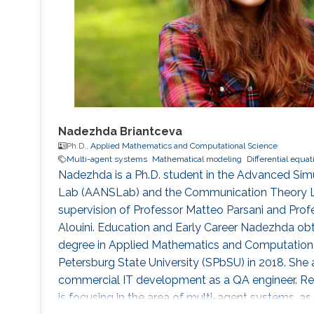
Nadezhda Briantceva
Ph.D.,
Applied Mathematics and Computational Science
Multi-agent systems
Mathematical modeling
Differential equat
Nadezhda is a Ph.D. student in the Advanced Sim
Lab (AANSLab) and the Communication Theory L
supervision of Professor Matteo Parsani and Pr
Alouini. Education and Early Career Nadezhda ob
degree in Applied Mathematics and Computationa
Petersburg State University (SPbSU) in 2018. She 
commercial IT development as a QA engineer. Re
is focusing in the area of multi-agent systems, a