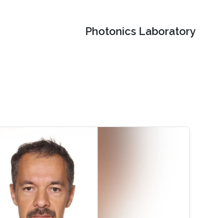
Photonics Laboratory