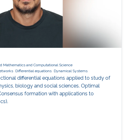
ed Mathematics and Computational Science
networks
Differential equations
Dynamical Systems
ctional differential equations applied to study of
ysics, biology and social sciences. Optimal
Consensus formation with applications to
cs).