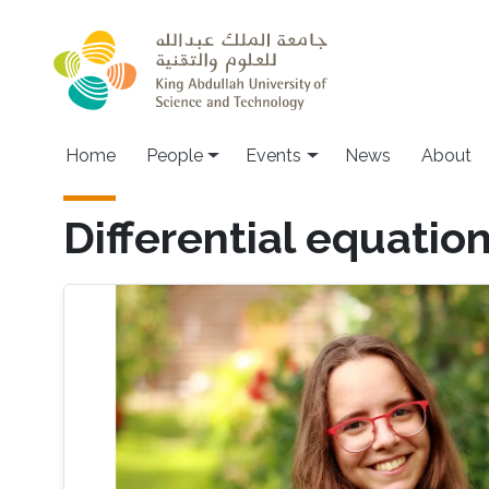
Skip to main content
Main navigation
Home
People
Events
News
About
Differential equatio