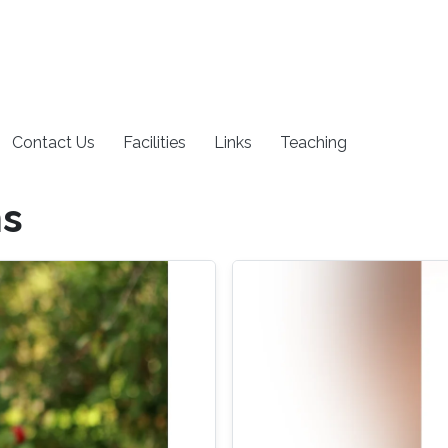
Contact Us
Facilities
Links
Teaching
ns