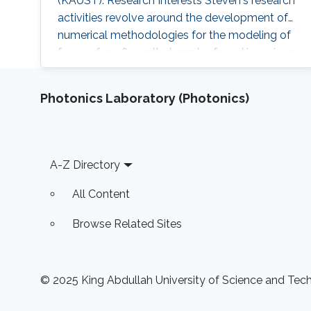
(KAUST). Research Interests Steven's research
activities revolve around the development of
numerical methodologies for the modeling of
free surface flows that can be found in various
industrial applications. The main challenge
associated with the numerical modeling of
Photonics Laboratory (Photonics)
multifluid flows is to accurately locate the
interfaces between each fluid. More complex
flows, such as the flow of
Footer
A-Z Directory
All Content
Browse Related Sites
© 2025 King Abdullah University of Science and Techn