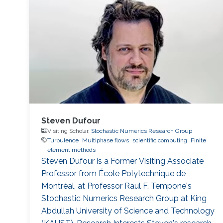
Steven Dufour
Visiting Scholar,
Stochastic Numerics Research Group
Turbulence
Multiphase flows
scientific computing
Finite
element methods
Steven Dufour is a Former Visiting ​Associate
Professor from École Polytechnique de
Montréal, at Professor Raul F. Tempone's
Stochastic Numerics Research Group at King
Abdullah University of Science and Technology