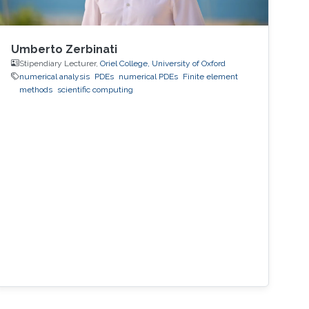
Umberto Zerbinati
Stipendiary Lecturer,
Oriel College, University of Oxford
numerical analysis
PDEs
numerical PDEs
Finite element
methods
scientific computing