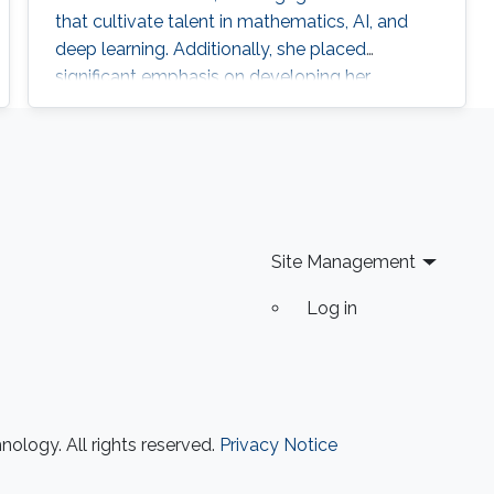
that cultivate talent in mathematics, AI, and
deep learning. Additionally, she placed
significant emphasis on developing her
leadership and entrepreneurial skills through
specialized programs and certifications along
with other trainings in Key Performance
Indicators (KPI), Total Quality Management
(TQM), and strategic planning.
Site Management
Log in
ology. All rights reserved.
Privacy Notice