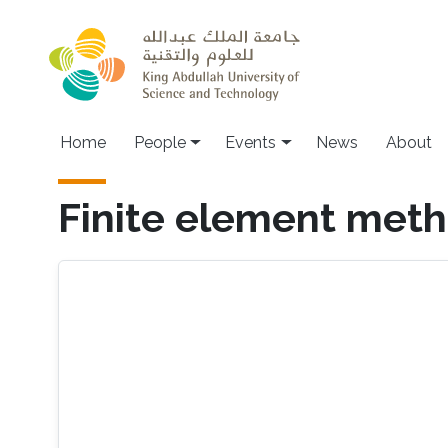
Skip to main content
Main navigation
Home
People
Events
News
About
Finite element met