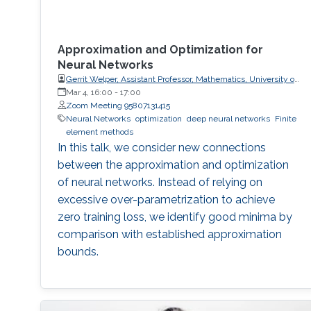
Approximation and Optimization for
Neural Networks
Gerrit Welper, Assistant Professor, Mathematics, University of
Central Florida (UCF)
Mar 4, 16:00
-
17:00
Zoom Meeting 95807131415
Neural Networks
optimization
deep neural networks
Finite
element methods
In this talk, we consider new connections
between the approximation and optimization
of neural networks. Instead of relying on
excessive over-parametrization to achieve
zero training loss, we identify good minima by
comparison with established approximation
bounds.