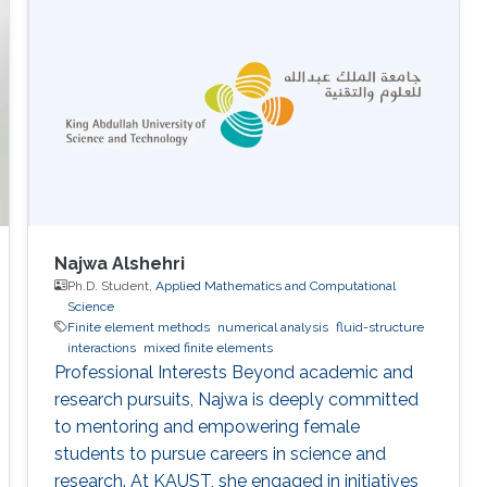
Najwa Alshehri
Ph.D. Student,
Applied Mathematics and Computational
Science
Finite element methods
numerical analysis
fluid-structure
interactions
mixed finite elements
Professional Interests Beyond academic and
research pursuits, Najwa is deeply committed
to mentoring and empowering female
students to pursue careers in science and
research. At KAUST, she engaged in initiatives