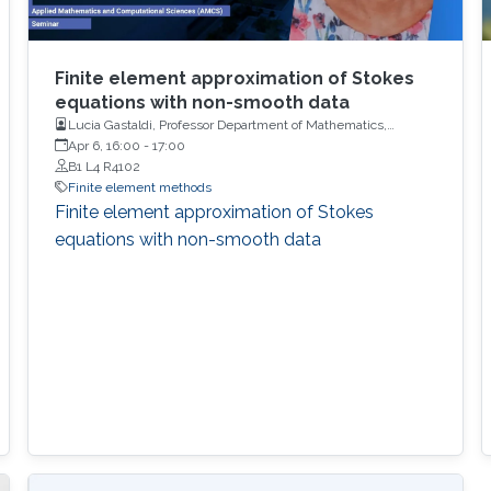
Finite element approximation of Stokes
equations with non-smooth data
Lucia Gastaldi, Professor Department of Mathematics,
University of Brescia
Apr 6, 16:00
-
17:00
B1 L4 R4102
Finite element methods
Finite element approximation of Stokes
equations with non-smooth data