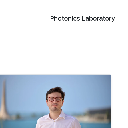
Photonics Laboratory