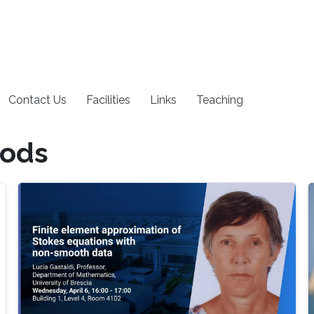
Contact Us
Facilities
Links
Teaching
hods