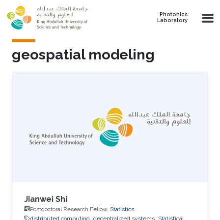
Skip to main content
Photonics
Laboratory
geospatial modeling
Jianwei Shi
Postdoctoral Research Fellow,
Statistics
distributed computing
decentralized systems
Statistical