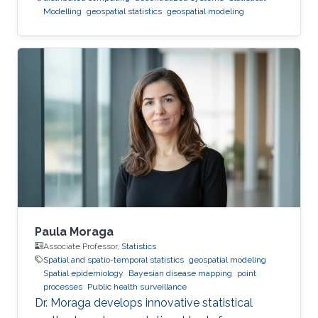
Modelling
geospatial statistics
geospatial modeling
Paula Moraga
Associate Professor,
Statistics
Spatial and spatio-temporal statistics
geospatial modeling
Spatial epidemiology
Bayesian disease mapping
point
processes
Public health surveillance
Dr. Moraga develops innovative statistical