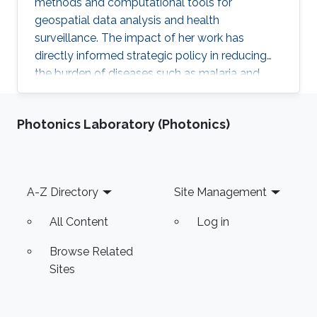
methods and computational tools for
geospatial data analysis and health
surveillance. The impact of her work has
directly informed strategic policy in reducing
the burden of diseases such as malaria and
cancer in several countries.
Photonics Laboratory (Photonics)
Footer
A-Z Directory
Site Management
All Content
Log in
Browse Related
Sites