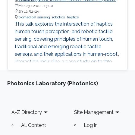
and Digital Sciences, Nazarbayev University, Kazakhstan
Mar 23, 12:00
-
13:00
B9 L2 R2325
biomedical sensing
robotics
haptics
This talk explores the intersection of haptics,
human touch perception, and robotic tactile
sensing, covering principles of human touch,
traditional and emerging robotic tactile
sensors, and their applications in human-robot
interaction, including a case study on tactile
gloves for breast lump detection.
Photonics Laboratory (Photonics)
Footer
A-Z Directory
Site Management
All Content
Log in