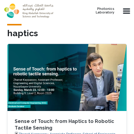
Skip to main content
Photonics
Laboratory
haptics
Sense of Touch: from Haptics to Robotic
Tactile Sensing
Zhanat Kappassov, Associate Professor, School of Engineering