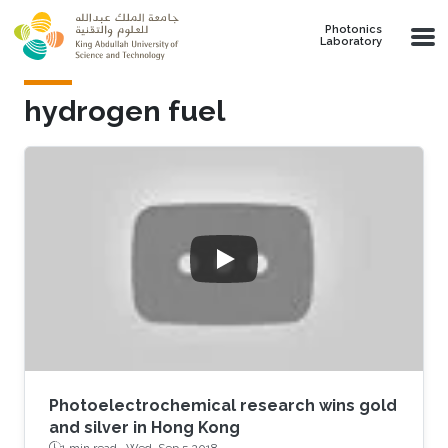
Skip to main content
Photonics
Laboratory
hydrogen fuel
Photoelectrochemical research wins gold
and silver in Hong Kong
1 min read ·
Wed, Sep 5 2018