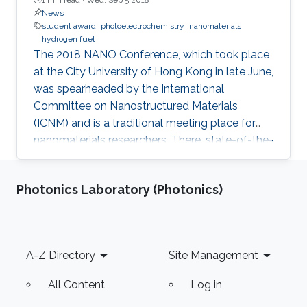
News
student award
photoelectrochemistry
nanomaterials
hydrogen fuel
The 2018 NANO Conference, which took place
at the City University of Hong Kong in late June,
was spearheaded by the International
Committee on Nanostructured Materials
(ICNM) and is a traditional meeting place for
nanomaterials researchers. There, state-of-the-
art research and the latest advanced findings in
the field are presented. Ph.D. student Hui-Chun
Photonics Laboratory (Photonics)
Fu and postdoctoral fellow Purushothaman
Varadhan, researchers from KAUST Professor
Jr-Hau He's lab, presented the findings of their
research at the conference, winning two
Footer
A-Z Directory
Site Management
prestigious awards: the Materials Today Rising
Star Poster Award
All Content
Log in