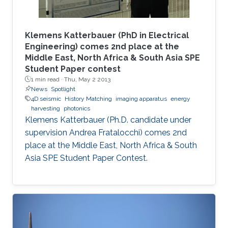
Klemens Katterbauer (PhD in Electrical
Engineering) comes 2nd place at the
Middle East, North Africa & South Asia SPE
Student Paper contest
1 min read ·
Thu, May 2 2013
News
Spotlight
4D seismic
History Matching
imaging apparatus
energy
harvesting
photonics
Klemens Katterbauer (Ph.D. candidate under
supervision Andrea Fratalocchi) comes 2nd
place at the Middle East, North Africa & South
Asia SPE Student Paper Contest.