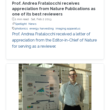
Prof. Andrea Fratalocchi receives
appreciation from Nature Publications as
one of its best reviewers
1 min read ·
Sat, Feb 2 2013
Spotlight
News
photonics
energy harvesting
imaging apparatus
Prof. Andrea Fratalocchi received a letter of
appreciation from the Editor-in-Chief of Nature
for serving as a reviewer.