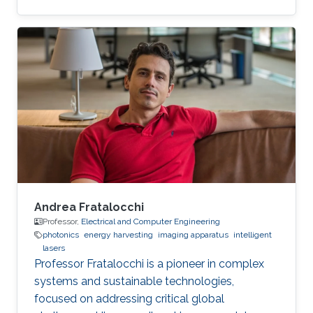
single amino acid.
Andrea Fratalocchi
Professor,
Electrical and Computer Engineering
photonics
energy harvesting
imaging apparatus
intelligent
lasers
Professor Fratalocchi is a pioneer in complex
systems and sustainable technologies,
focused on addressing critical global