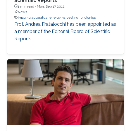
Scientific Reports
1 min read ·
Mon, Sep 17 2012
News
imaging apparatus
energy harvesting
photonics
Prof. Andrea Fratalocchi has been appointed as
a member of the Editorial Board of Scientific
Reports.