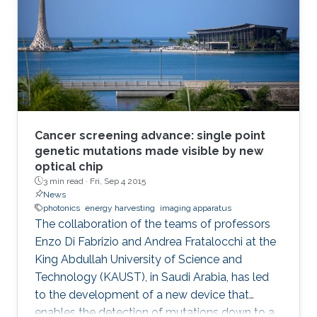
Cancer screening advance: single point
genetic mutations made visible by new
optical chip
3 min read ·
Fri, Sep 4 2015
News
photonics
energy harvesting
imaging apparatus
The collaboration of the teams of professors
Enzo Di Fabrizio and Andrea Fratalocchi at the
King Abdullah University of Science and
Technology (KAUST), in Saudi Arabia, has led
to the development of a new device that
enables the detection of mutations down to a