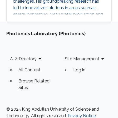
challenges. His groundbreaking research has
led to innovative solutions in areas such as
energy harvesting, clean water production and
smart materials. As a founder of the ECE
program at KAUST and co-founder of Pixeltra,
Photonics Laboratory (Photonics)
Professor Fratalocchi is a proven leader and
entrepreneur, successfully translating his
research into real-world impact.
Footer
A-Z Directory
Site Management
All Content
Log in
Browse Related
Sites
© 2025 King Abdullah University of Science and
Technology. All rights reserved.
Privacy Notice