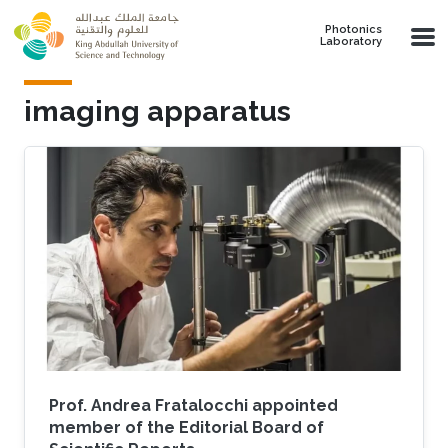
Skip to main content
Photonics
Laboratory
imaging apparatus
Prof. Andrea Fratalocchi appointed
member of the Editorial Board of