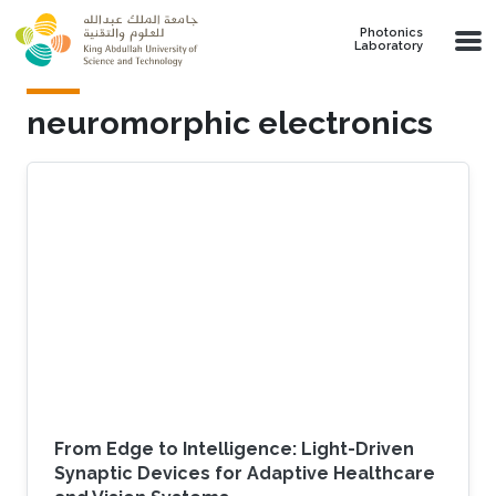
Skip to main content
Photonics
Laboratory
neuromorphic electronics
From Edge to Intelligence: Light-Driven
Synaptic Devices for Adaptive Healthcare