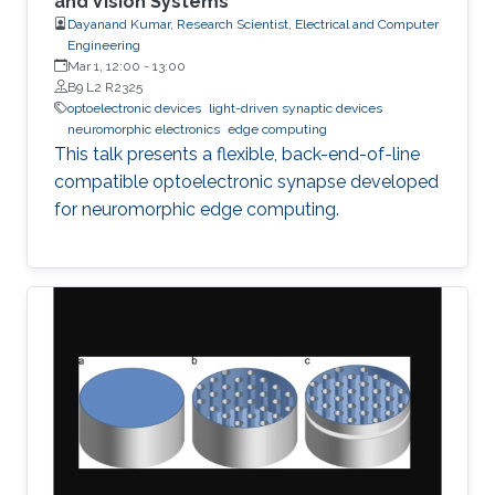
and Vision Systems
Dayanand Kumar, Research Scientist, Electrical and Computer
Engineering
Mar 1, 12:00
-
13:00
B9 L2 R2325
optoelectronic devices
light-driven synaptic devices
neuromorphic electronics
edge computing
This talk presents a flexible, back-end-of-line
compatible optoelectronic synapse developed
for neuromorphic edge computing.