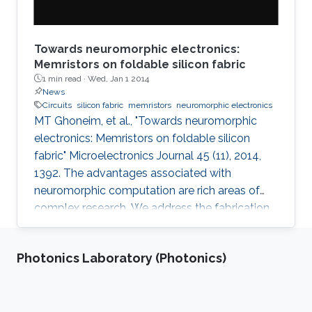
Towards neuromorphic electronics:
Memristors on foldable silicon fabric
1 min read ·
Wed, Jan 1 2014
News
Circuits
silicon fabric
memristors
neuromorphic electronics
MT Ghoneim, et al., "Towards neuromorphic
electronics: Memristors on foldable silicon
fabric" Microelectronics Journal 45 (11), 2014,
1392. The advantages associated with
neuromorphic computation are rich areas of
complex research. We address the fabrication
challenge of building neuromorphic devices on
structurally foldable platform with high
Photonics Laboratory (Photonics)
integration density. We present a CMOS
compatible fabrication process to
demonstrate for the first time memristive