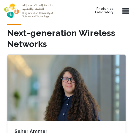
Skip to main content
Photonics
Laboratory
Next-generation Wireless
Networks
Sahar Ammar