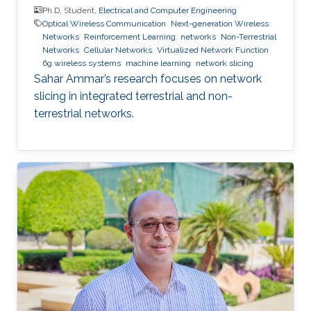
Ph.D. Student,
Electrical and Computer Engineering
Optical Wireless Communication
Next-generation Wireless
Networks
Reinforcement Learning
networks
Non-Terrestrial
Networks
Cellular Networks
Virtualized Network Function
6g wireless systems
machine learning
network slicing
Sahar Ammar’s research focuses on network
slicing in integrated terrestrial and non-
terrestrial networks.