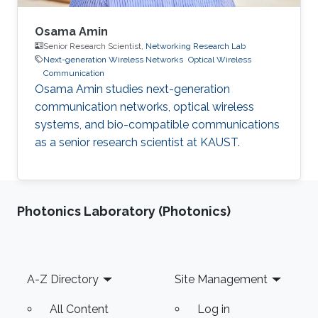
Osama Amin
Senior Research Scientist,
Networking Research Lab
Next-generation Wireless Networks
Optical Wireless
Communication
Osama Amin studies next-generation
communication networks, optical wireless
systems, and bio-compatible communications
as a senior research scientist at KAUST.
Photonics Laboratory (Photonics)
Footer
A-Z Directory
Site Management
All Content
Log in