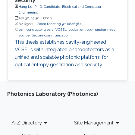
Security
Hang Lu, Ph.D. Candidate, Electrical and Computer
Engineering
Apr 30, 15:30
-
17:00
B2 R5220;
Zoom Meeting 94108463874
semiconductor lasers
VCSEL
optical entropy
randomness
source
Secure communication
This thesis establishes cavity-engineered
VCSELs with integrated photodetectors as a
unified and scalable photonic platform for
optical entropy generation and security.
Photonics Laboratory (Photonics)
Footer
A-Z Directory
Site Management