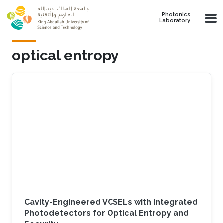
Skip to main content
Photonics
Laboratory
optical entropy
Cavity-Engineered VCSELs with Integrated
Photodetectors for Optical Entropy and