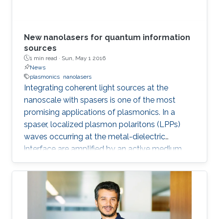
treatment, and so on. In the seminar, I will talk
about III-Nitride-based visible light emitting
devices and introduce recent research with
New nanolasers for quantum information
outstanding metalorganic chemical vapor
sources
1 min read ·
Sun, May 1 2016
deposition (MOCVD) growth technique.
News
plasmonics
nanolasers
Integrating coherent light sources at the
nanoscale with spasers is one of the most
promising applications of plasmonics. In a
spaser, localized plasmon polaritons (LPPs)
waves occurring at the metal-dielectric
interface are amplified by an active medium.
Under specific conditions, the gain of
plasmonic modes can overcome the
absorption losses occurring in the metal and
stimulated emission of radiation occurs, as
experimentally observed in optically pumped