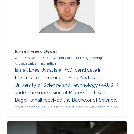
Ismail Enes Uysal
Ph.D. Student,
Electrical and Computer Engineering
plasmonics
magnetism
Ismail Enes Uysal is a Ph.D. candidate in
Electrical engineering at King Abdullah
University of Science and Technology (KAUST)
under the supervision of Professor Hakan
Bagci. Ismail received the Bachelor of Science
and Master of Science degrees in Physics from
Koc University, Turkey in 2009 and 2011,
respectively. Research Interests Ismail's
research interests include Computational