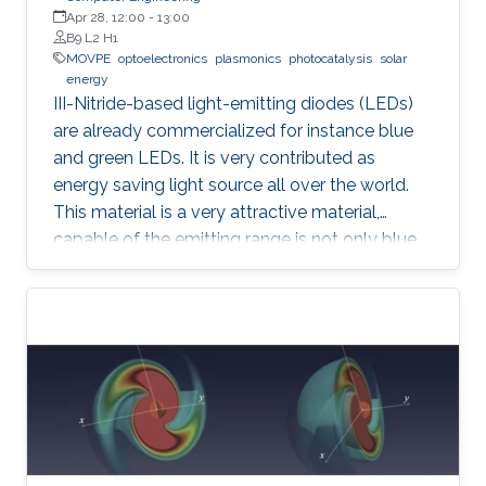
Apr 28, 12:00
-
13:00
B9 L2 H1
MOVPE
optoelectronics
plasmonics
photocatalysis
solar
energy
III-Nitride-based light-emitting diodes (LEDs)
are already commercialized for instance blue
and green LEDs. It is very contributed as
energy saving light source all over the world.
This material is a very attractive material,
capable of the emitting range is not only blue
light but also UV and visible light. Moreover,
application as a power device is also possible,
it is one of the materials considered to lead the
energy saving society in the future. Visible light
LED has a wide range of applications. Visible
light LED has a wide range of applications. we
expect that there is some application, for
instance, μ-LED display, optical
communication, plant cultivation, medical