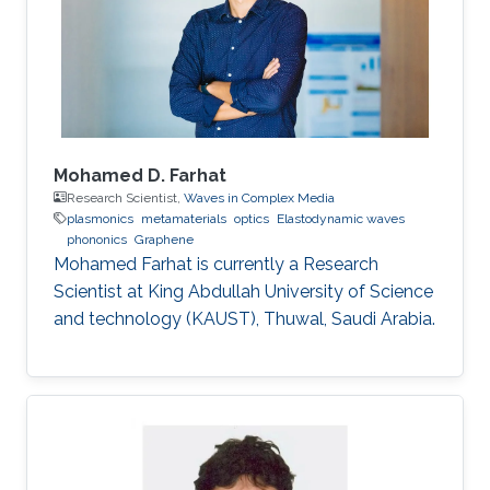
spasers. Despite the large body of
experimental research, the theoretical
understanding of the spaser dynamics is still
challenging
Mohamed D. Farhat
Research Scientist,
Waves in Complex Media
plasmonics
metamaterials
optics
Elastodynamic waves
phononics
Graphene
Mohamed Farhat is currently a Research
Scientist at King Abdullah University of Science
and technology (KAUST), Thuwal, Saudi Arabia.