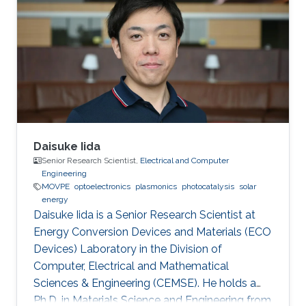
physics and electromagnetics scattering
properties of dispersive media and plasmonic
structures. Education Profile M.S. in Physics,
Koc University, Istanbul, Turkey 2011 B.S. in
Physics, Koc University, Istanbul
Daisuke Iida
Senior Research Scientist,
Electrical and Computer
Engineering
MOVPE
optoelectronics
plasmonics
photocatalysis
solar
energy
Daisuke Iida is a Senior Research Scientist at
Energy Conversion Devices and Materials (ECO
Devices) Laboratory in the Division of
Computer, Electrical and Mathematical
Sciences & Engineering (CEMSE). He holds a
Ph.D. in Materials Science and Engineering from