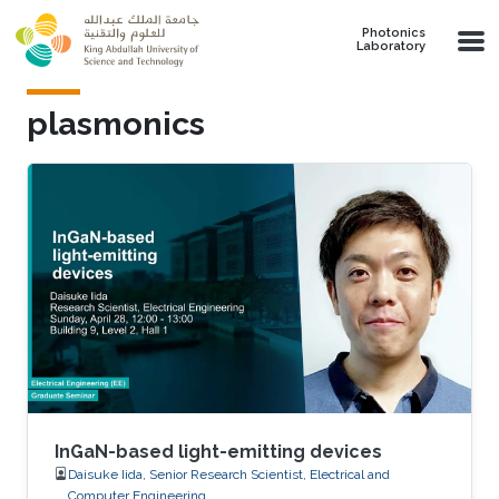
Skip to main content
Photonics
Laboratory
plasmonics
InGaN-based light-emitting devices
Daisuke Iida, Senior Research Scientist, Electrical and
Computer Engineering