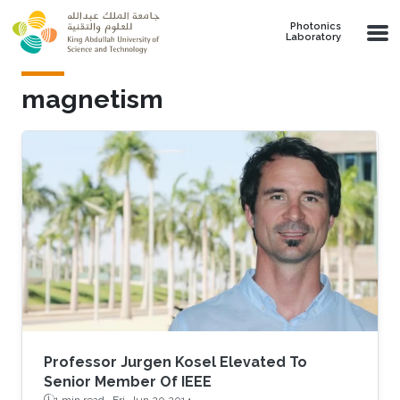
Skip to main content
Photonics
Laboratory
magnetism
Professor Jurgen Kosel Elevated To
Senior Member Of IEEE
1 min read ·
Fri, Jun 20 2014