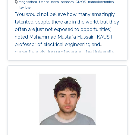
magnetism
transducers
sensors
CMOS
nanoelectronics
flexible
"You would not believe how many amazingly
talented people there are in the world, but they
often are just not exposed to opportunities,"
noted Muhammad Mustafa Hussain, KAUST
professor of electrical engineering and
currently a visiting professor at the University
of California, Berkeley. He is determined to try
and change this—one step at a time.