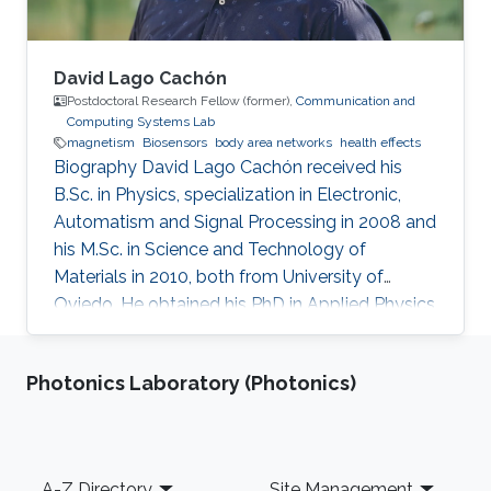
David Lago Cachón
Postdoctoral Research Fellow (former),
Communication and
Computing Systems Lab
magnetism
Biosensors
body area networks
health effects
Biography David Lago Cachón received his
B.Sc. in Physics, specialization in Electronic,
Automatism and Signal Processing in 2008 and
his M.Sc. in Science and Technology of
Materials in 2010, both from University of
Oviedo. He obtained his PhD in Applied Physics
in 2016, with qualification Excellent cum laude
and proposed to Extraordinary doctorate
Photonics Laboratory (Photonics)
award. At the same time, he has been highly
implicated in Science Communication, given
talks in schools, pubs and even a TEDx. Also,
he has been interviewed and consulted by
Footer
A-Z Directory
Site Management