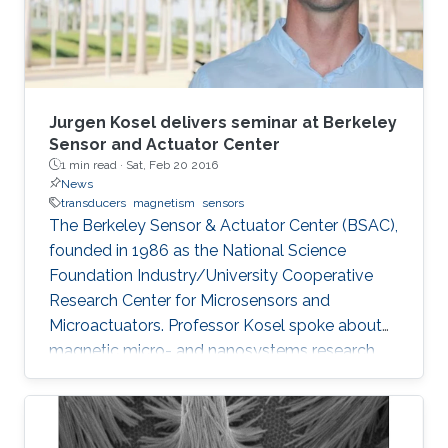
Jurgen Kosel delivers seminar at Berkeley
Sensor and Actuator Center
1 min read ·
Sat, Feb 20 2016
News
transducers
magnetism
sensors
The Berkeley Sensor & Actuator Center (BSAC),
founded in 1986 as the National Science
Foundation Industry/University Cooperative
Research Center for Microsensors and
Microactuators. Professor Kosel spoke about
magnetic micro- and nanosystems research
being conducted at the Sensing, Magnetism,
and Microsystems group at KAUST.