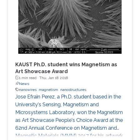
KAUST Ph.D. student wins Magnetism as
Art Showcase Award
1 min read ·
Thu, Jan 18 2018
News
nanowires
magnetism
nanostructures
Jose Efrain Perez, a Ph.D. student based in the
University's Sensing, Magnetism and
Microsystems Laboratory, won the Magnetism
as Art Showcase People's Choice Award at the
62nd Annual Conference on Magnetism and
Magnetic Materials (MMM) 2017 for his artwork