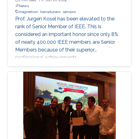
News
magnetism
transducers
sensors
Prof. Jurgen Kosel has been elevated to the
rank of Senior Member of IEEE. This is
considered an important honor since only 8%
of nearly 400,000 IEEE members are Senior
Members because of their superior
professional achievements.