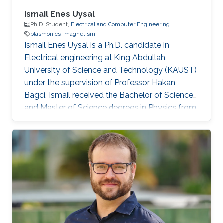
Ismail Enes Uysal
Ph.D. Student,
Electrical and Computer Engineering
plasmonics
magnetism
Ismail Enes Uysal is a Ph.D. candidate in
Electrical engineering at King Abdullah
University of Science and Technology (KAUST)
under the supervision of Professor Hakan
Bagci. Ismail received the Bachelor of Science
and Master of Science degrees in Physics from
Koc University, Turkey in 2009 and 2011,
respectively. Research Interests Ismail's
research interests include Computational
physics and electromagnetics scattering
properties of dispersive media and plasmonic
structures. Education Profile M.S. in Physics,
Koc University, Istanbul, Turkey 2011 B.S. in
Physics, Koc University, Istanbul