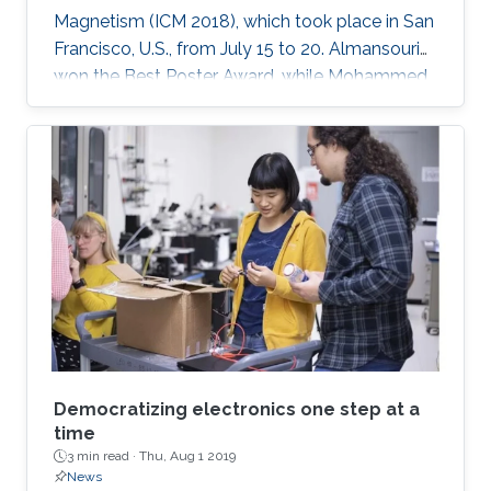
Magnetism (ICM 2018), which took place in San
Francisco, U.S., from July 15 to 20. Almansouri
won the Best Poster Award, while Mohammed
won the People's Choice Award in the
Magnetism as Art Showcase. The ICM is an
international conference series attracting more
than 2,000 global attendees, and it continues
with a series of meetings that are held every
three years around the world.
Democratizing electronics one step at a
time
3 min read ·
Thu, Aug 1 2019
News