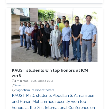
entitled "Magnetic Nanobeacon." Efrai­n Perez,
who is supervised by Professor Jurgen Kosel,
won the award at the MMM's annual showcase
which was held in Pittsburgh from November 6
to 10, 2017. His colleague Zahra Albu presented
and accepted the award on his behalf.
KAUST students win top honors at ICM
2018
1 min read ·
Sun, Sep 16 2018
Awards
magnetism
cardiac catheters
KAUST Ph.D. students Abdullah S. Almansouri
and Hanan Mohammed recently won top
honors at the 21st International Conference on