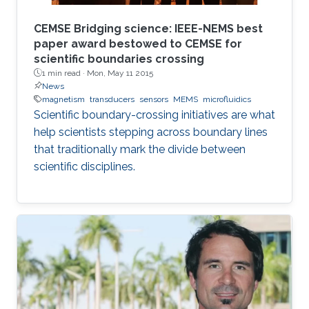
CEMSE Bridging science: IEEE-NEMS best
paper award bestowed to CEMSE for
scientific boundaries crossing
1 min read ·
Mon, May 11 2015
News
magnetism
transducers
sensors
MEMS
microfluidics
Scientific boundary-crossing initiatives are what
help scientists stepping across boundary lines
that traditionally mark the divide between
scientific disciplines.