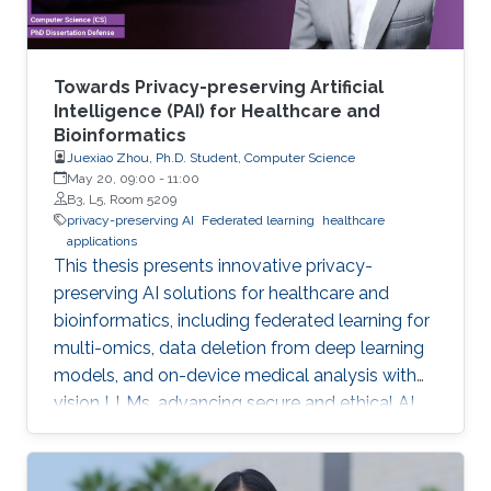
Towards Privacy-preserving Artificial
Intelligence (PAI) for Healthcare and
Bioinformatics
Juexiao Zhou, Ph.D. Student, Computer Science
May 20, 09:00
-
11:00
B3, L5, Room 5209
privacy-preserving AI
Federated learning
healthcare
applications
This thesis presents innovative privacy-
preserving AI solutions for healthcare and
bioinformatics, including federated learning for
multi-omics, data deletion from deep learning
models, and on-device medical analysis with
vision LLMs, advancing secure and ethical AI
development.