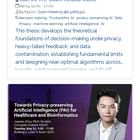
Apr 14, 15:00
-
17:00
B4 R5220;
Zoom Meeting 98132861421
decision making
Trustworthy AI
privacy-preserving AI
Data
Privacy
machine learning
artificial intelligence
AI
This thesis develops the theoretical
foundations of decision-making under privacy,
heavy-tailed feedback, and data
contamination, establishing fundamental limits
and designing near-optimal algorithms across
bandits, reinforcement learning, and RLHF.