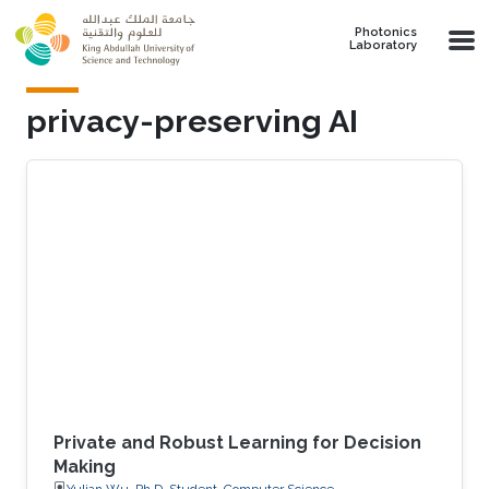
Skip to main content
Photonics
Laboratory
privacy-preserving AI
Private and Robust Learning for Decision
Making
Yulian Wu, Ph.D. Student, Computer Science