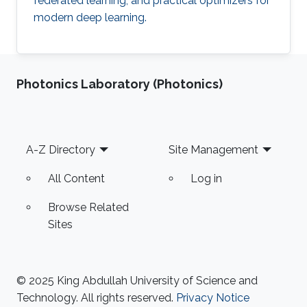
federated learning, and practical optimizers for
modern deep learning.
Photonics Laboratory (Photonics)
Footer
A-Z Directory
Site Management
All Content
Log in
Browse Related
Sites
© 2025 King Abdullah University of Science and
Technology. All rights reserved.
Privacy Notice