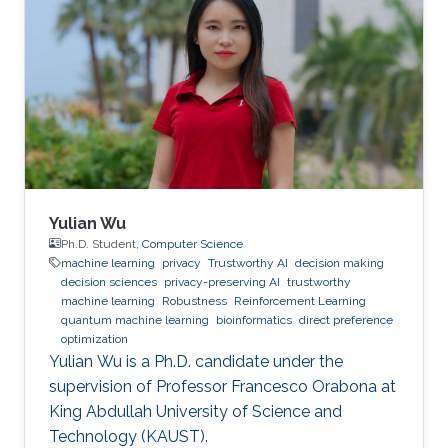
Yulian Wu
Ph.D. Student,
Computer Science
machine learning
privacy
Trustworthy AI
decision making
decision sciences
privacy-preserving AI
trustworthy
machine learning
Robustness
Reinforcement Learning
quantum machine learning
bioinformatics
direct preference
optimization
Yulian Wu is a Ph.D. candidate under the
supervision of Professor Francesco Orabona at
King Abdullah University of Science and
Technology (KAUST).