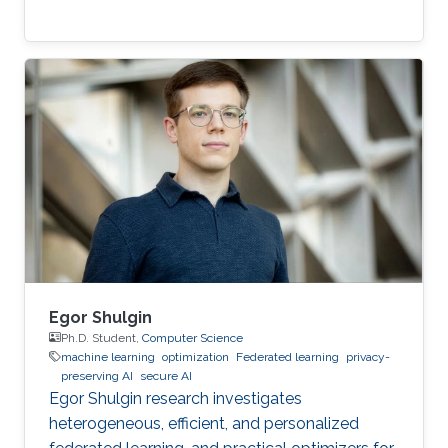
Egor Shulgin
Ph.D. Student,
Computer Science
machine learning
optimization
Federated learning
privacy-
preserving AI
secure AI
Egor Shulgin research investigates
heterogeneous, efficient, and personalized