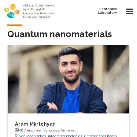
Skip to main content
Photonics
Laboratory
Quantum nanomaterials
Aram Mkrtchyan
R&D engineer, Synopsys Armenia
Nonlinear Optics
integrated photonics
ultrafast fiber lasers