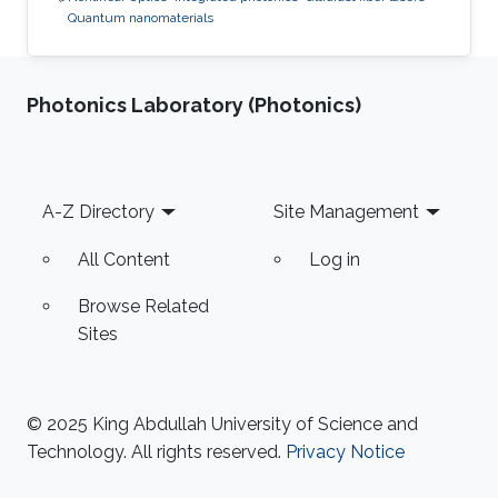
Quantum nanomaterials
Photonics Laboratory (Photonics)
Footer
A-Z Directory
Site Management
All Content
Log in
Browse Related
Sites
© 2025 King Abdullah University of Science and
Technology. All rights reserved.
Privacy Notice